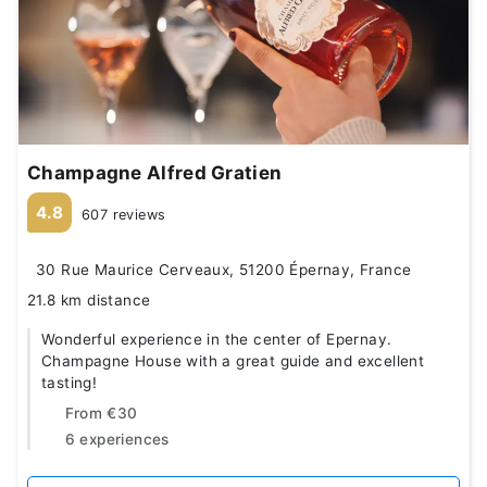
Champagne Alfred Gratien
4.8
607 reviews
30 Rue Maurice Cerveaux, 51200 Épernay, France
21.8 km distance
Wonderful experience in the center of Epernay.
Champagne House with a great guide and excellent
tasting!
From
€30
6 experiences