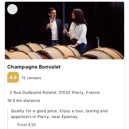
Champagne Bonvalet
4.9
15 reviews
3 Rue Guillaume Roland, 51530 Pierry, France
19.9 km distance
Quality for a good price. Enjoy a tour, tasting and
appetizers in Pierry, near Epernay.
From
€20