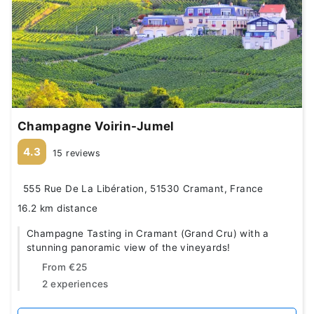
Champagne Voirin-Jumel
4.3
15 reviews
555 Rue De La Libération, 51530 Cramant, France
16.2 km distance
Champagne Tasting in Cramant (Grand Cru) with a
stunning panoramic view of the vineyards!
From
€25
2 experiences