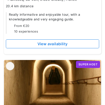
20.4 km distance
Really informative and enjoyable tour, with a
knowledgeable and very engaging guide.
From
€20
10 experiences
View availability
SUPER HOST