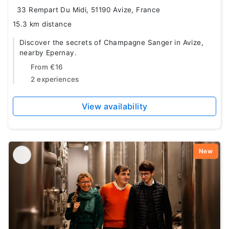
33 Rempart Du Midi, 51190 Avize, France
15.3 km distance
Discover the secrets of Champagne Sanger in Avize,
nearby Epernay.
From
€16
2 experiences
View availability
New