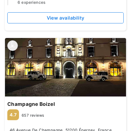
6 experiences
View availability
Champagne Boizel
4.7
657 reviews
46 Avenue De Champagne, 51200 Épernay, France