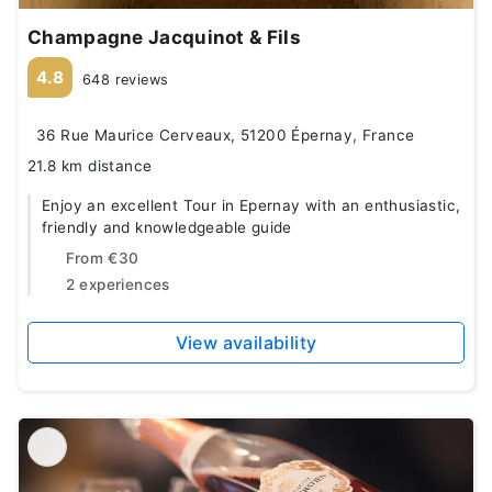
Champagne Jacquinot & Fils
4.8
648 reviews
36 Rue Maurice Cerveaux, 51200 Épernay, France
21.8 km distance
Enjoy an excellent Tour in Epernay with an enthusiastic,
friendly and knowledgeable guide
From
€30
2 experiences
View availability