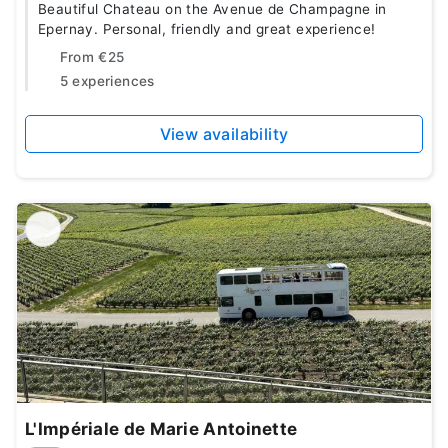
Beautiful Chateau on the Avenue de Champagne in
Epernay. Personal, friendly and great experience!
From
€25
5 experiences
View availability
L'Impériale de Marie Antoinette