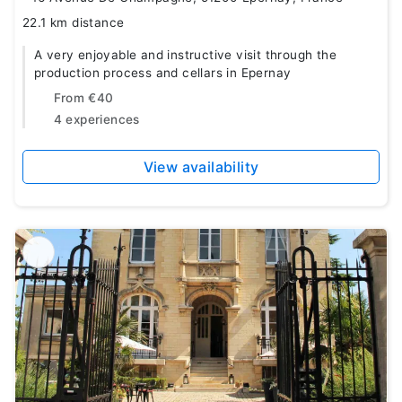
22.1 km distance
A very enjoyable and instructive visit through the
production process and cellars in Epernay
From
€40
4 experiences
View availability