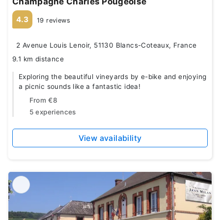
Champagne Charles Pougeoise
4.3
19 reviews
2 Avenue Louis Lenoir, 51130 Blancs-Coteaux, France
9.1 km distance
Exploring the beautiful vineyards by e-bike and enjoying
a picnic sounds like a fantastic idea!
From
€8
5 experiences
View availability