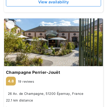
View availability
Champagne Perrier-Jouët
4.8
19 reviews
26 Av. de Champagne, 51200 Épernay, France
22.1 km distance