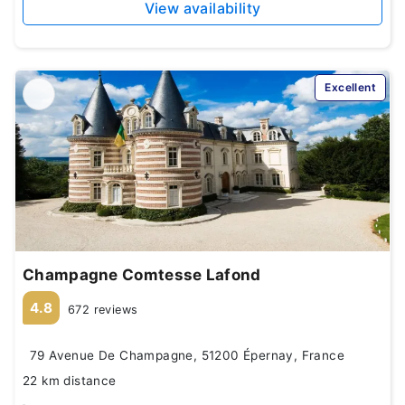
View availability
Excellent
Champagne Comtesse Lafond
4.8
672 reviews
79 Avenue De Champagne, 51200 Épernay, France
22 km distance