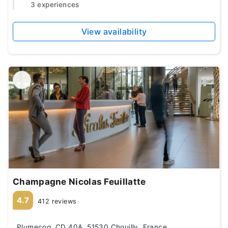
3 experiences
View availability
Champagne Nicolas Feuillatte
4.7
412 reviews
Plumecoq, CD 40A, 51530 Chouilly, France