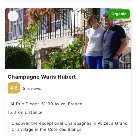
Organic
Champagne Waris Hubert
4.6
5 reviews
14 Rue D'oger, 51190 Avize, France
15.3 km distance
Discover the exceptional Champagnes in Avize, a Grand
Cru village in the Côte des Blancs