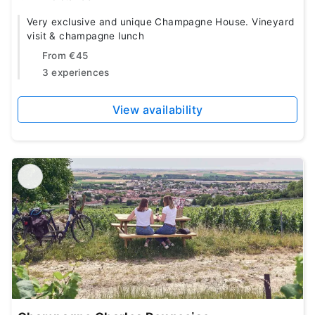
Very exclusive and unique Champagne House. Vineyard
visit & champagne lunch
From
€45
3 experiences
View availability