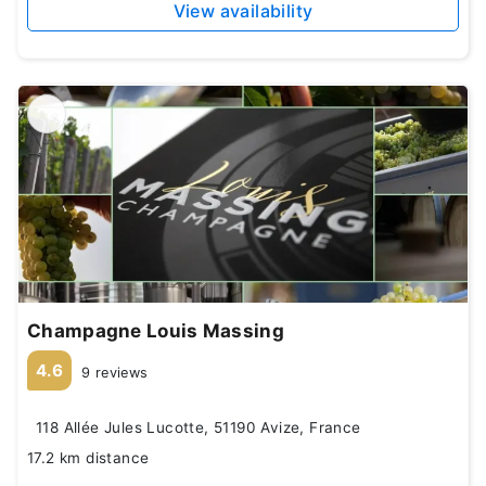
View availability
Champagne Louis Massing
4.6
9 reviews
118 Allée Jules Lucotte, 51190 Avize, France
17.2 km distance