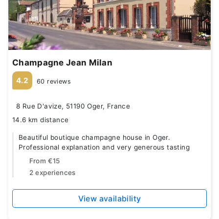
Champagne Jean Milan
4.2
60 reviews
8 Rue D'avize, 51190 Oger, France
14.6 km distance
Beautiful boutique champagne house in Oger.
Professional explanation and very generous tasting
From
€15
2 experiences
View availability