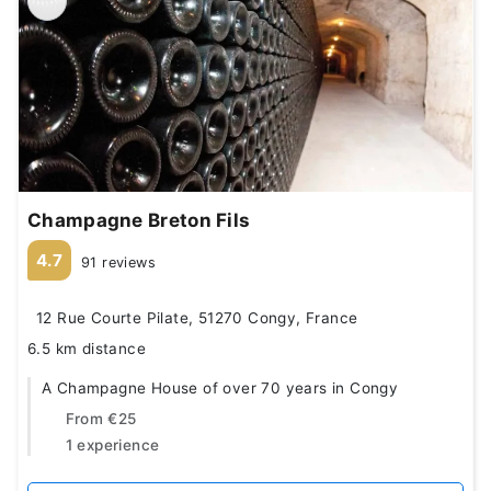
Champagne Breton Fils
4.7
91 reviews
12 Rue Courte Pilate, 51270 Congy, France
6.5 km distance
A Champagne House of over 70 years in Congy
From
€25
1 experience