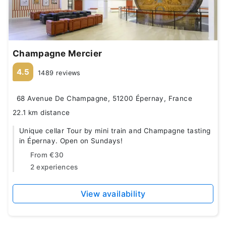
Champagne Mercier
4.5
1489 reviews
68 Avenue De Champagne, 51200 Épernay, France
22.1 km distance
Unique cellar Tour by mini train and Champagne tasting
in Épernay. Open on Sundays!
From
€30
2 experiences
View availability