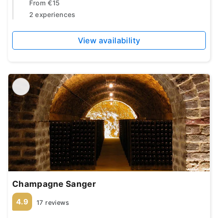
From
€15
2 experiences
View availability
Champagne Sanger
4.9
17 reviews