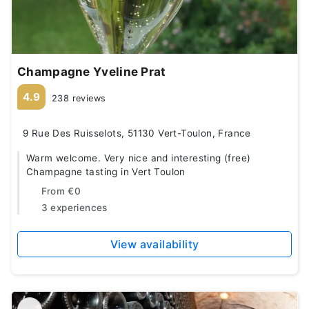
Champagne Yveline Prat
4.9
238 reviews
9 Rue Des Ruisselots, 51130 Vert-Toulon, France
Warm welcome. Very nice and interesting (free)
Champagne tasting in Vert Toulon
From
€0
3 experiences
View availability