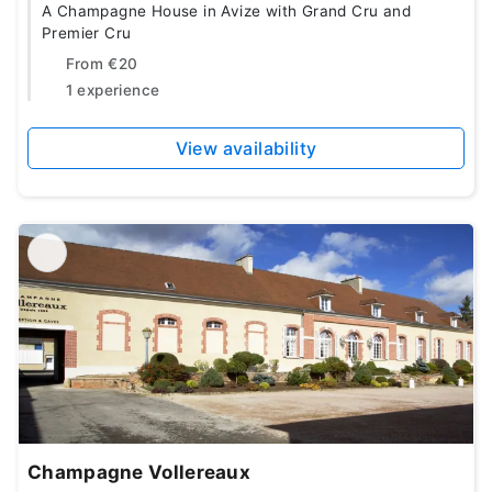
A Champagne House in Avize with Grand Cru and
Premier Cru
From
€20
1 experience
View availability
Champagne Vollereaux