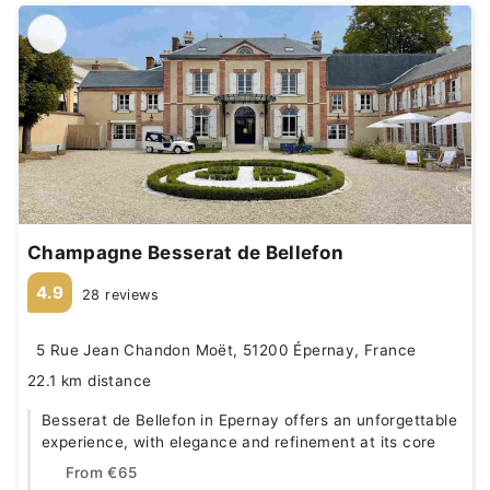
Champagne Besserat de Bellefon
4.9
28 reviews
5 Rue Jean Chandon Moët, 51200 Épernay, France
22.1 km distance
Besserat de Bellefon in Epernay offers an unforgettable
experience, with elegance and refinement at its core
From
€65