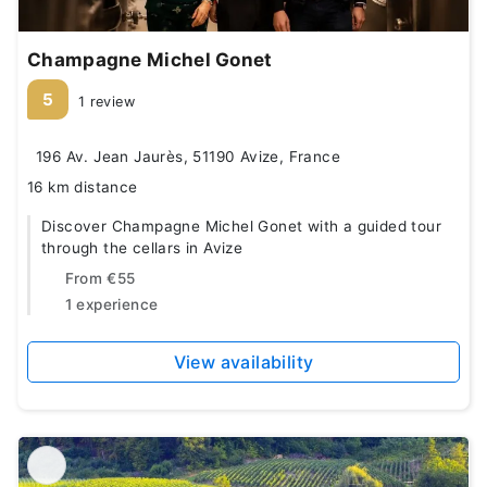
Champagne Michel Gonet
5
1 review
196 Av. Jean Jaurès, 51190 Avize, France
16 km distance
Discover Champagne Michel Gonet with a guided tour
through the cellars in Avize
From
€55
1 experience
View availability