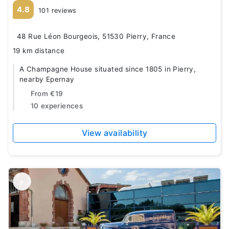
4.8
101 reviews
48 Rue Léon Bourgeois, 51530 Pierry, France
19 km distance
A Champagne House situated since 1805 in Pierry,
nearby Epernay
From
€19
10 experiences
View availability