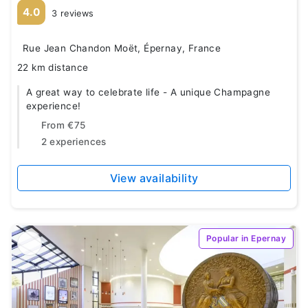
4.0
3 reviews
Rue Jean Chandon Moët, Épernay, France
22 km distance
A great way to celebrate life - A unique Champagne
experience!
From
€75
2 experiences
View availability
Popular in Epernay