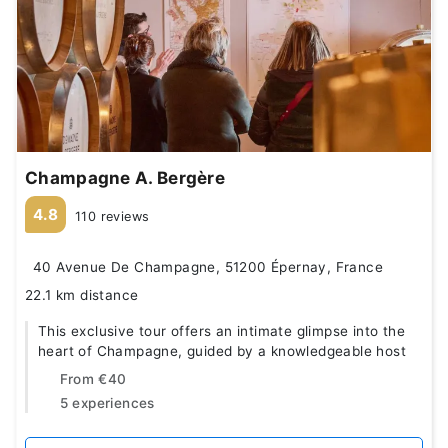
Champagne A. Bergère
4.8
110 reviews
40 Avenue De Champagne, 51200 Épernay, France
22.1 km distance
This exclusive tour offers an intimate glimpse into the
heart of Champagne, guided by a knowledgeable host
From
€40
5 experiences