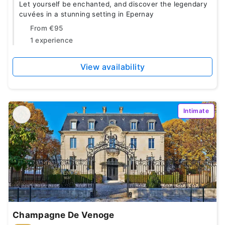
Let yourself be enchanted, and discover the legendary
cuvées in a stunning setting in Epernay
From
€95
1 experience
View availability
Intimate
Champagne De Venoge