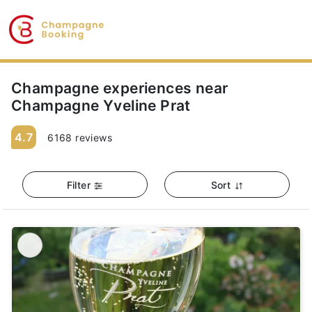
Champagne experiences near
Champagne Yveline Prat
4.7
6168 reviews
Filter
Sort