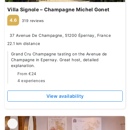
Villa Signole – Champagne Michel Gonet
4.6
319 reviews
37 Avenue De Champagne, 51200 Épernay, France
22.1 km distance
Grand Cru Champagne tasting on the Avenue de
Champagne in Epernay. Great host, detailed
explanation.
From
€24
4 experiences
View availability