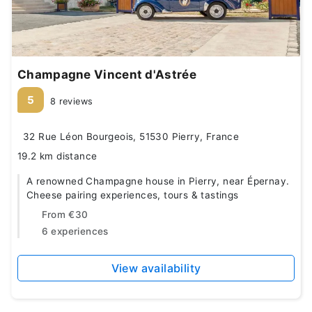
Champagne Vincent d'Astrée
5
8 reviews
32 Rue Léon Bourgeois, 51530 Pierry, France
19.2 km distance
A renowned Champagne house in Pierry, near Épernay.
Cheese pairing experiences, tours & tastings
From
€30
6 experiences
View availability