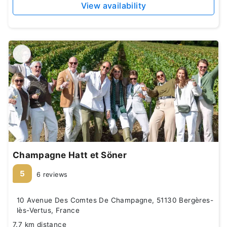
View availability
Champagne Hatt et Söner
5
6 reviews
10 Avenue Des Comtes De Champagne, 51130 Bergères-
lès-Vertus, France
7.7 km distance