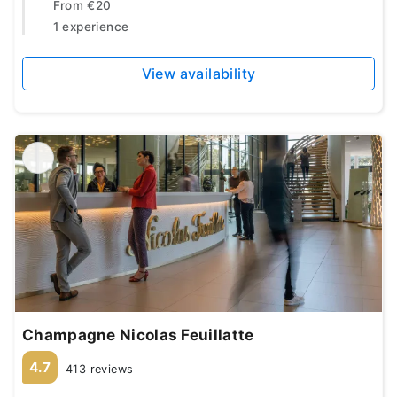
From
€20
1 experience
View availability
Champagne Nicolas Feuillatte
4.7
413 reviews