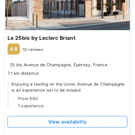
Le 25bis by Leclerc Briant
4.8
10 reviews
25 bis Avenue de Champagne, Épernay, France
7.1 km distance
Enjoying a tasting on the iconic Avenue de Champagne
is an experience not to be missed
From
€60
1 experience
View availability