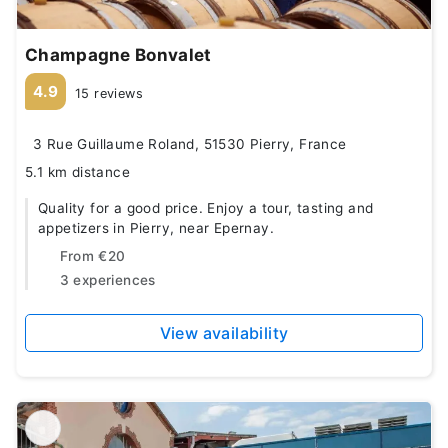
Champagne Bonvalet
4.9
15 reviews
3 Rue Guillaume Roland, 51530 Pierry, France
5.1 km distance
Quality for a good price. Enjoy a tour, tasting and
appetizers in Pierry, near Epernay.
From
€20
3 experiences
View availability