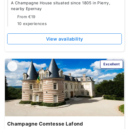
A Champagne House situated since 1805 in Pierry,
nearby Epernay
From
€19
10 experiences
View availability
Excellent
Champagne Comtesse Lafond