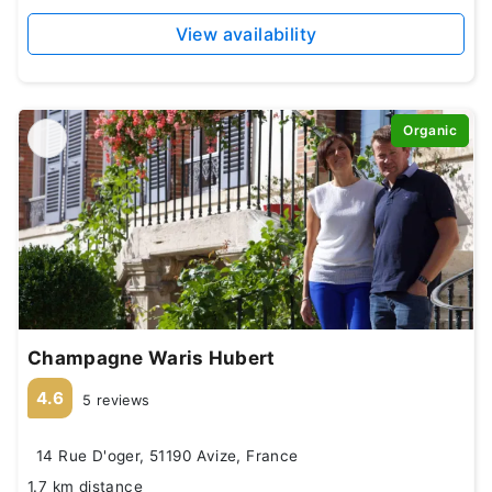
View availability
Organic
Champagne Waris Hubert
4.6
5 reviews
14 Rue D'oger, 51190 Avize, France
1.7 km distance