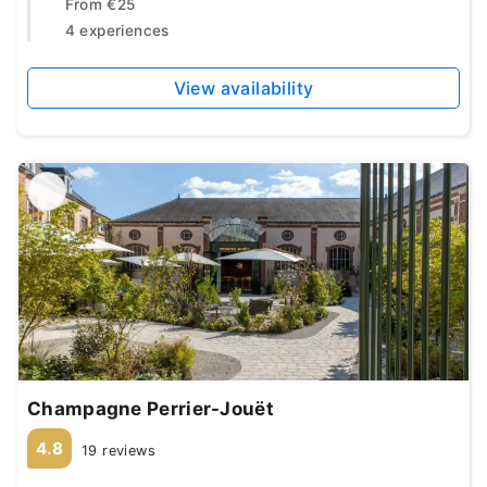
From
€25
4 experiences
View availability
Champagne Perrier-Jouët
4.8
19 reviews