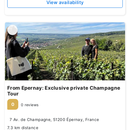
View availability
From Epernay: Exclusive private Champagne
Tour
0
0 reviews
7 Av. de Champagne, 51200 Épernay, France
7.3 km distance