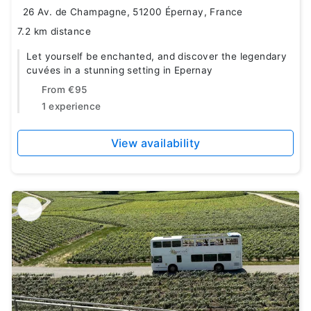
26 Av. de Champagne, 51200 Épernay, France
7.2 km distance
Let yourself be enchanted, and discover the legendary
cuvées in a stunning setting in Epernay
From
€95
1 experience
View availability