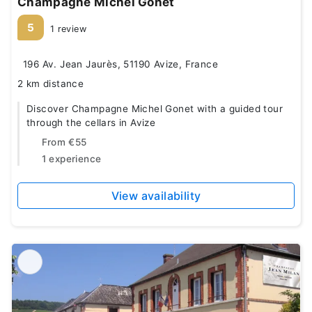
Champagne Michel Gonet
5
1 review
196 Av. Jean Jaurès, 51190 Avize, France
2 km distance
Discover Champagne Michel Gonet with a guided tour
through the cellars in Avize
From
€55
1 experience
View availability