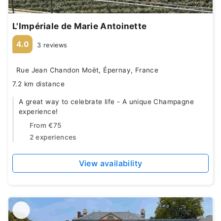
L'Impériale de Marie Antoinette
4.0
3 reviews
Rue Jean Chandon Moët, Épernay, France
7.2 km distance
A great way to celebrate life - A unique Champagne
experience!
From
€75
2 experiences
View availability