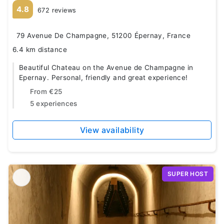
4.8
672 reviews
79 Avenue De Champagne, 51200 Épernay, France
6.4 km distance
Beautiful Chateau on the Avenue de Champagne in
Epernay. Personal, friendly and great experience!
From
€25
5 experiences
View availability
SUPER HOST