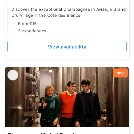
Discover the exceptional Champagnes in Avize, a Grand
Cru village in the Côte des Blancs
From
€15
2 experiences
View availability
New