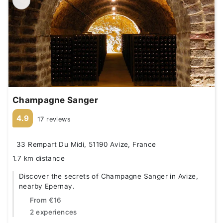
Champagne Sanger
4.9
17 reviews
33 Rempart Du Midi, 51190 Avize, France
1.7 km distance
Discover the secrets of Champagne Sanger in Avize,
nearby Epernay.
From
€16
2 experiences