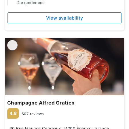
2 experiences
View availability
Champagne Alfred Gratien
4.8
607 reviews
30 Rue Maurice Cerveaux, 51200 Épernay, France