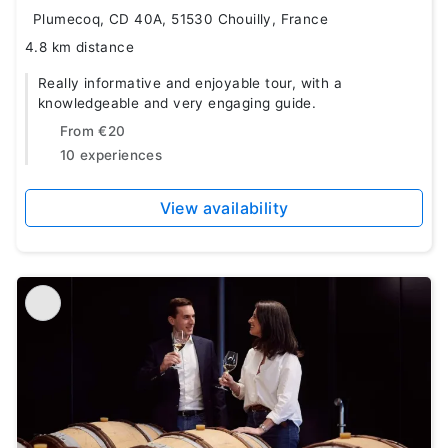
Plumecoq, CD 40A, 51530 Chouilly, France
4.8 km distance
Really informative and enjoyable tour, with a
knowledgeable and very engaging guide.
From
€20
10 experiences
View availability