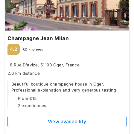
Champagne Jean Milan
4.2
60 reviews
8 Rue D'avize, 51190 Oger, France
2.6 km distance
Beautiful boutique champagne house in Oger.
Professional explanation and very generous tasting
From
€15
2 experiences
View availability