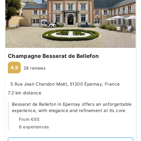
Champagne Besserat de Bellefon
4.9
28 reviews
5 Rue Jean Chandon Moët, 51200 Épernay, France
7.2 km distance
Besserat de Bellefon in Epernay offers an unforgettable
experience, with elegance and refinement at its core
From
€65
6 experiences