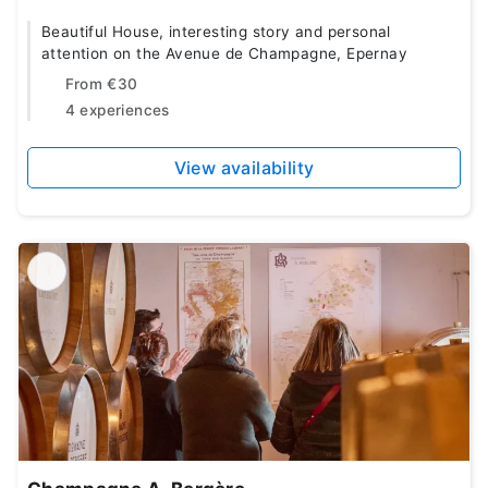
Beautiful House, interesting story and personal
attention on the Avenue de Champagne, Epernay
From
€30
4 experiences
View availability