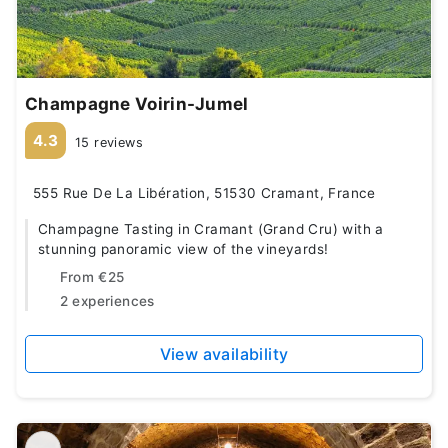
Champagne Voirin-Jumel
4.3
15 reviews
555 Rue De La Libération, 51530 Cramant, France
Champagne Tasting in Cramant (Grand Cru) with a
stunning panoramic view of the vineyards!
From
€25
2 experiences
View availability