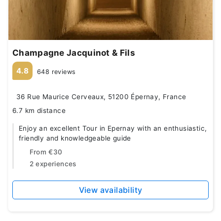
Champagne Jacquinot & Fils
4.8
648 reviews
36 Rue Maurice Cerveaux, 51200 Épernay, France
6.7 km distance
Enjoy an excellent Tour in Epernay with an enthusiastic,
friendly and knowledgeable guide
From
€30
2 experiences
View availability