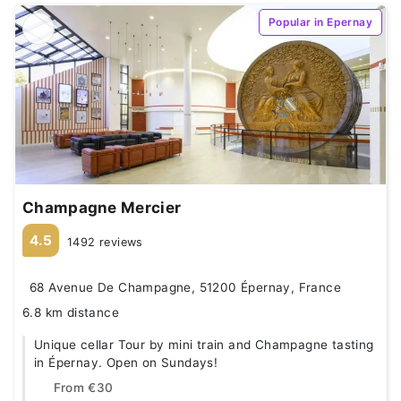
Popular in Epernay
Champagne Mercier
4.5
1492 reviews
68 Avenue De Champagne, 51200 Épernay, France
6.8 km distance
Unique cellar Tour by mini train and Champagne tasting
in Épernay. Open on Sundays!
From
€30