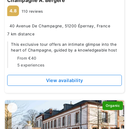
Champagne A. Bergère
4.8
110 reviews
40 Avenue De Champagne, 51200 Épernay, France
7 km distance
This exclusive tour offers an intimate glimpse into the
heart of Champagne, guided by a knowledgeable host
From
€40
5 experiences
View availability
Organic