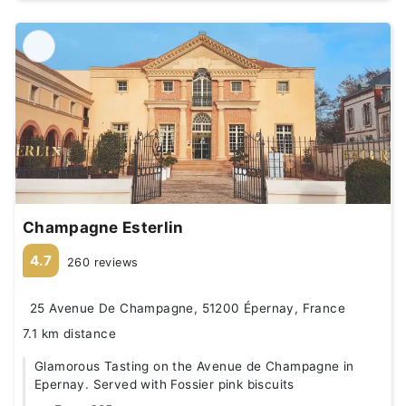
Champagne Esterlin
4.7
260 reviews
25 Avenue De Champagne, 51200 Épernay, France
7.1 km distance
Glamorous Tasting on the Avenue de Champagne in
Epernay. Served with Fossier pink biscuits