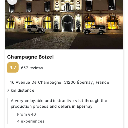
Champagne Boizel
4.7
657 reviews
46 Avenue De Champagne, 51200 Épernay, France
7 km distance
A very enjoyable and instructive visit through the
production process and cellars in Epernay
From
€40
4 experiences