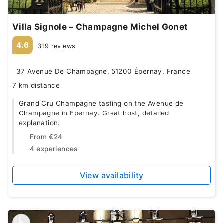
Villa Signole – Champagne Michel Gonet
4.6
319 reviews
37 Avenue De Champagne, 51200 Épernay, France
7 km distance
Grand Cru Champagne tasting on the Avenue de
Champagne in Epernay. Great host, detailed
explanation.
From
€24
4 experiences
View availability