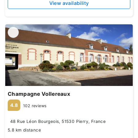
View availability
Champagne Vollereaux
4.8
102 reviews
48 Rue Léon Bourgeois, 51530 Pierry, France
5.8 km distance