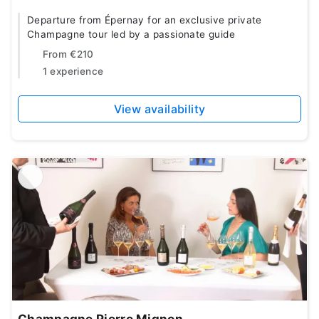
Departure from Épernay for an exclusive private
Champagne tour led by a passionate guide
From
€210
1 experience
View availability