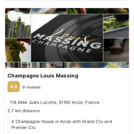
Champagne Louis Massing
4.6
9 reviews
118 Allée Jules Lucotte, 51190 Avize, France
2.7 km distance
A Champagne House in Avize with Grand Cru and
Premier Cru