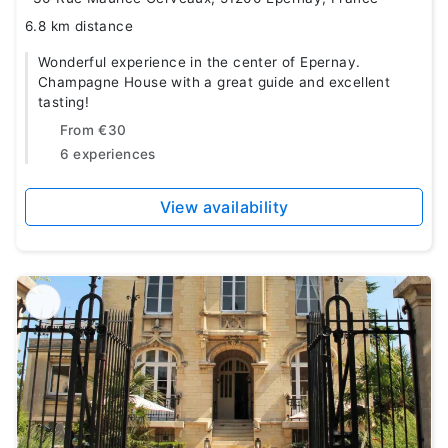
6.8 km distance
Wonderful experience in the center of Epernay.
Champagne House with a great guide and excellent
tasting!
From
€30
6 experiences
View availability