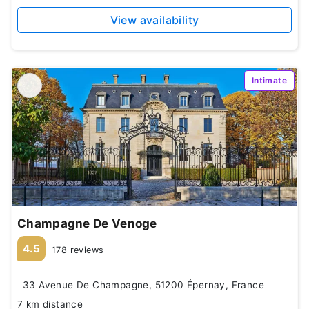
View availability
Intimate
Champagne De Venoge
4.5
178 reviews
33 Avenue De Champagne, 51200 Épernay, France
7 km distance