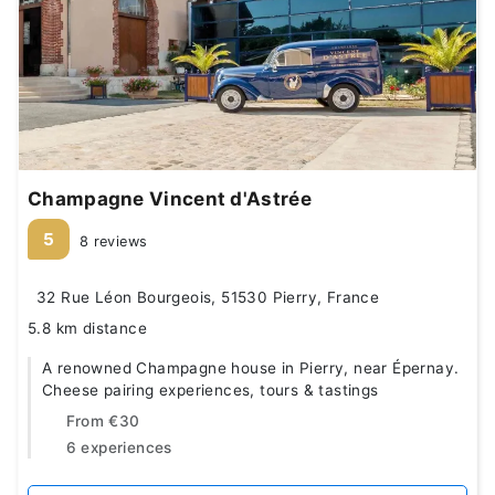
Champagne Vincent d'Astrée
5
8 reviews
32 Rue Léon Bourgeois, 51530 Pierry, France
5.8 km distance
A renowned Champagne house in Pierry, near Épernay.
Cheese pairing experiences, tours & tastings
From
€30
6 experiences