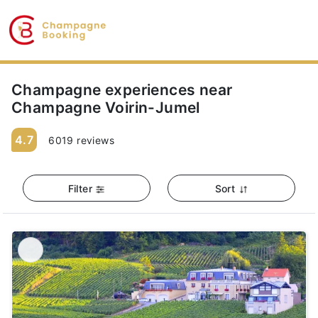
Champagne experiences near
Champagne Voirin-Jumel
4.7
6019 reviews
Filter
Sort