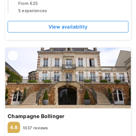
From
€25
5 experiences
View availability
Champagne Bollinger
4.8
1037 reviews