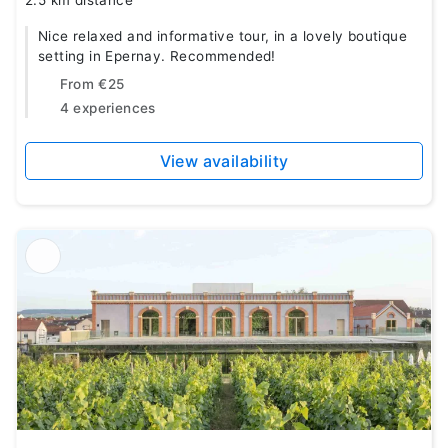
2.5 km distance
Nice relaxed and informative tour, in a lovely boutique
setting in Epernay. Recommended!
From
€25
4 experiences
View availability