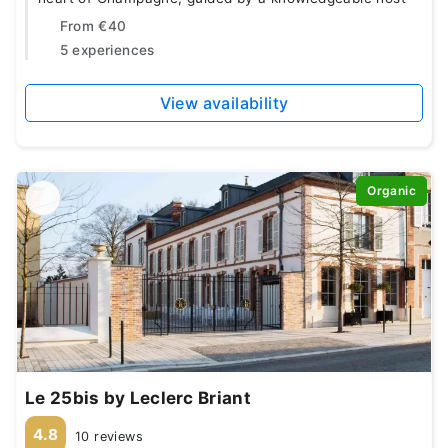
From
€40
5 experiences
View availability
Organic
Le 25bis by Leclerc Briant
4.8
10 reviews