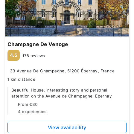
Champagne De Venoge
4.5
178 reviews
33 Avenue De Champagne, 51200 Épernay, France
1 km distance
Beautiful House, interesting story and personal
attention on the Avenue de Champagne, Epernay
From
€30
4 experiences
View availability