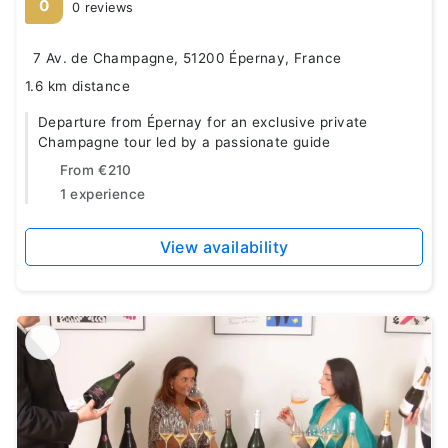
0
0 reviews
7 Av. de Champagne, 51200 Épernay, France
1.6 km distance
Departure from Épernay for an exclusive private
Champagne tour led by a passionate guide
From
€210
1 experience
View availability