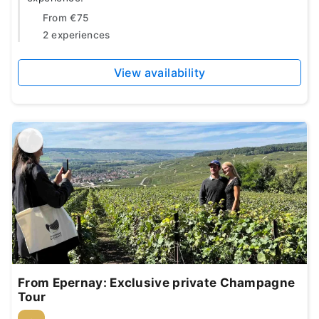
From
€75
2 experiences
View availability
From Epernay: Exclusive private Champagne
Tour