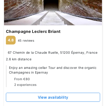
Champagne Leclerc Briant
4.8
45 reviews
67 Chemin de la Chaude Ruelle, 51200 Épernay, France
2.6 km distance
Enjoy an amazing cellar Tour and discover the organic
Champagnes in Epernay
From
€80
2 experiences
View availability