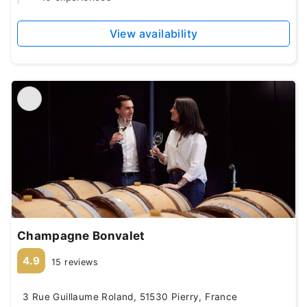
View availability
Champagne Bonvalet
4.9
15 reviews
3 Rue Guillaume Roland, 51530 Pierry, France