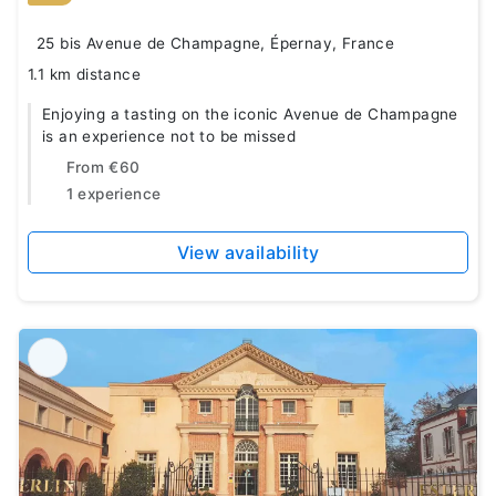
25 bis Avenue de Champagne, Épernay, France
1.1 km distance
Enjoying a tasting on the iconic Avenue de Champagne
is an experience not to be missed
From
€60
1 experience
View availability