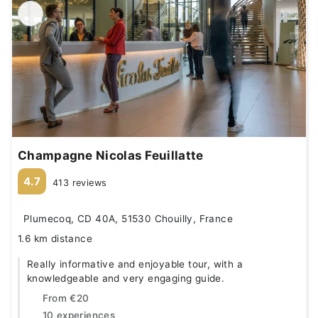
Champagne Nicolas Feuillatte
4.7
413 reviews
Plumecoq, CD 40A, 51530 Chouilly, France
1.6 km distance
Really informative and enjoyable tour, with a
knowledgeable and very engaging guide.
From
€20
10 experiences