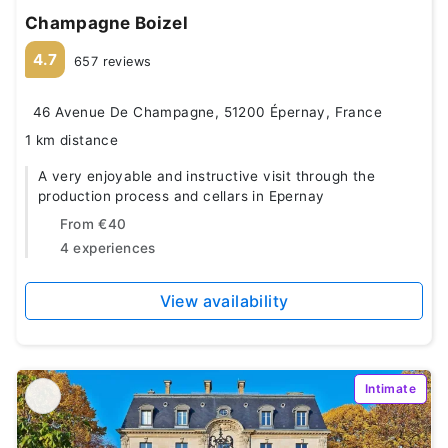
Champagne Boizel
4.7
657 reviews
46 Avenue De Champagne, 51200 Épernay, France
1 km distance
A very enjoyable and instructive visit through the
production process and cellars in Epernay
From
€40
4 experiences
View availability
Intimate