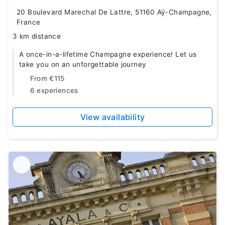
20 Boulevard Marechal De Lattre, 51160 Aÿ-Champagne,
France
3 km distance
A once-in-a-lifetime Champagne experience! Let us
take you on an unforgettable journey
From
€115
6 experiences
View availability