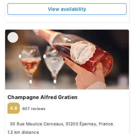
View availability
Champagne Alfred Gratien
4.8
607 reviews
30 Rue Maurice Cerveaux, 51200 Épernay, France
1.2 km distance