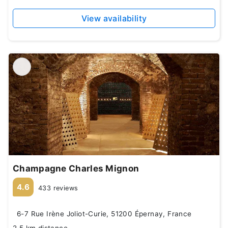
View availability
Champagne Charles Mignon
4.6
433 reviews
6-7 Rue Irène Joliot-Curie, 51200 Épernay, France