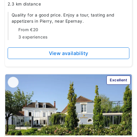
2.3 km distance
Quality for a good price. Enjoy a tour, tasting and
appetizers in Pierry, near Epernay.
From
€20
3 experiences
View availability
Excellent