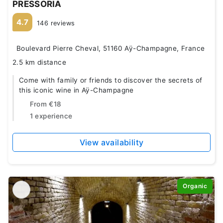
PRESSORIA
4.7
146 reviews
Boulevard Pierre Cheval, 51160 Aÿ-Champagne, France
2.5 km distance
Come with family or friends to discover the secrets of
this iconic wine in Aÿ-Champagne
From
€18
1 experience
View availability
Organic