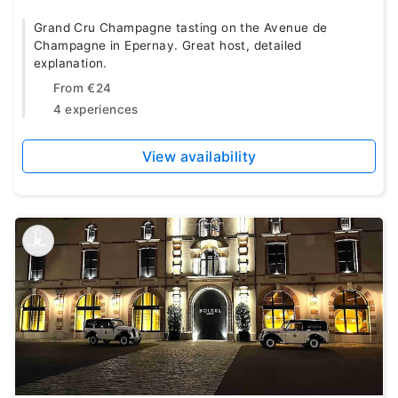
Grand Cru Champagne tasting on the Avenue de
Champagne in Epernay. Great host, detailed
explanation.
From
€24
4 experiences
View availability