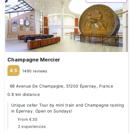
Champagne Mercier
4.5
1490 reviews
68 Avenue De Champagne, 51200 Épernay, France
0.6 km distance
Unique cellar Tour by mini train and Champagne tasting
in Épernay. Open on Sundays!
From
€30
2 experiences