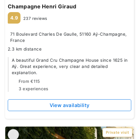
Champagne Henri Giraud
4.9
237 reviews
71 Boulevard Charles De Gaulle, 51160 Aÿ-Champagne,
France
2.3 km distance
A beautiful Grand Cru Champagne House since 1625 in
Aÿ. Great experience, very clear and detailed
explanation.
From
€115
3 experiences
View availability
Private visit