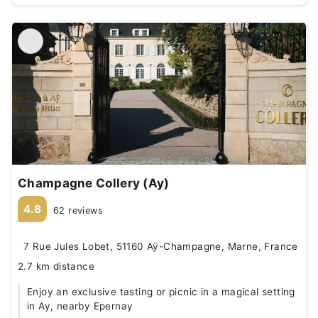
Champagne Collery (Ay)
4.8
62 reviews
7 Rue Jules Lobet, 51160 Aÿ-Champagne, Marne, France
2.7 km distance
Enjoy an exclusive tasting or picnic in a magical setting
in Ay, nearby Epernay