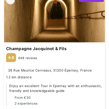
Champagne Jacquinot & Fils
4.8
648 reviews
36 Rue Maurice Cerveaux, 51200 Épernay, France
1.2 km distance
Enjoy an excellent Tour in Epernay with an enthusiastic,
friendly and knowledgeable guide
From
€30
2 experiences