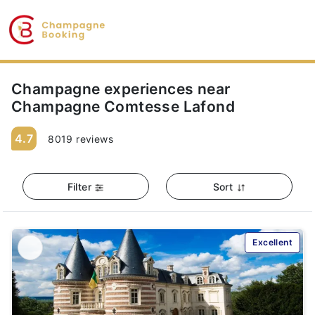
Champagne experiences near
Champagne Comtesse Lafond
4.7
8019 reviews
Filter
Sort
Excellent