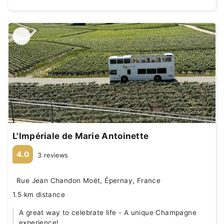
L'Impériale de Marie Antoinette
4.0
3 reviews
Rue Jean Chandon Moët, Épernay, France
1.5 km distance
A great way to celebrate life - A unique Champagne
experience!