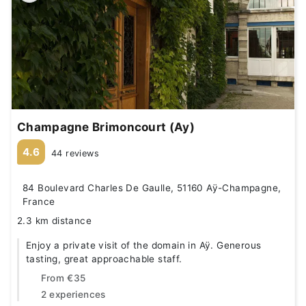
Champagne Brimoncourt (Ay)
4.6
44 reviews
84 Boulevard Charles De Gaulle, 51160 Aÿ-Champagne,
France
2.3 km distance
Enjoy a private visit of the domain in Aÿ. Generous
tasting, great approachable staff.
From
€35
2 experiences