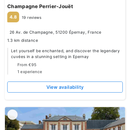
Champagne Perrier-Jouët
4.8
19 reviews
26 Av. de Champagne, 51200 Épernay, France
1.3 km distance
Let yourself be enchanted, and discover the legendary
cuvées in a stunning setting in Epernay
From
€95
1 experience
View availability