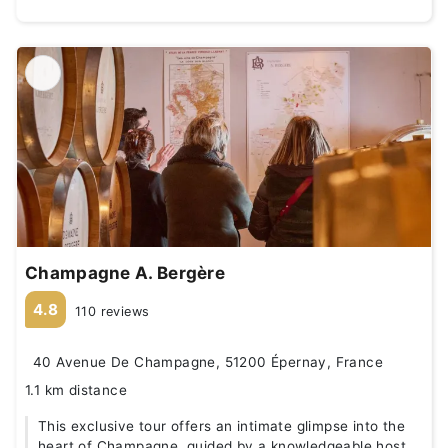
Champagne A. Bergère
4.8
110 reviews
40 Avenue De Champagne, 51200 Épernay, France
1.1 km distance
This exclusive tour offers an intimate glimpse into the
heart of Champagne, guided by a knowledgeable host