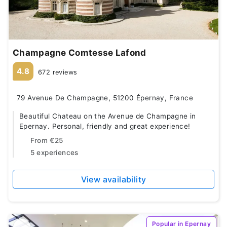
Champagne Comtesse Lafond
4.8
672 reviews
79 Avenue De Champagne, 51200 Épernay, France
Beautiful Chateau on the Avenue de Champagne in
Epernay. Personal, friendly and great experience!
From
€25
5 experiences
View availability
Popular in Epernay