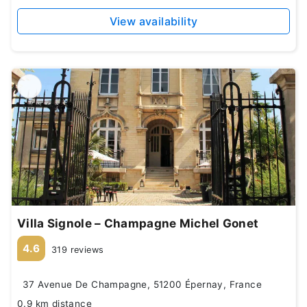
View availability
Villa Signole – Champagne Michel Gonet
4.6
319 reviews
37 Avenue De Champagne, 51200 Épernay, France
0.9 km distance