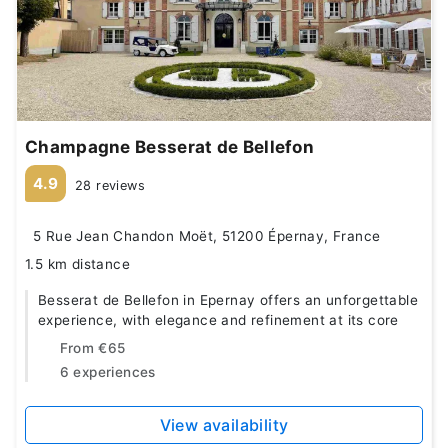
Champagne Besserat de Bellefon
4.9
28 reviews
5 Rue Jean Chandon Moët, 51200 Épernay, France
1.5 km distance
Besserat de Bellefon in Epernay offers an unforgettable
experience, with elegance and refinement at its core
From
€65
6 experiences
View availability