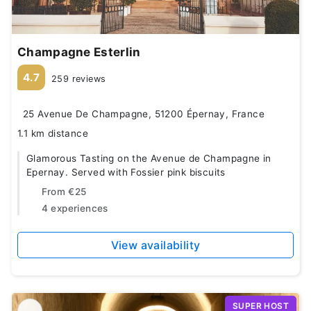
Champagne Esterlin
4.7
259 reviews
25 Avenue De Champagne, 51200 Épernay, France
1.1 km distance
Glamorous Tasting on the Avenue de Champagne in
Epernay. Served with Fossier pink biscuits
From
€25
4 experiences
View availability
SUPER HOST