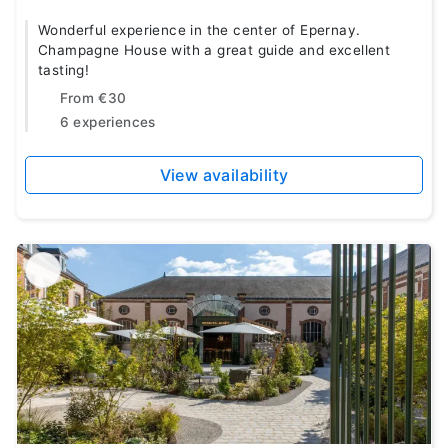
Wonderful experience in the center of Epernay.
Champagne House with a great guide and excellent
tasting!
From
€30
6 experiences
View availability