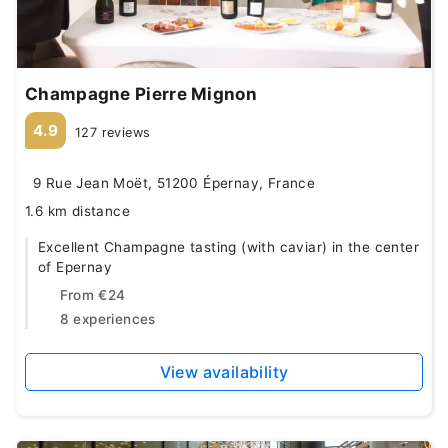
Champagne Pierre Mignon
4.9
127 reviews
9 Rue Jean Moët, 51200 Épernay, France
1.6 km distance
Excellent Champagne tasting (with caviar) in the center
of Epernay
From
€24
8 experiences
View availability