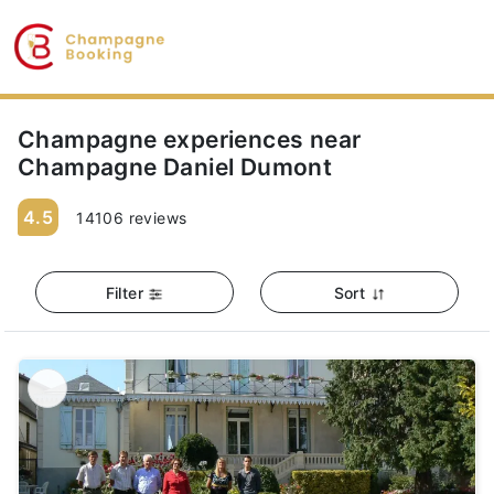
Champagne experiences near
Champagne Daniel Dumont
4.5
14106 reviews
Filter
Sort