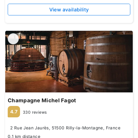
View availability
Champagne Michel Fagot
4.7
330 reviews
2 Rue Jean Jaurès, 51500 Rilly-la-Montagne, France
0.1 km distance