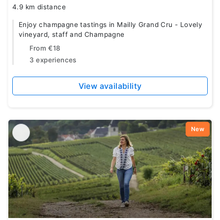
4.9 km distance
Enjoy champagne tastings in Mailly Grand Cru - Lovely
vineyard, staff and Champagne
From
€18
3 experiences
View availability
New