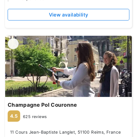
View availability
Champagne Pol Couronne
4.5
625 reviews
11 Cours Jean-Baptiste Langlet, 51100 Reims, France