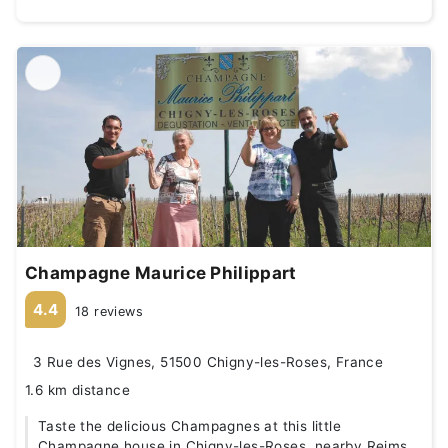
Champagne Maurice Philippart
4.4
18 reviews
3 Rue des Vignes, 51500 Chigny-les-Roses, France
1.6 km distance
Taste the delicious Champagnes at this little
Champagne house in Chigny-les-Roses, nearby Reims