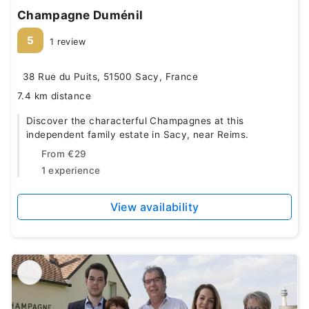
Champagne Duménil
5
1 review
38 Rue du Puits, 51500 Sacy, France
7.4 km distance
Discover the characterful Champagnes at this
independent family estate in Sacy, near Reims.
From
€29
1 experience
View availability