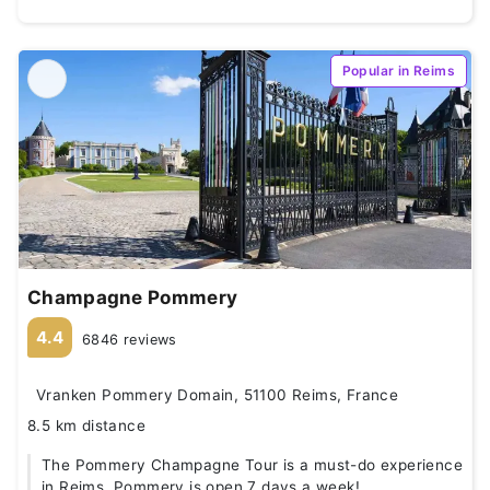
Popular in Reims
Champagne Pommery
4.4
6846 reviews
Vranken Pommery Domain, 51100 Reims, France
8.5 km distance
The Pommery Champagne Tour is a must-do experience
in Reims. Pommery is open 7 days a week!