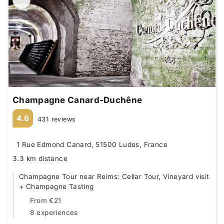
Champagne Canard-Duchêne
4.6
431 reviews
1 Rue Edmond Canard, 51500 Ludes, France
3.3 km distance
Champagne Tour near Reims: Cellar Tour, Vineyard visit
+ Champagne Tasting
From
€21
8 experiences