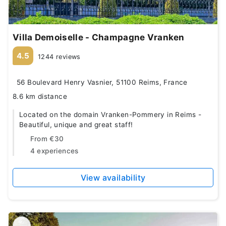
Villa Demoiselle - Champagne Vranken
4.5
1244 reviews
56 Boulevard Henry Vasnier, 51100 Reims, France
8.6 km distance
Located on the domain Vranken-Pommery in Reims -
Beautiful, unique and great staff!
From
€30
4 experiences
View availability