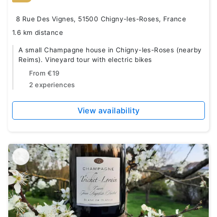
8 Rue Des Vignes, 51500 Chigny-les-Roses, France
1.6 km distance
A small Champagne house in Chigny-les-Roses (nearby
Reims). Vineyard tour with electric bikes
From
€19
2 experiences
View availability