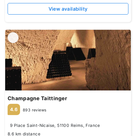
View availability
Champagne Taittinger
4.6
893 reviews
9 Place Saint-Nicaise, 51100 Reims, France
8.6 km distance