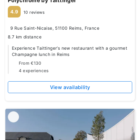
Polychrome by Taittinger
4.9
10 reviews
9 Rue Saint-Nicaise, 51100 Reims, France
8.7 km distance
Experience Taittinger’s new restaurant with a gourmet
Champagne lunch in Reims
From
€130
4 experiences
View availability