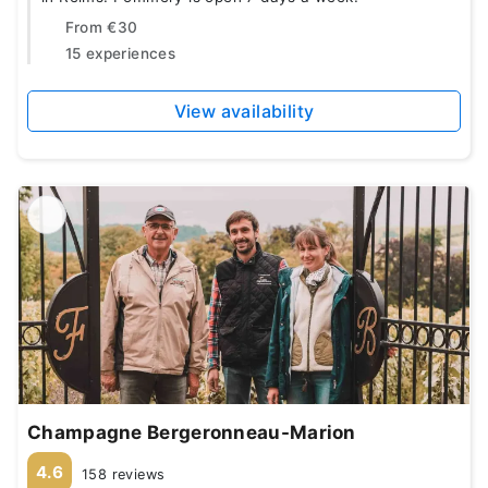
From
€30
15 experiences
View availability
Champagne Bergeronneau-Marion
4.6
158 reviews