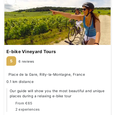
E-bike Vineyard Tours
5
6 reviews
Place de la Gare, Rilly-la-Montagne, France
0.1 km distance
Our guide will show you the most beautiful and unique
places during a relaxing e-bike tour
From
€65
2 experiences