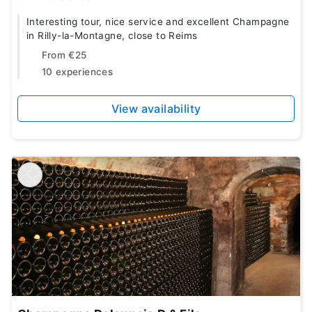
Interesting tour, nice service and excellent Champagne
in Rilly-la-Montagne, close to Reims
From
€25
10 experiences
View availability