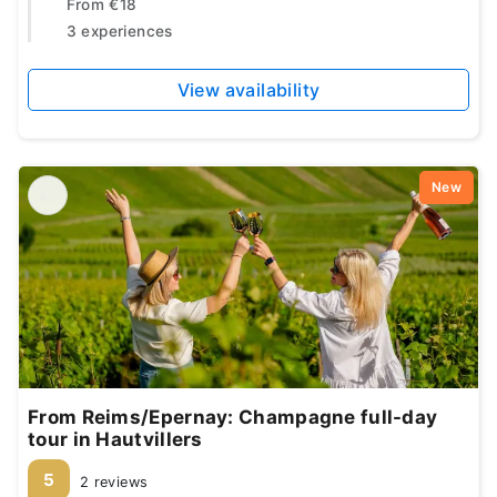
From
€18
3 experiences
View availability
New
From Reims/Epernay: Champagne full-day
tour in Hautvillers
5
2 reviews