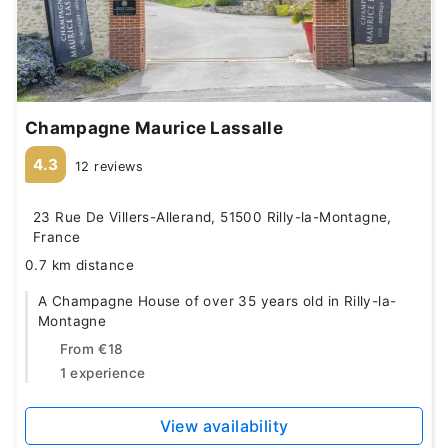
Champagne Maurice Lassalle
4.3
12 reviews
23 Rue De Villers-Allerand, 51500 Rilly-la-Montagne,
France
0.7 km distance
A Champagne House of over 35 years old in Rilly-la-
Montagne
From
€18
1 experience
View availability