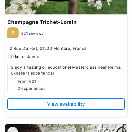
Champagne Trichet-Lorain
5
321 reviews
2 Rue Du Fort, 51500 Montbré, France
2.9 km distance
Enjoy a tasting or educationel Masterclass near Reims.
Excellent experience!
From
€21
2 experiences
View availability