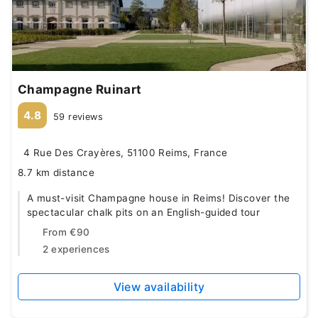
Champagne Ruinart
4.8
59 reviews
4 Rue Des Crayères, 51100 Reims, France
8.7 km distance
A must-visit Champagne house in Reims! Discover the
spectacular chalk pits on an English-guided tour
From
€90
2 experiences
View availability