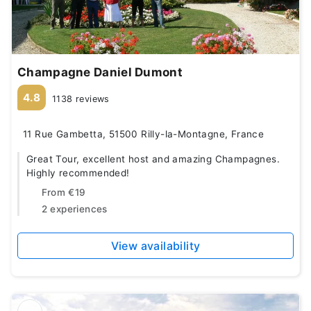
Champagne Daniel Dumont
4.8
1138 reviews
11 Rue Gambetta, 51500 Rilly-la-Montagne, France
Great Tour, excellent host and amazing Champagnes.
Highly recommended!
From
€19
2 experiences
View availability