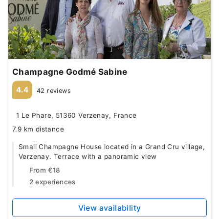
Champagne Godmé Sabine
4.4
42 reviews
1 Le Phare, 51360 Verzenay, France
7.9 km distance
Small Champagne House located in a Grand Cru village,
Verzenay. Terrace with a panoramic view
From
€18
2 experiences
View availability