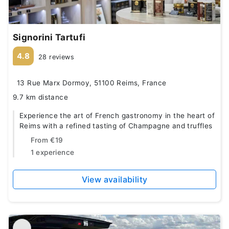
Signorini Tartufi
4.8
28 reviews
13 Rue Marx Dormoy, 51100 Reims, France
9.7 km distance
Experience the art of French gastronomy in the heart of
Reims with a refined tasting of Champagne and truffles
From
€19
1 experience
View availability