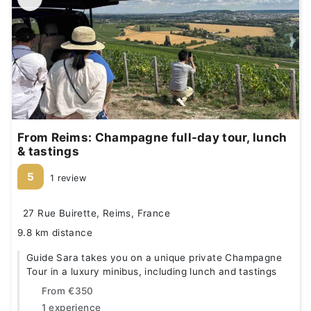
From Reims: Champagne full-day tour, lunch
& tastings
5
1 review
27 Rue Buirette, Reims, France
9.8 km distance
Guide Sara takes you on a unique private Champagne
Tour in a luxury minibus, including lunch and tastings
From
€350
1 experience