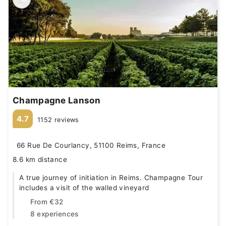
Champagne Lanson
4.7
1152 reviews
66 Rue De Courlancy, 51100 Reims, France
8.6 km distance
A true journey of initiation in Reims. Champagne Tour
includes a visit of the walled vineyard
From
€32
8 experiences