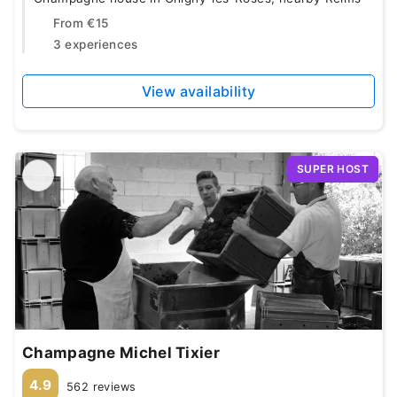
From
€15
3 experiences
View availability
SUPER HOST
Champagne Michel Tixier
4.9
562 reviews