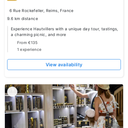
6 Rue Rockefeller, Reims, France
9.6 km distance
Experience Hautvillers with a unique day tour, tastings,
a charming picnic, and more
From
€135
1 experience
View availability