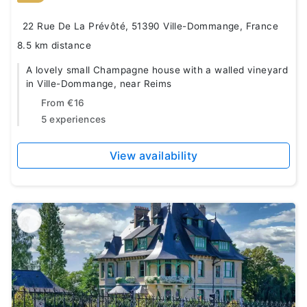
22 Rue De La Prévôté, 51390 Ville-Dommange, France
8.5 km distance
A lovely small Champagne house with a walled vineyard
in Ville-Dommange, near Reims
From
€16
5 experiences
View availability