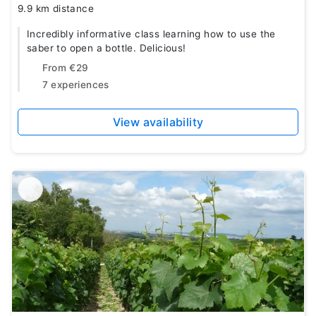
9.9 km distance
Incredibly informative class learning how to use the
saber to open a bottle. Delicious!
From
€29
7 experiences
View availability