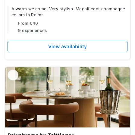
A warm welcome. Very stylish. Magnificent champagne
cellars in Reims
From
€40
9 experiences
View availability