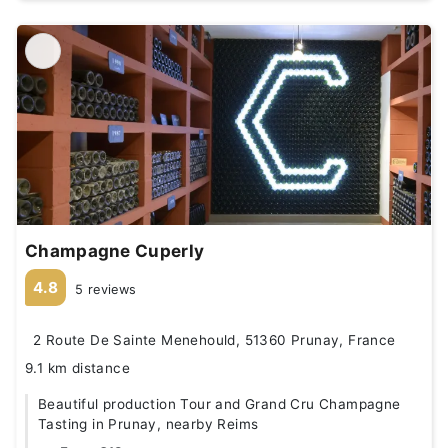
Champagne Cuperly
4.8
5 reviews
2 Route De Sainte Menehould, 51360 Prunay, France
9.1 km distance
Beautiful production Tour and Grand Cru Champagne
Tasting in Prunay, nearby Reims