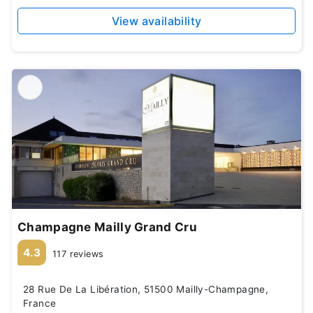
View availability
Champagne Mailly Grand Cru
4.3
117 reviews
28 Rue De La Libération, 51500 Mailly-Champagne,
France