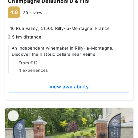
Champagne Delaunois D & Fils
4.8
30 reviews
16 Rue Valmy, 51500 Rilly-la-Montagne, France
0.5 km distance
An independent winemaker in Rilly-la-Montagne.
Discover the historic cellars near Reims
From
€12
4 experiences
View availability