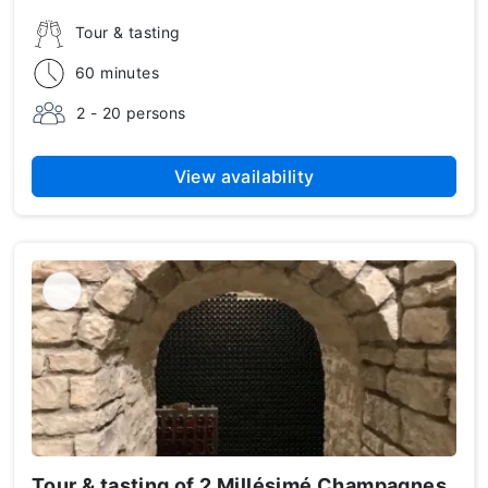
Tour & tasting
60 minutes
2 - 20 persons
View availability
Tour & tasting of 2 Millésimé Champagnes