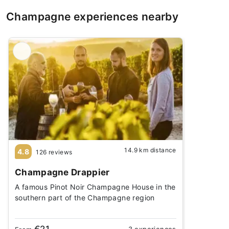
Champagne experiences nearby
14.9 km distance
4.8
126 reviews
Champagne Drappier
A famous Pinot Noir Champagne House in the
southern part of the Champagne region
€21
3 experiences