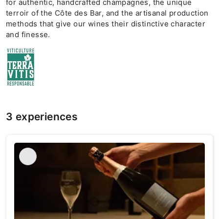
for authentic, handcrafted champagnes, the unique
terroir of the Côte des Bar, and the artisanal production
methods that give our wines their distinctive character
and finesse.
3 experiences