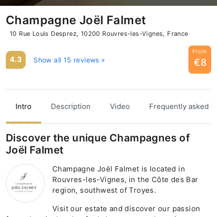
Champagne Joël Falmet
10 Rue Louis Desprez, 10200 Rouvres-les-Vignes, France
From
4.3
Show all 15 reviews »
€8
Intro
Description
Video
Frequently asked q
Discover the unique Champagnes of
Joël Falmet
Champagne Joël Falmet is located in
Rouvres-les-Vignes, in the Côte des Bar
region, southwest of Troyes.
Visit our estate and discover our passion