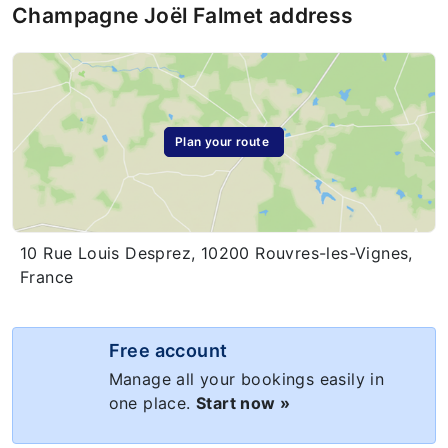
Champagne Joël Falmet address
Plan your route
10 Rue Louis Desprez, 10200 Rouvres-les-Vignes,
France
Free account
Manage all your bookings easily in
one place.
Start now »