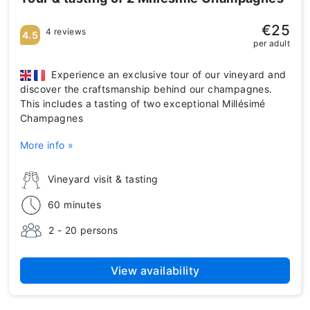
€25
4 reviews
4.5
per adult
Experience an exclusive tour of our vineyard and
discover the craftsmanship behind our champagnes.
This includes a tasting of two exceptional Millésimé
Champagnes
More info »
Vineyard visit & tasting
60 minutes
2 - 20 persons
View availability