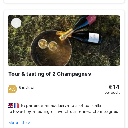
Tour & tasting of 2 Champagnes
€14
8 reviews
4.3
per adult
Experience an exclusive tour of our cellar
followed by a tasting of two of our refined champagnes
More info »