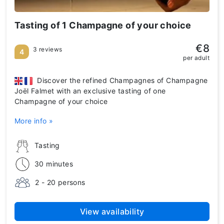
Tasting of 1 Champagne of your choice
€8
3 reviews
4
per adult
Discover the refined Champagnes of Champagne
Joël Falmet with an exclusive tasting of one
Champagne of your choice
More info »
Tasting
30 minutes
2 - 20 persons
View availability