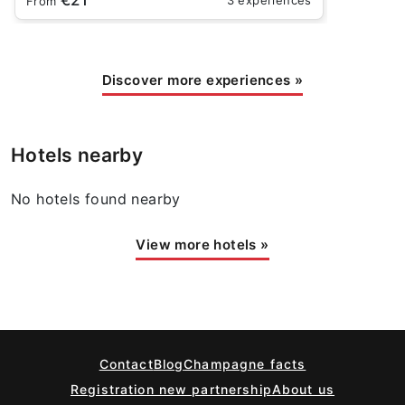
From
Discover more experiences
»
Hotels nearby
No hotels found nearby
View more hotels
»
Contact
Blog
Champagne facts
Registration new partnership
About us