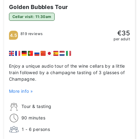
Golden Bubbles Tour
Cellar visit: 11:30am
€35
819 reviews
4.5
per adult
Enjoy a unique audio tour of the wine cellars by a little
train followed by a champagne tasting of 3 glasses of
Champagne.
More info »
Tour & tasting
90 minutes
1 - 6 persons