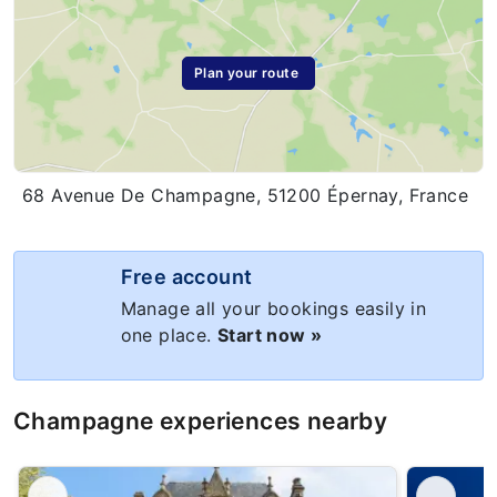
Plan your route
68 Avenue De Champagne, 51200 Épernay, France
Free account
Manage all your bookings easily in
one place.
Start now »
Champagne experiences nearby