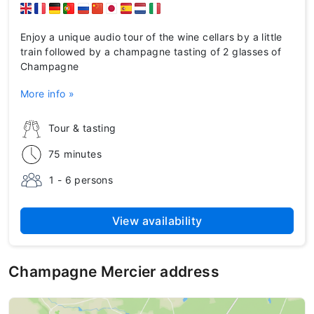
Enjoy a unique audio tour of the wine cellars by a little
train followed by a champagne tasting of 2 glasses of
Champagne
More info »
Tour & tasting
75 minutes
1 - 6 persons
View availability
Champagne Mercier address