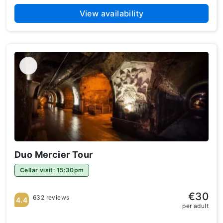
View availability
Duo Mercier Tour
Cellar visit: 15:30pm
€30
632 reviews
4.4
per adult