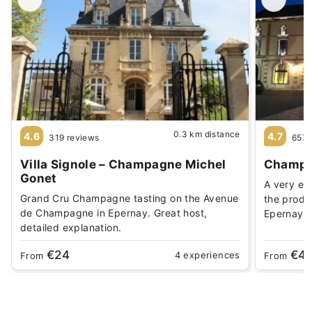
0.3 km distance
4.6
4.7
319 reviews
657 
Villa Signole – Champagne Michel
Champa
Gonet
A very enj
Grand Cru Champagne tasting on the Avenue
the produ
de Champagne in Epernay. Great host,
Epernay
detailed explanation.
€24
€4
4 experiences
From
From