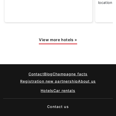
location
View more hotels
»
Contact
Blog
Champagne facts
Registration new partnership
About us
Hotels
Car rentals
Contact us