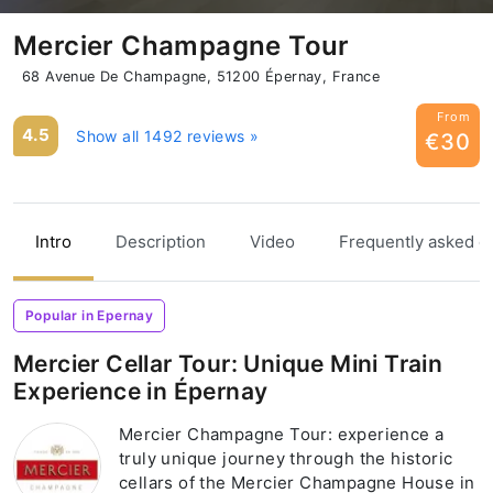
Mercier Champagne Tour
68 Avenue De Champagne, 51200 Épernay, France
From
4.5
Show all 1492 reviews »
€30
Intro
Description
Video
Frequently asked q
Popular in Epernay
Mercier Cellar Tour: Unique Mini Train
Experience in Épernay
Mercier Champagne Tour: experience a
truly unique journey through the historic
cellars of the Mercier Champagne House in