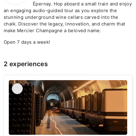
Épernay. Hop aboard a small train and enjoy
an engaging audio-guided tour as you explore the
stunning underground wine cellars carved into the
chalk. Discover the legacy, innovation, and charm that
make Mercier Champagne a beloved name.
Open 7 days a week!
2 experiences