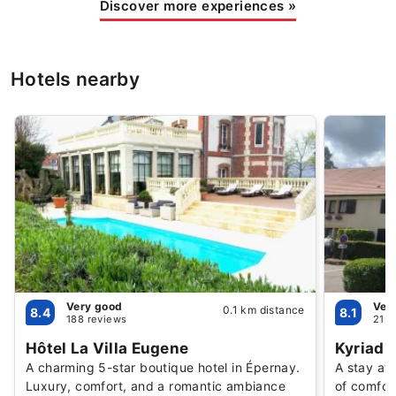
Discover more experiences
»
Hotels nearby
Very good
Ver
0.1 km distance
8.4
8.1
188 reviews
2124
Hôtel La Villa Eugene
Kyriad 
A charming 5-star boutique hotel in Épernay.
A stay at
Luxury, comfort, and a romantic ambiance
of comfor