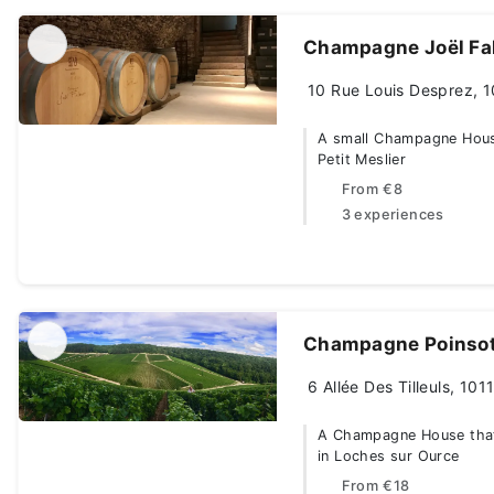
Champagne Joël Fa
10 Rue Louis Desprez, 1
A small Champagne House 
Petit Meslier
From
€8
3 experiences
Champagne Poinsot
6 Allée Des Tilleuls, 10
A Champagne House that 
in Loches sur Ource
From
€18