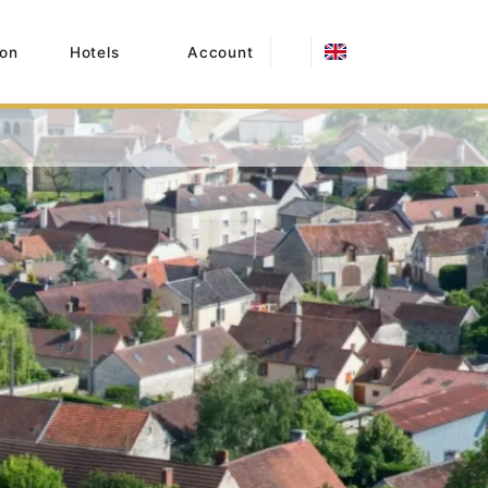
on
Hotels
Account