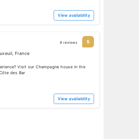
View availability
5
8 reviews
xeuil, France
perience? Visit our Champagne house in the
 Côte des Bar
View availability