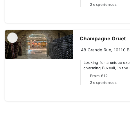
2 experiences
Champagne Gruet
48 Grande Rue, 10110 Bu
Looking for a unique ex
charming Buxeuil, in the
From
€12
2 experiences