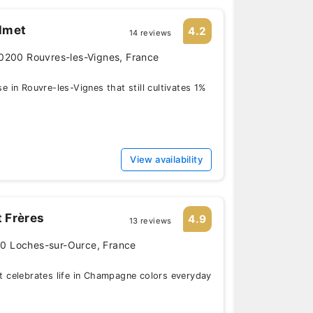
lmet
4.2
14 reviews
0200 Rouvres-les-Vignes, France
in Rouvre-les-Vignes that still cultivates 1%
View availability
 Frères
4.9
13 reviews
110 Loches-sur-Ource, France
celebrates life in Champagne colors everyday