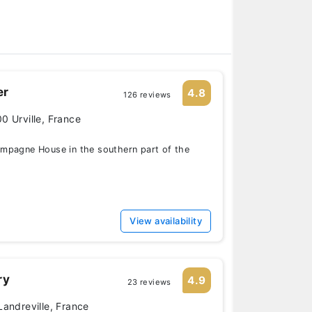
er
4.8
126 reviews
0 Urville, France
mpagne House in the southern part of the
View availability
ry
4.9
23 reviews
Landreville, France