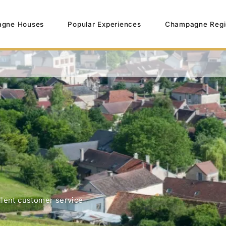
gne Houses
Popular Experiences
Champagne Regi
lent customer service