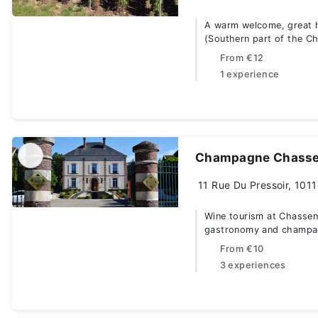
A warm welcome, great ho
(Southern part of the C
From
€12
1 experience
Champagne Chasse
11 Rue Du Pressoir, 1011
Wine tourism at Chassena
gastronomy and champa
From
€10
3 experiences