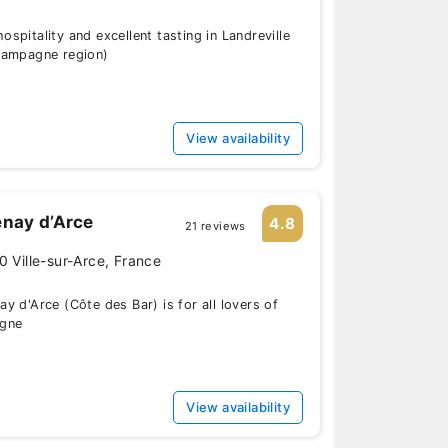
spitality and excellent tasting in Landreville
hampagne region)
View availability
nay d’Arce
4.8
21 reviews
0 Ville-sur-Arce, France
y d'Arce (Côte des Bar) is for all lovers of
gne
View availability