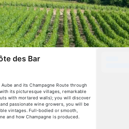
ôte des Bar
the Aube and its Champagne Route through
with its picturesque villages, remarkable
huts with mortared walls); you will discover
ic and passionate wine growers, you will be
ble vintages. Full-bodied or smooth,
pagne and how Champagne is produced.