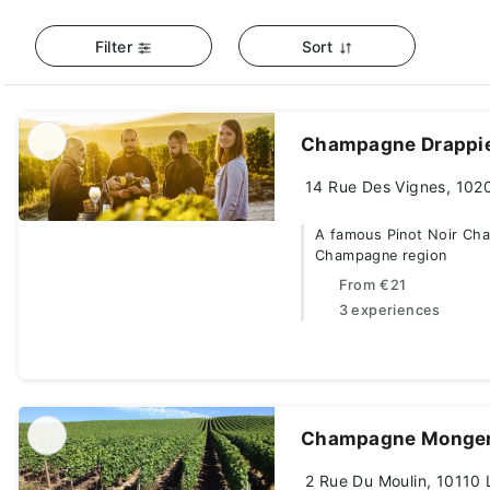
Filter
Sort
Champagne Drappi
14 Rue Des Vignes, 1020
A famous Pinot Noir Cha
Champagne region
From
€21
3 experiences
Champagne Monge
2 Rue Du Moulin, 10110 