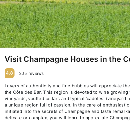
Visit Champagne Houses in the C
4.8
205 reviews
Lovers of authenticity and fine bubbles will appreciate 
the Côte des Bar. This region is devoted to wine growing 
vineyards, vaulted cellars and typical ‘cadoles’ (vineyard 
a unique region full of passion. In the care of enthusiast
initiated into the secrets of Champagne and taste remarka
delicate or complex, you will learn to appreciate Cham