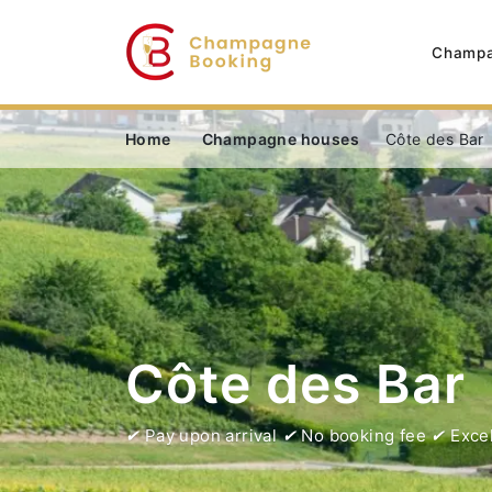
Champa
Home
Champagne houses
Côte des Bar
Côte des Bar
Pay upon arrival
No booking fee
Excel