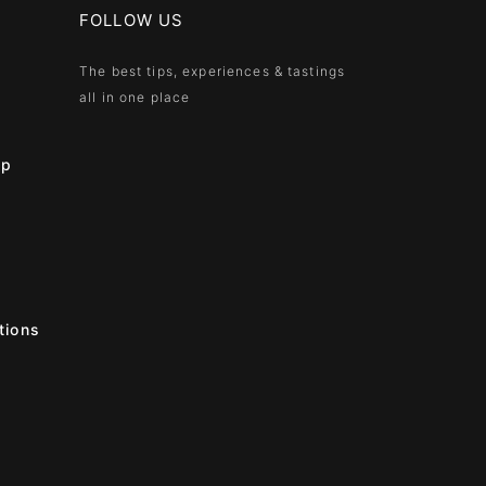
FOLLOW US
The best tips, experiences & tastings
all in one place
ip
tions