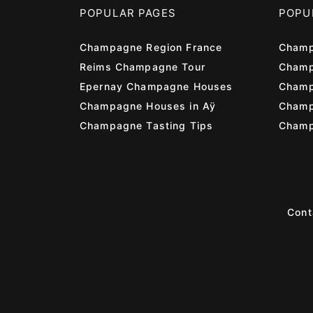
POPULAR PAGES
POPU
Champagne Region France
Champ
Reims Champagne Tour
Champ
Epernay Champagne Houses
Champ
Champagne Houses in Aÿ
Cham
Champagne Tasting Tips
Champ
Cont