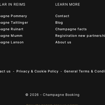
LAR IN REIMS
LEARN MORE
agne Pommery
Contact
agne Taittinger
Blog
agne Ruinart
Champagne facts
pagne Mumm
Registration new partnersh
agne Lanson
About us
act us
Privacy & Cookie Policy
General Terms & Condi
© 2026 -
Champagne Booking