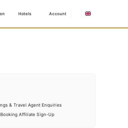
on
Hotels
Account
ngs & Travel Agent Enquiries
ooking Affiliate Sign-Up