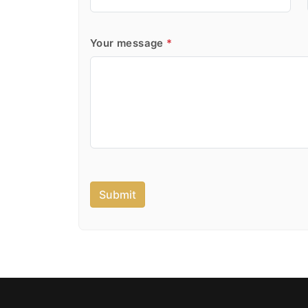
Your message
*
Submit