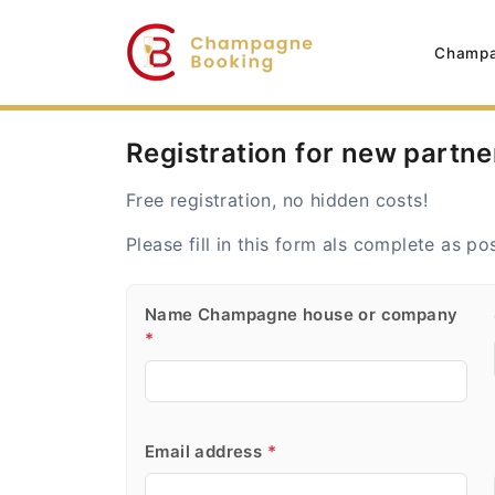
Champa
Registration for new partne
Free registration, no hidden costs!
Please fill in this form als complete as po
Name Champagne house or company
*
Email address
*