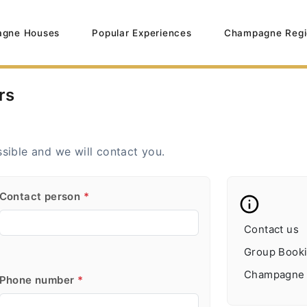
gne Houses
Popular Experiences
Champagne Regi
rs
ssible and we will contact you.
Contact person
*
Contact us
Group Booki
Champagne B
Phone number
*