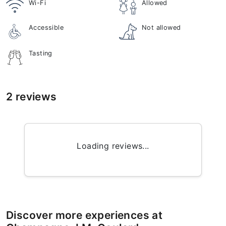
Wi-Fi
Allowed
Accessible
Not allowed
Tasting
2 reviews
Loading reviews...
Discover more experiences at