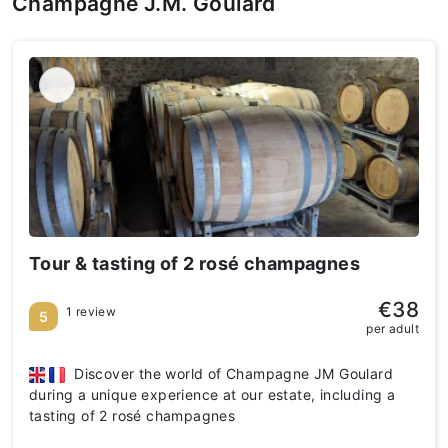
Champagne J.M. Goulard
Tour & tasting of 2 rosé champagnes
€38
1 review
5
per adult
Discover the world of Champagne JM Goulard
during a unique experience at our estate, including a
tasting of 2 rosé champagnes