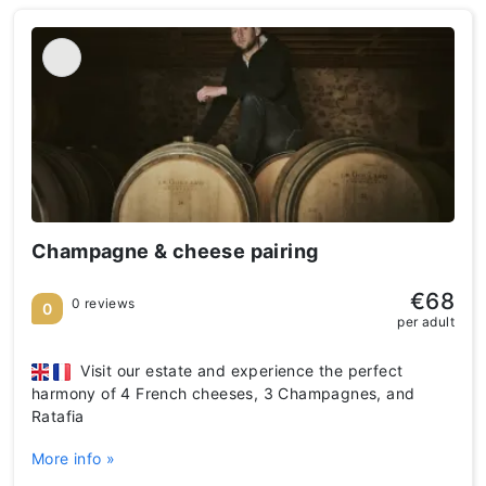
Champagne & cheese pairing
€68
0 reviews
0
per adult
Visit our estate and experience the perfect
harmony of 4 French cheeses, 3 Champagnes, and
Ratafia
More info »