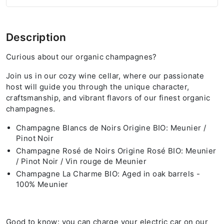
Description
Curious about our organic champagnes?
Join us in our cozy wine cellar, where our passionate
host will guide you through the unique character,
craftsmanship, and vibrant flavors of our finest organic
champagnes.
Champagne Blancs de Noirs Origine BIO: Meunier /
Pinot Noir
Champagne Rosé de Noirs Origine Rosé BIO: Meunier
/ Pinot Noir / Vin rouge de Meunier
Champagne La Charme BIO: Aged in oak barrels -
100% Meunier
Good to know: you can charge your electric car on our