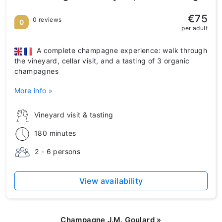
€75
0 reviews
0
per adult
A complete champagne experience: walk through
the vineyard, cellar visit, and a tasting of 3 organic
champagnes
More info »
Vineyard visit & tasting
180 minutes
2 - 6 persons
View availability
Champagne J.M. Goulard
»