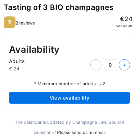
Tasting of 3 BIO champagnes
€24
5
2 reviews
per adult
Availability
Adults
-
+
€ 24
* Minimum number of adults is 2
View availability
The calendar is updated by Champagne J.M. Goulard
Questions?
Please send us an email