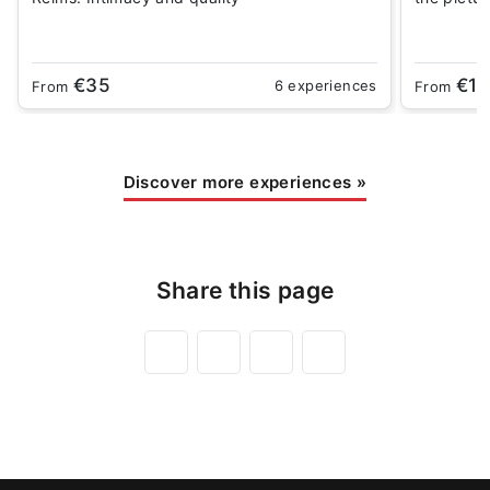
€35
€18
6 experiences
From
From
Discover more experiences
»
Share this page