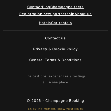
Contact
Blog
Champagne facts
Registration new partnership
About us
Hotels
Car rentals
Contact us
Privacy & Cookie Policy
General Terms & Conditions
The best tips, experiences & tastings
all in one place
© 2026 -
Champagne Booking
Enjoy the moment, know your limits