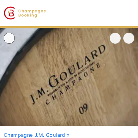
Champagne J.M. Goulard
»