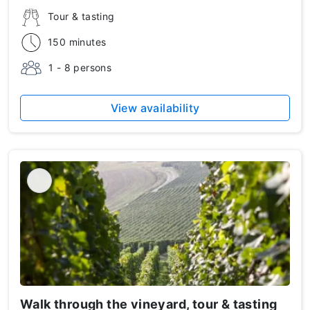
Tour & tasting
150 minutes
1 - 8 persons
View availability
Walk through the vineyard, tour & tasting