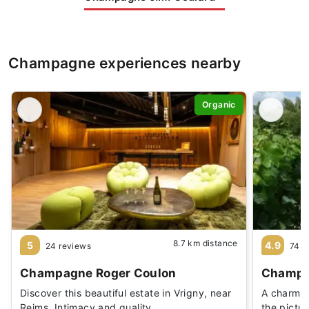
Champagne experiences nearby
Organic
8.7 km distance
5
4.9
24 reviews
74 r
Champagne Roger Coulon
Champag
Discover this beautiful estate in Vrigny, near
A charmin
Reims. Intimacy and quality
the pictu