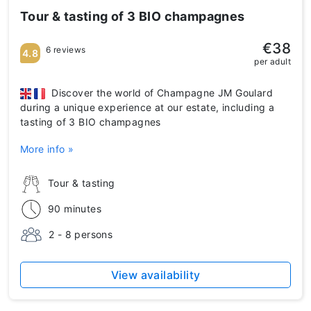
Tour & tasting of 3 BIO champagnes
€38
6 reviews
4.8
per adult
Discover the world of Champagne JM Goulard
during a unique experience at our estate, including a
tasting of 3 BIO champagnes
More info »
Tour & tasting
90 minutes
2 - 8 persons
View availability