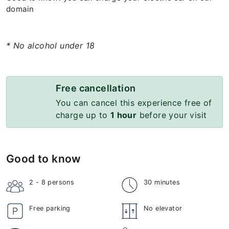
domain
* No alcohol under 18
Free cancellation
You can cancel this experience free of
charge up to
1 hour
before your visit
Good to know
2 - 8
persons
30 minutes
Free parking
No elevator