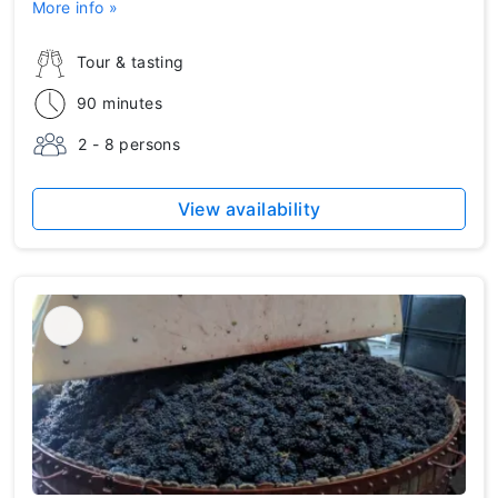
More info »
Tour & tasting
90 minutes
2 - 8 persons
View availability