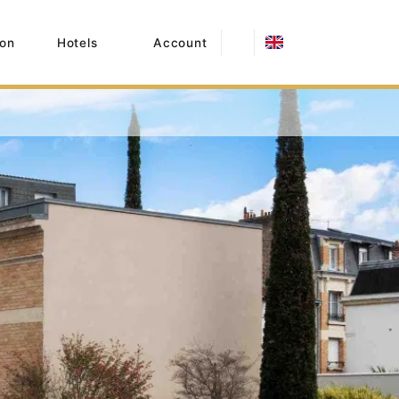
on
Hotels
Account