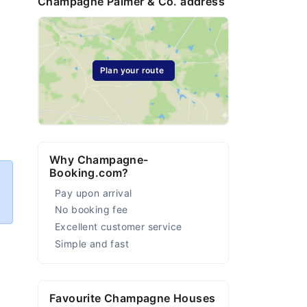
Champagne Palmer & Co. address
Plan your route
Why Champagne-
Booking.com?
Pay upon arrival
No booking fee
Excellent customer service
Simple and fast
Favourite Champagne Houses