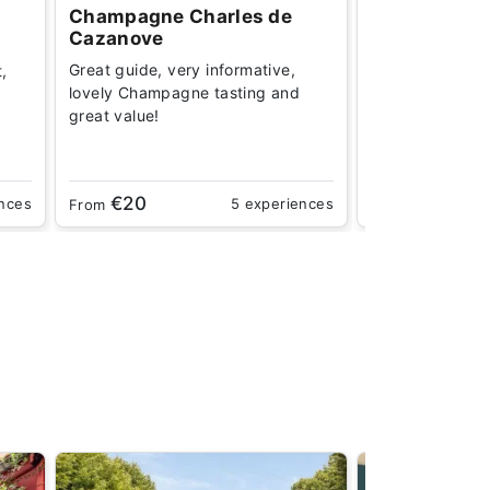
Champagne Charles de
Champagne 
Cazanove
Incredibly infor
Great guide, very informative,
t,
learning how to
lovely Champagne tasting and
open a bottle. D
great value!
€20
€29
ences
5 experiences
From
From