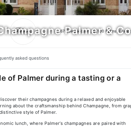
Champagne Palmer & Co
67 Rue Jacquart, 51100 Reims, Franc
quently asked questions
le of Palmer during a tasting or a
iscover their champagnes during a relaxed and enjoyable
learning about the craftsmanship behind Champagne, from gr
istinctive style of Palmer.
tronomic lunch, where Palmer’s champagnes are paired with