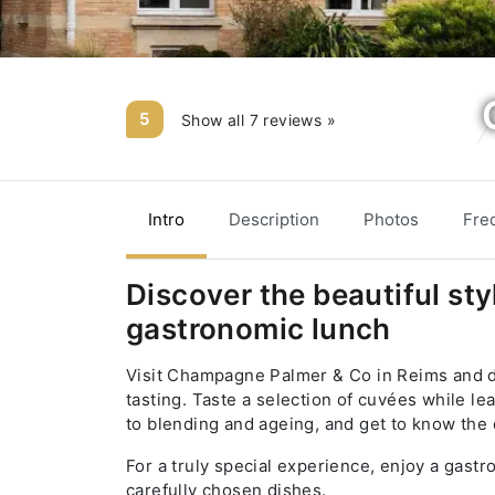
5
Show all 7 reviews »
Intro
Description
Photos
Fre
Discover the beautiful sty
gastronomic lunch
Visit Champagne Palmer & Co in Reims and d
tasting. Taste a selection of cuvées while 
to blending and ageing, and get to know the d
For a truly special experience, enjoy a gas
carefully chosen dishes.