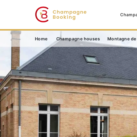
Champa
Home
Champagne houses
Montagne de