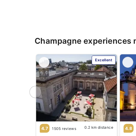
Champagne experiences 
Excellent
0.2 km distance
4.7
4.8
1505 reviews