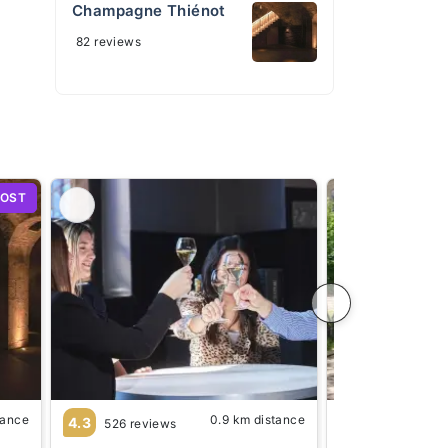
Champagne Thiénot
82 reviews
HOST
tance
0.9 km distance
4.3
4.5
526 reviews
625 review