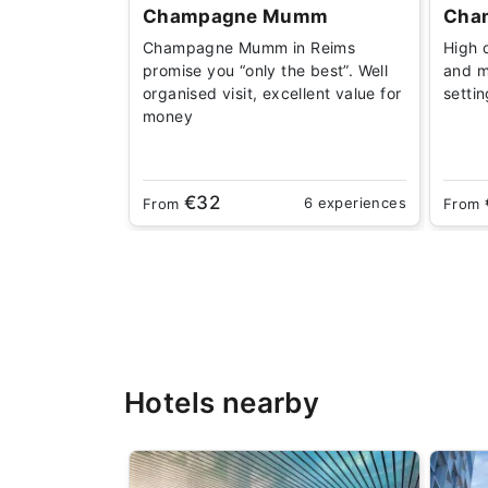
Champagne Mumm
Cha
Champagne Mumm in Reims
High 
promise you “only the best”. Well
and m
organised visit, excellent value for
setti
money
€32
6 experiences
From
From
Hotels nearby