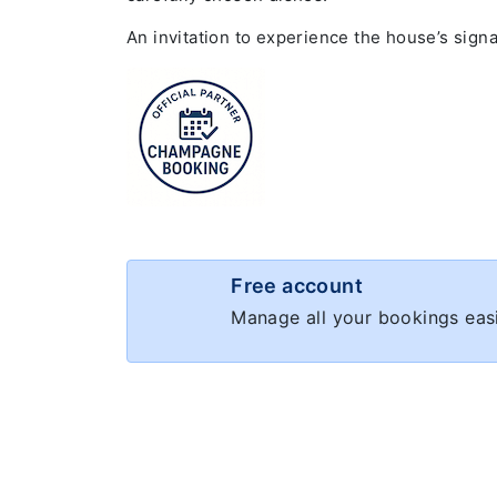
An invitation to experience the house’s sign
Free account
Manage all your bookings easi