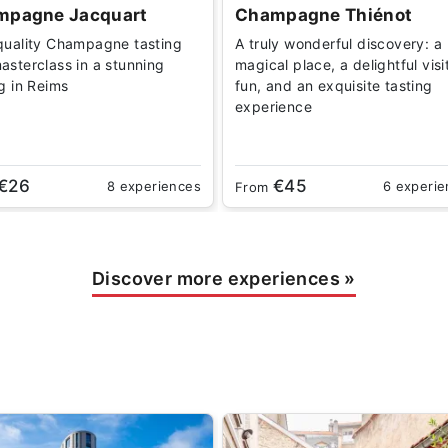
mpagne Jacquart
Champagne Thiénot
quality Champagne tasting
A truly wonderful discovery: a
asterclass in a stunning
magical place, a delightful visi
ng in Reims
fun, and an exquisite tasting
experience
€26
€45
8 experiences
6 experi
From
Discover more experiences
»