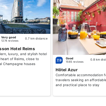
Very good
0.7 km distance
1274 reviews
sson Hotel Reims
rn, luxury, and stylish hotel
Good
 heart of Reims, close to
0.8 km dis
7.9
1565 reviews
al Champagne houses
Hôtel Azur
Comfortable accommodation f
travelers seeking an affordabl
and practical place to stay