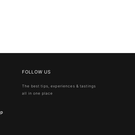
FOLLOW US
The best tips, experiences & tastings
all in one place
ip