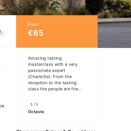
From
.
€65
e
Amazing tasting
masterclass with a very
passionate expert
(Charlotte). From the
reception to the tasting
class the people are frie...
5 / 5
ape
Octavio