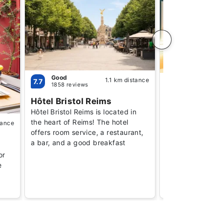
Good
1.1 km distance
Good
7.7
7.5
1858 reviews
1450 revie
Hôtel Bristol Reims
B&B Hotel R
Hôtel Bristol Reims is located in
Erlon
the heart of Reims! The hotel
tance
Budget-friendly
offers room service, a restaurant,
aimed at travele
a bar, and a good breakfast
practical, comf
or
affordable acc
e