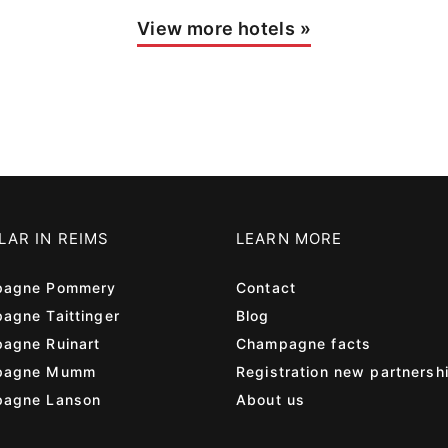
View more hotels
»
LAR IN REIMS
LEARN MORE
agne Pommery
Contact
agne Taittinger
Blog
agne Ruinart
Champagne facts
pagne Mumm
Registration new partnersh
agne Lanson
About us