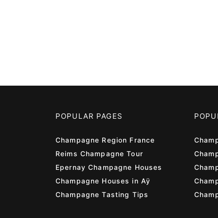
POPULAR PAGES
POPU
Champagne Region France
Champ
Reims Champagne Tour
Champ
Epernay Champagne Houses
Champ
Champagne Houses in Aÿ
Cham
Champagne Tasting Tips
Champ