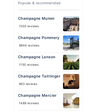
Popular & recommended
Champagne Mumm
1505 reviews
Champagne Pommery
6844 reviews
Champagne Lanson
1150 reviews
Champagne Taittinger
893 reviews
Champagne Mercier
1489 reviews