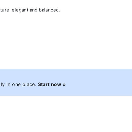
ature: elegant and balanced.
ly in one place.
Start now »