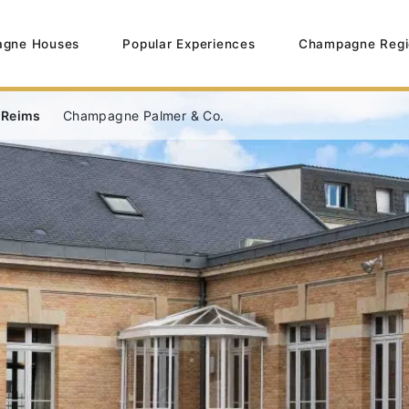
gne Houses
Popular Experiences
Champagne Regi
 Reims
Champagne Palmer & Co.