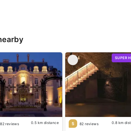
nearby
SUPER 
0.5 km distance
0.8 km dis
5
82 reviews
82 reviews