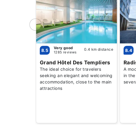
Very good
0.4 km distance
8.5
8.4
1285 reviews
Grand Hôtel Des Templiers
Radi
The ideal choice for travelers
A mode
seeking an elegant and welcoming
in the
accommodation, close to the main
sever
attractions