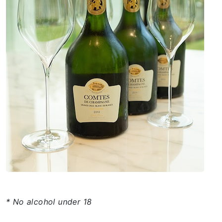
* No alcohol under 18