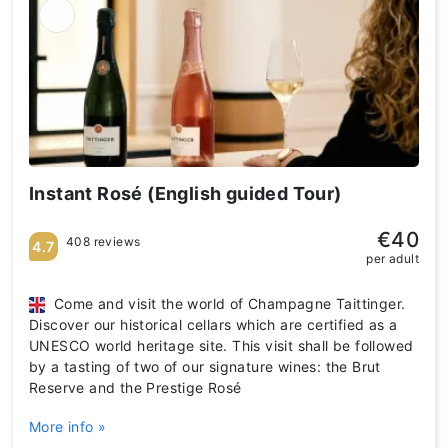
Instant Rosé (English guided Tour)
€40
408 reviews
4.7
per adult
Come and visit the world of Champagne Taittinger.
Discover our historical cellars which are certified as a
UNESCO world heritage site. This visit shall be followed
by a tasting of two of our signature wines: the Brut
Reserve and the Prestige Rosé
More info »