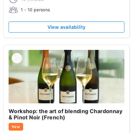
1 - 10 persons
View availability
Workshop: the art of blending Chardonnay
& Pinot Noir (French)
New