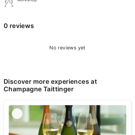
0 reviews
No reviews yet
Discover more experiences at
Champagne Taittinger