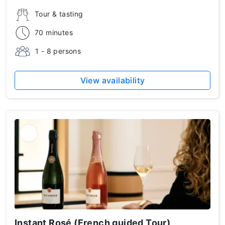
Tour & tasting
70 minutes
1 - 8 persons
View availability
Instant Rosé (French guided Tour)