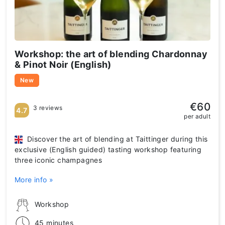
Workshop: the art of blending Chardonnay
& Pinot Noir (English)
New
€60
3 reviews
4.7
per adult
Discover the art of blending at Taittinger during this
exclusive (English guided) tasting workshop featuring
three iconic champagnes
More info »
Workshop
45 minutes