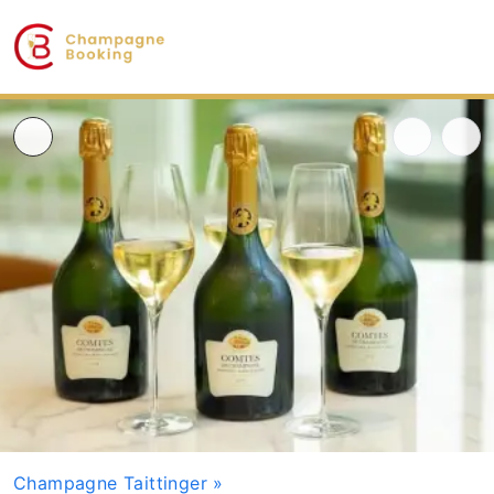
Champagne Taittinger
»