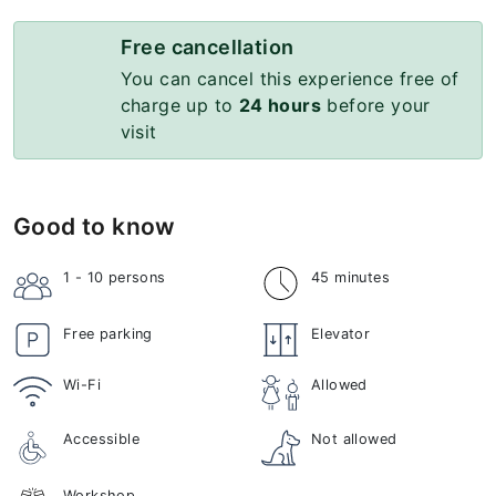
Free cancellation
You can cancel this experience free of
charge up to
24 hours
before your
visit
Good to know
1 - 10
persons
45 minutes
Free parking
Elevator
Wi-Fi
Allowed
Accessible
Not allowed
Workshop