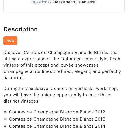
Questions?
Please send us an email
Description
New
Discover Comtes de Champagne Blanc de Blancs, the
ultimate expression of the Taittinger House style. Each
vintage of this exceptional cuvée showcases
Champagne at its finest: refined, elegant, and perfectly
balanced.
During this exclusive ‘Comtes en verticale’ workshop,
you will have the unique opportunity to taste three
distinct vintages:
Comtes de Champagne Blanc de Blancs 2012
Comtes de Champagne Blanc de Blancs 2013
Comtes de Champagne Blanc de Blancs 2014