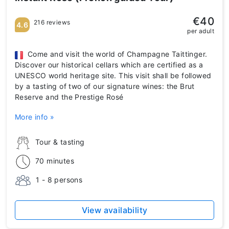
€40
216 reviews
4.6
per adult
Come and visit the world of Champagne Taittinger.
Discover our historical cellars which are certified as a
UNESCO world heritage site. This visit shall be followed
by a tasting of two of our signature wines: the Brut
Reserve and the Prestige Rosé
More info »
Tour & tasting
70 minutes
1 - 8 persons
View availability