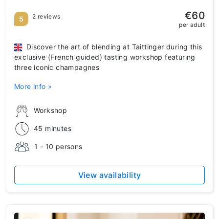
€60
2 reviews
5
per adult
Discover the art of blending at Taittinger during this
exclusive (French guided) tasting workshop featuring
three iconic champagnes
More info »
Workshop
45 minutes
1 - 10 persons
View availability