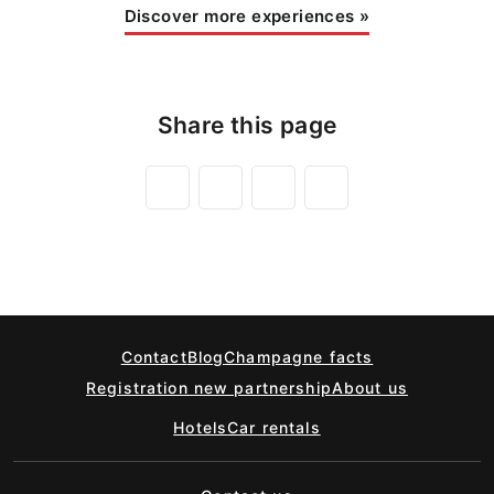
Discover more experiences
»
Share this page
Contact
Blog
Champagne facts
Registration new partnership
About us
Hotels
Car rentals