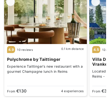
0.1 km distance
4.9
4.5
10 reviews
1244
Polychrome by Taittinger
Villa D
Vranke
Experience Taittinger’s new restaurant with a
Located 
gourmet Champagne lunch in Reims
Reims - Be
€130
€3
4 experiences
From
From