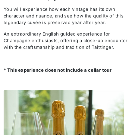
You will experience how each vintage has its own
character and nuance, and see how the quality of this
legendary cuvée is preserved year after year.
An extraordinary English guided experience for
Champagne enthusiasts, offering a close-up encounter
with the craftsmanship and tradition of Taittinger.
* This experience does not include a cellar tour