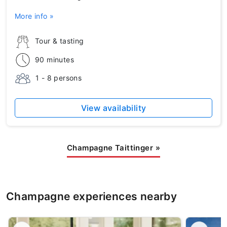
More info »
Tour & tasting
90 minutes
1 - 8 persons
View availability
Champagne Taittinger
»
Champagne experiences nearby