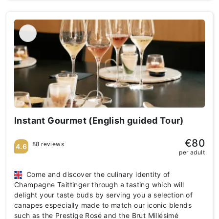
Instant Gourmet (English guided Tour)
€80
88 reviews
4.6
per adult
Come and discover the culinary identity of
Champagne Taittinger through a tasting which will
delight your taste buds by serving you a selection of
canapes especially made to match our iconic blends
such as the Prestige Rosé and the Brut Millésimé