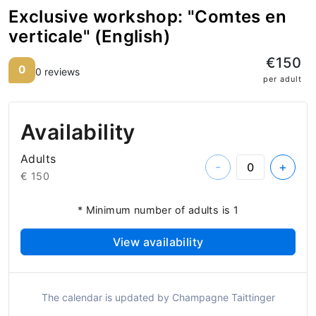
Exclusive workshop: "Comtes en
verticale" (English)
€150
0
0 reviews
per adult
Availability
Adults
-
+
€ 150
* Minimum number of adults is 1
View availability
The calendar is updated by Champagne Taittinger