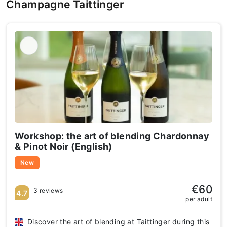
Champagne Taittinger
Workshop: the art of blending Chardonnay
& Pinot Noir (English)
New
€60
3 reviews
4.7
per adult
Discover the art of blending at Taittinger during this