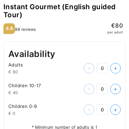
Instant Gourmet (English guided
Tour)
€80
4.6
88 reviews
per adult
Availability
Adults
-
+
€ 80
Children 10-17
-
+
€ 40
Children 0-9
-
+
€ 0
* Minimum number of adults is 1