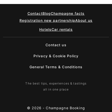
Contact
Blog
Champagne facts
Registration new partnership
About us
Hotels
Car rentals
Contact us
Privacy & Cookie Policy
General Terms & Conditions
The best tips, experiences & tastings
all in one place
© 2026 -
Champagne Booking