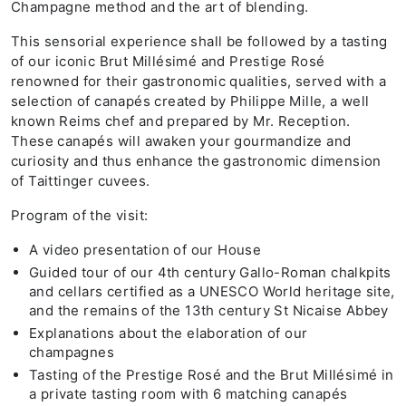
Champagne method and the art of blending.
This sensorial experience shall be followed by a tasting
of our iconic Brut Millésimé and Prestige Rosé
renowned for their gastronomic qualities, served with a
selection of canapés created by Philippe Mille, a well
known Reims chef and prepared by Mr. Reception.
These canapés will awaken your gourmandize and
curiosity and thus enhance the gastronomic dimension
of Taittinger cuvees.
Program of the visit:
A video presentation of our House
Guided tour of our 4th century Gallo-Roman chalkpits
and cellars certified as a UNESCO World heritage site,
and the remains of the 13th century St Nicaise Abbey
Explanations about the elaboration of our
champagnes
Tasting of the Prestige Rosé and the Brut Millésimé in
a private tasting room with 6 matching canapés