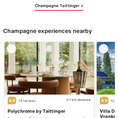
Champagne Taittinger
»
Champagne experiences nearby
0.1 km distance
4.9
4.5
10 reviews
1244
Polychrome by Taittinger
Villa D
Vranke