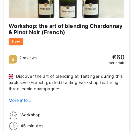
Workshop: the art of blending Chardonnay
& Pinot Noir (French)
New
€60
2 reviews
5
per adult
Discover the art of blending at Taittinger during this
exclusive (French guided) tasting workshop featuring
three iconic champagnes
More info »
Workshop
45 minutes