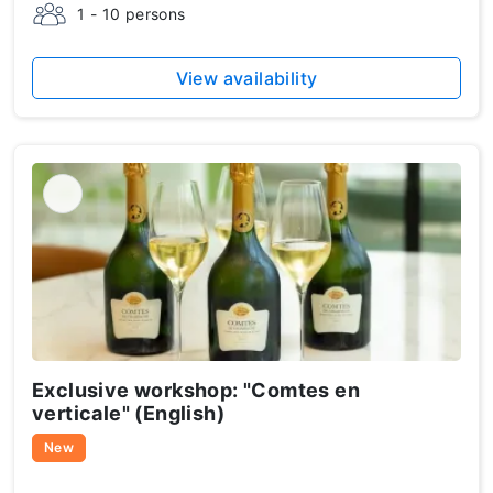
1 - 10 persons
View availability
Exclusive workshop: "Comtes en
verticale" (English)
New