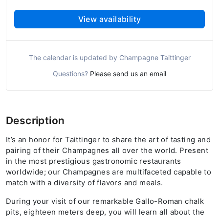
View availability
The calendar is updated by Champagne Taittinger
Questions?
Please send us an email
Description
It’s an honor for Taittinger to share the art of tasting and
pairing of their Champagnes all over the world. Present
in the most prestigious gastronomic restaurants
worldwide; our Champagnes are multifaceted capable to
match with a diversity of flavors and meals.
During your visit of our remarkable Gallo-Roman chalk
pits, eighteen meters deep, you will learn all about the