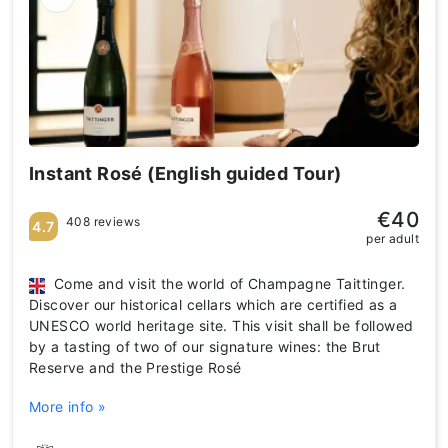
Instant Rosé (English guided Tour)
€40
408 reviews
4.7
per adult
Come and visit the world of Champagne Taittinger.
Discover our historical cellars which are certified as a
UNESCO world heritage site. This visit shall be followed
by a tasting of two of our signature wines: the Brut
Reserve and the Prestige Rosé
More info »