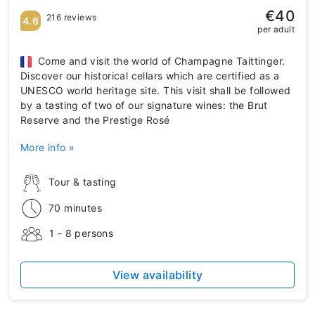
€40
216 reviews
4.6
per adult
Come and visit the world of Champagne Taittinger.
Discover our historical cellars which are certified as a
UNESCO world heritage site. This visit shall be followed
by a tasting of two of our signature wines: the Brut
Reserve and the Prestige Rosé
More info »
Tour & tasting
70 minutes
1 - 8 persons
View availability