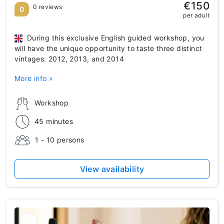
€150
0 reviews
0
per adult
During this exclusive English guided workshop, you
will have the unique opportunity to taste three distinct
vintages: 2012, 2013, and 2014
More info »
Workshop
45 minutes
1 - 10 persons
View availability