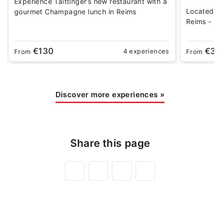
Experience Taittinger’s new restaurant with a
Located 
gourmet Champagne lunch in Reims
Reims - Be
€130
€3
4 experiences
From
From
Discover more experiences
»
Share this page