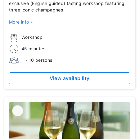
exclusive (English guided) tasting workshop featuring
three iconic champagnes
More info »
Workshop
45 minutes
1 - 10 persons
View availability