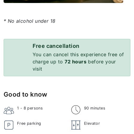
* No alcohol under 18
Free cancellation
You can cancel this experience free of
charge up to
72 hours
before your
visit
Good to know
1 - 8
persons
90 minutes
Free parking
Elevator