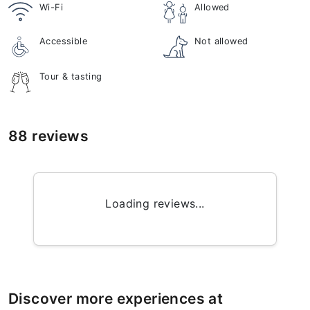
Wi-Fi
Allowed
Accessible
Not allowed
Tour & tasting
88 reviews
Loading reviews...
Discover more experiences at