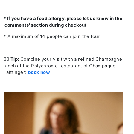
* If you have a food allergy, please let us know in the
'comments' section during checkout
* A maximum of 14 people can join the tour
👉🏻
Tip:
Combine your visit with a refined Champagne
lunch at the Polychrome restaurant of Champagne
Taittinger:
book now