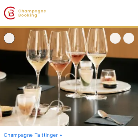
Champagne Taittinger
»