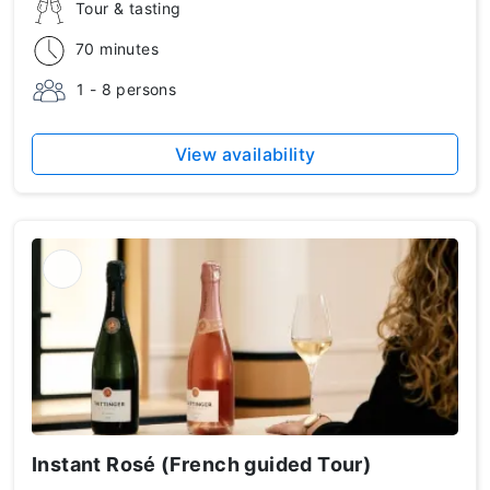
Tour & tasting
70 minutes
1 - 8 persons
View availability
Instant Rosé (French guided Tour)