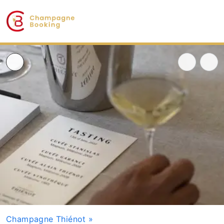
Champagne Thiénot
»