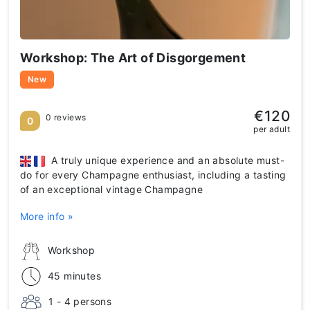
Workshop: The Art of Disgorgement
New
€120
0 reviews
0
per adult
A truly unique experience and an absolute must-
do for every Champagne enthusiast, including a tasting
of an exceptional vintage Champagne
More info »
Workshop
45 minutes
1 - 4 persons