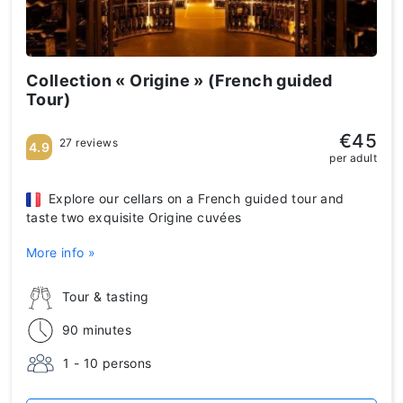
Collection « Origine » (French guided
Tour)
€45
27 reviews
4.9
per adult
Explore our cellars on a French guided tour and
taste two exquisite Origine cuvées
More info »
Tour & tasting
90 minutes
1 - 10 persons