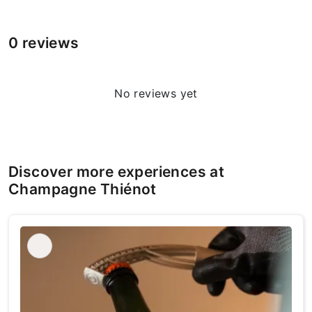
0 reviews
No reviews yet
Discover more experiences at
Champagne Thiénot