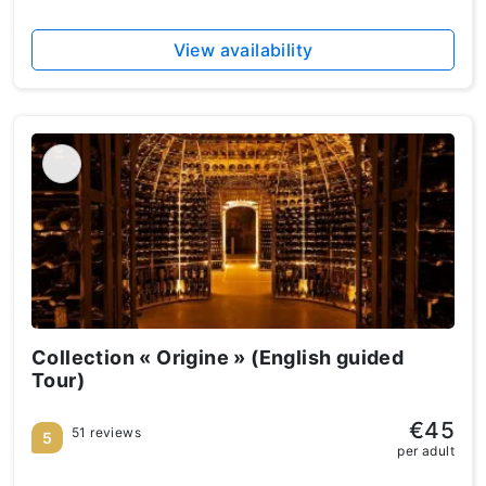
View availability
Collection « Origine » (English guided
Tour)
€45
51 reviews
5
per adult