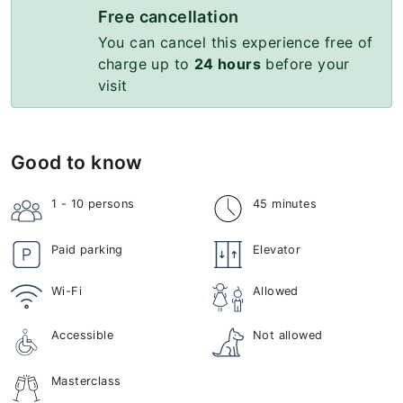
Free cancellation
You can cancel this experience free of
charge up to
24 hours
before your
visit
Good to know
1 - 10
persons
45 minutes
Paid parking
Elevator
Wi-Fi
Allowed
Accessible
Not allowed
Masterclass