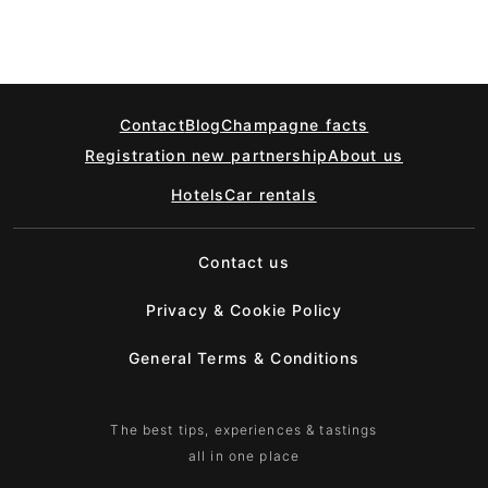
Contact
Blog
Champagne facts
Registration new partnership
About us
Hotels
Car rentals
Contact us
Privacy & Cookie Policy
General Terms & Conditions
The best tips, experiences & tastings
all in one place