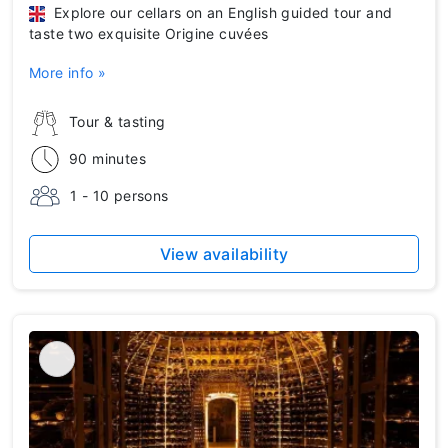
Explore our cellars on an English guided tour and
taste two exquisite Origine cuvées
More info »
Tour & tasting
90 minutes
1 - 10 persons
View availability