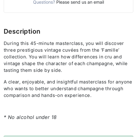
Questions?
Please send us an email
Description
During this 45-minute masterclass, you will discover
three prestigious vintage cuvées from the ‘Famille’
collection. You will learn how differences in cru and
vintage shape the character of each champagne, while
tasting them side by side.
A clear, enjoyable, and insightful masterclass for anyone
who wants to better understand champagne through
comparison and hands-on experience.
* No alcohol under 18