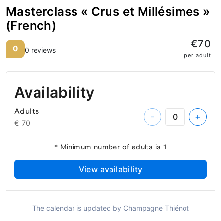
Masterclass « Crus et Millésimes »
(French)
€70
0
0 reviews
per adult
Availability
Adults
-
+
€ 70
* Minimum number of adults is 1
View availability
The calendar is updated by Champagne Thiénot