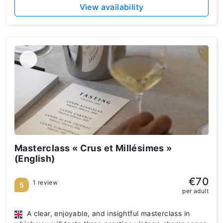
View availability
Masterclass « Crus et Millésimes »
(English)
€70
1 review
5
per adult
A clear, enjoyable, and insightful masterclass in