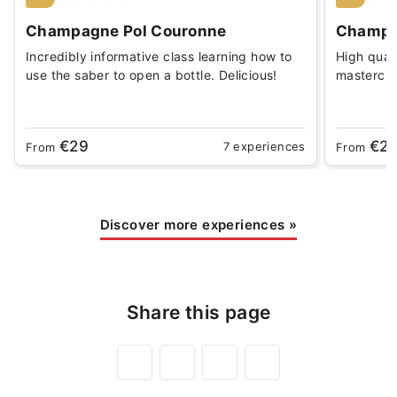
Champagne Pol Couronne
Champa
Incredibly informative class learning how to
High qual
use the saber to open a bottle. Delicious!
masterclas
€29
€2
7 experiences
From
From
Discover more experiences
»
Share this page