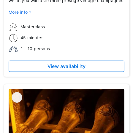
which you will taste three prestige vintage champagnes
More info »
Masterclass
45 minutes
1 - 10 persons
View availability