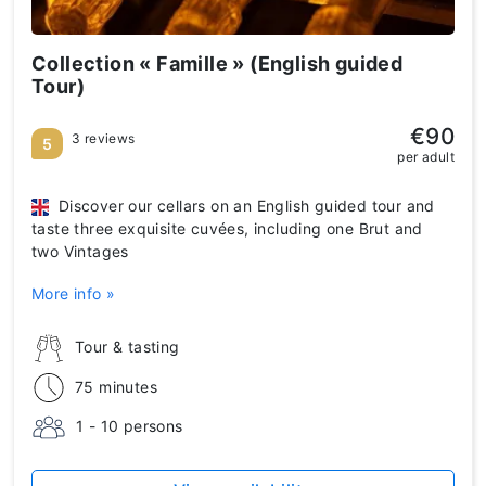
Collection « Famille » (English guided
Tour)
€90
3 reviews
5
per adult
Discover our cellars on an English guided tour and
taste three exquisite cuvées, including one Brut and
two Vintages
More info »
Tour & tasting
75 minutes
1 - 10 persons