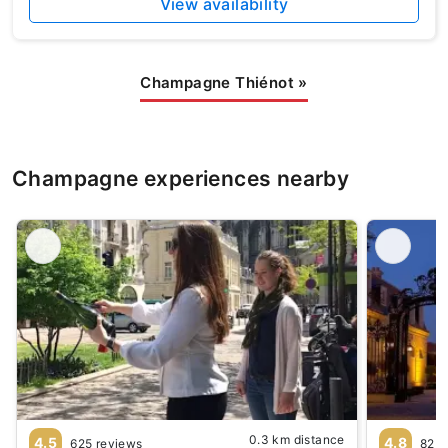
View availability
Champagne Thiénot
»
Champagne experiences nearby
0.3 km distance
4.5
4.8
625 reviews
82 r