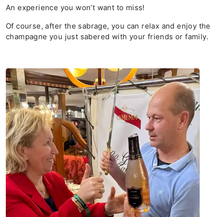
An experience you won’t want to miss!
Of course, after the sabrage, you can relax and enjoy the
champagne you just sabered with your friends or family.