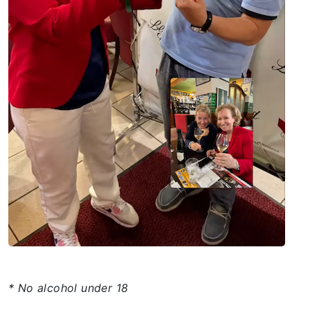
* No alcohol under 18