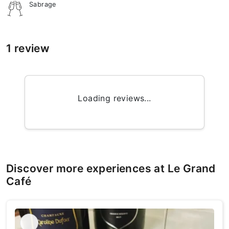
Sabrage
1 review
Loading reviews...
Discover more experiences at Le Grand
Café