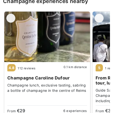
Champagne experiences nearby
0.1 km distance
4.8
5
112 reviews
1 rev
Champagne Caroline Dufour
From Re
tour, lu
Champagne lunch, exclusive tasting, sabring
Guide Sar
a bottle of champagne in the centre of Reims
Champagne
including
€29
€3
6 experiences
From
From