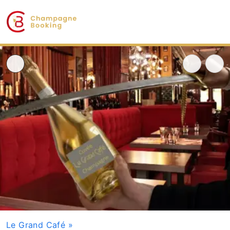
Le Grand Café
»