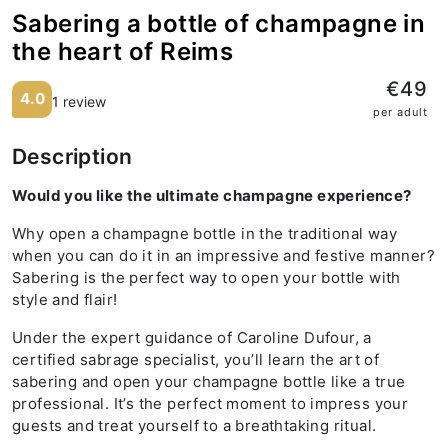
Sabering a bottle of champagne in
the heart of Reims
€49
4.0
1 review
per adult
Description
Would you like the ultimate champagne experience?
Why open a champagne bottle in the traditional way
when you can do it in an impressive and festive manner?
Sabering is the perfect way to open your bottle with
style and flair!
Under the expert guidance of Caroline Dufour, a
certified sabrage specialist, you’ll learn the art of
sabering and open your champagne bottle like a true
professional. It’s the perfect moment to impress your
guests and treat yourself to a breathtaking ritual.