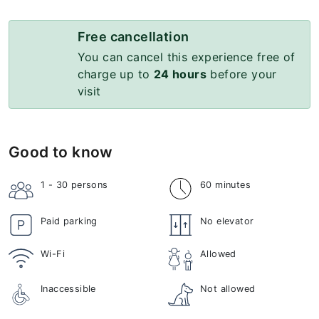
Free cancellation
You can cancel this experience free of
charge up to
24 hours
before your
visit
Good to know
1 - 30
persons
60 minutes
Paid parking
No elevator
Wi-Fi
Allowed
Inaccessible
Not allowed