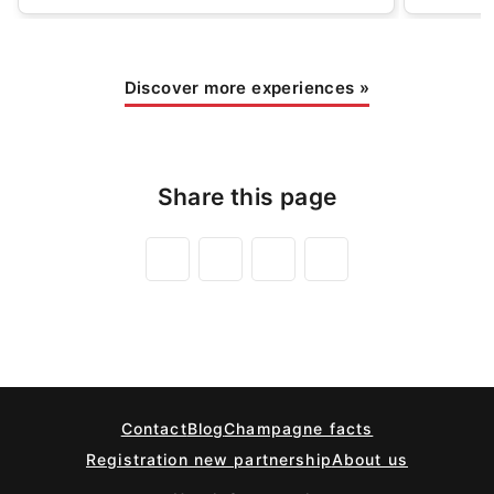
Discover more experiences
»
Share this page
Contact
Blog
Champagne facts
Registration new partnership
About us