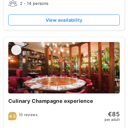
2 - 14 persons
View availability
Culinary Champagne experience
€85
10 reviews
4.5
per adult