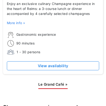
Enjoy an exclusive culinary Champagne experience in
the heart of Reims: a 3-course lunch or dinner
accompanied by 4 carefully selected champagnes
More info »
Gastronomic experience
90 minutes
1 - 30 persons
View availability
Le Grand Café
»