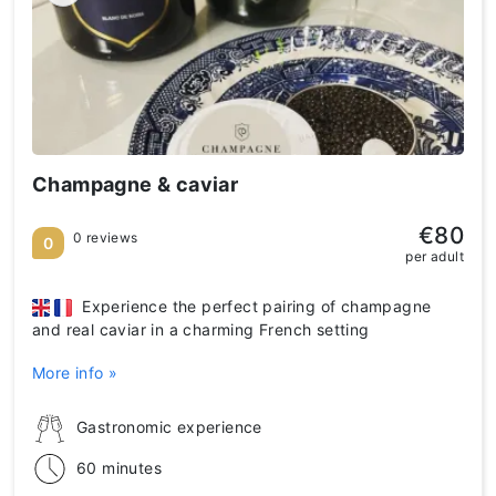
Champagne & caviar
€80
0 reviews
0
per adult
Experience the perfect pairing of champagne
and real caviar in a charming French setting
More info »
Gastronomic experience
60 minutes