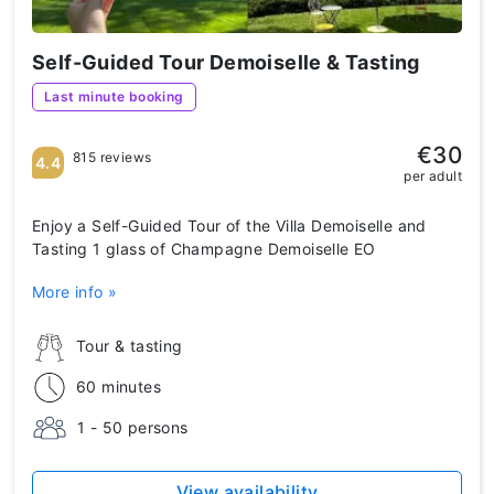
Self-Guided Tour Demoiselle & Tasting
Last minute booking
€30
815 reviews
4.4
per adult
Enjoy a Self-Guided Tour of the Villa Demoiselle and
Tasting 1 glass of Champagne Demoiselle EO
More info »
Tour & tasting
60 minutes
1 - 50 persons
View availability