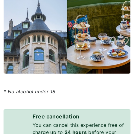
* No alcohol under 18
Free cancellation
You can cancel this experience free of
charge up to
24 hours
before your