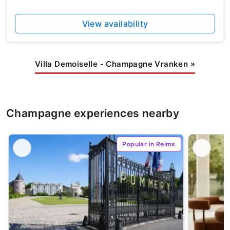
View availability
Villa Demoiselle - Champagne Vranken
»
Champagne experiences nearby
Popular in Reims