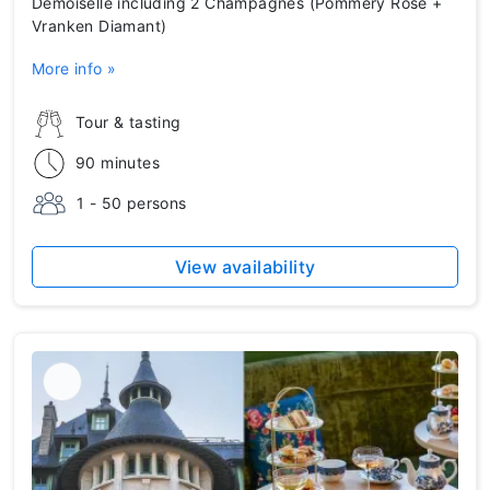
Demoiselle including 2 Champagnes (Pommery Rosé +
Vranken Diamant)
More info »
Tour & tasting
90 minutes
1 - 50 persons
View availability