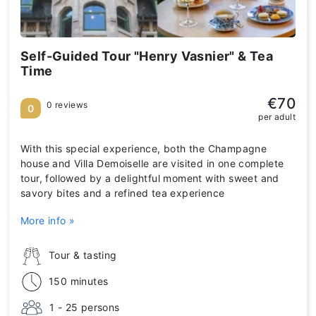
Self-Guided Tour "Henry Vasnier" & Tea
Time
€70
0 reviews
0
per adult
With this special experience, both the Champagne
house and Villa Demoiselle are visited in one complete
tour, followed by a delightful moment with sweet and
savory bites and a refined tea experience
More info »
Tour & tasting
150 minutes
1 - 25 persons