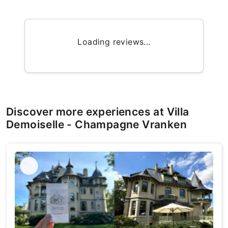
Loading reviews...
Discover more experiences at Villa
Demoiselle - Champagne Vranken