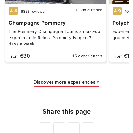
0.1 km distance
4.4
4.9
6852 reviews
10 r
Champagne Pommery
Polychr
The Pommery Champagne Tour is a must-do
Experience
experience in Reims. Pommery is open 7
gourmet 
days a week!
€30
€1
15 experiences
From
From
Discover more experiences
»
Share this page