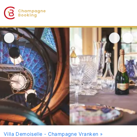
Villa Demoiselle - Champagne Vranken
»