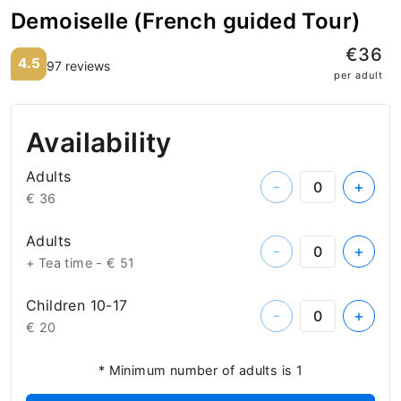
Demoiselle (French guided Tour)
€36
4.5
97 reviews
per adult
Availability
Adults
-
+
€ 36
Adults
-
+
+ Tea time -
€ 51
Children 10-17
-
+
€ 20
* Minimum number of adults is 1