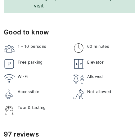
visit
Good to know
1 - 10
persons
60 minutes
Free parking
Elevator
Wi-Fi
Allowed
Accessible
Not allowed
Tour & tasting
97 reviews