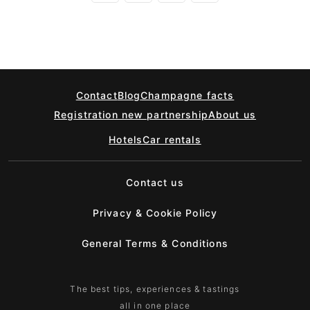
Contact
Blog
Champagne facts
Registration new partnership
About us
Hotels
Car rentals
Contact us
Privacy & Cookie Policy
General Terms & Conditions
The best tips, experiences & tastings
all in one place