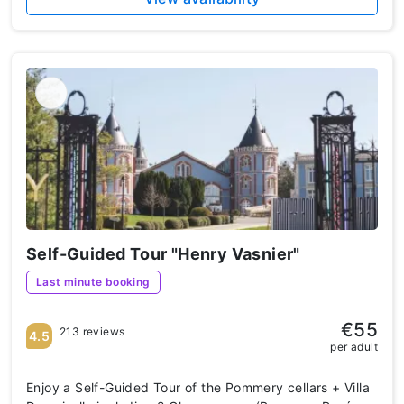
Self-Guided Tour "Henry Vasnier"
Last minute booking
€55
213 reviews
4.5
per adult
Enjoy a Self-Guided Tour of the Pommery cellars + Villa