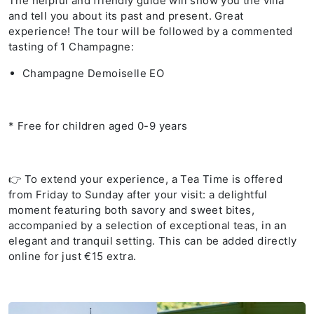
The helpful and friendly guide will show you the villa
and tell you about its past and present. Great
experience! The tour will be followed by a commented
tasting of 1 Champagne:
Champagne Demoiselle EO
* Free for children aged 0-9 years
👉 To extend your experience, a Tea Time is offered
from Friday to Sunday after your visit: a delightful
moment featuring both savory and sweet bites,
accompanied by a selection of exceptional teas, in an
elegant and tranquil setting. This can be added directly
online for just €15 extra.