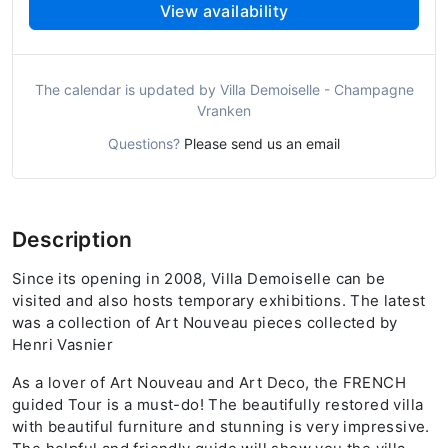
View availability
The calendar is updated by Villa Demoiselle - Champagne
Vranken
Questions?
Please send us an email
Description
Since its opening in 2008, Villa Demoiselle can be
visited and also hosts temporary exhibitions. The latest
was a collection of Art Nouveau pieces collected by
Henri Vasnier
As a lover of Art Nouveau and Art Deco, the FRENCH
guided Tour is a must-do! The beautifully restored villa
with beautiful furniture and stunning is very impressive.