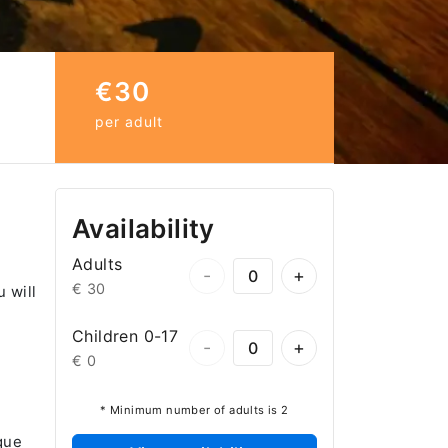
€30
per adult
Availability
Adults
-
+
€ 30
 will
Children 0-17
-
+
€ 0
* Minimum number of adults is 2
que