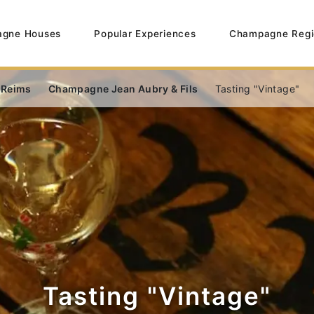
gne Houses
Popular Experiences
Champagne Regi
 Reims
Champagne Jean Aubry & Fils
Tasting "Vintage"
Tasting "Vintage"