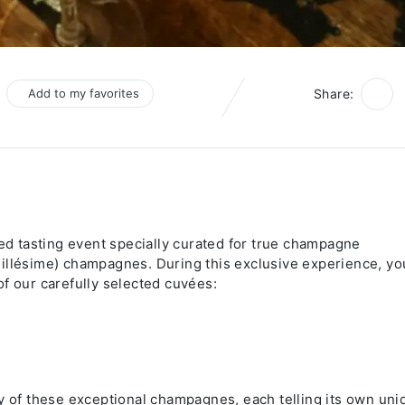
Add to my favorites
Share:
ned tasting event specially curated for true champagne
illésime) champagnes. During this exclusive experience, you
f our carefully selected cuvées:
ry of these exceptional champagnes, each telling its own uni