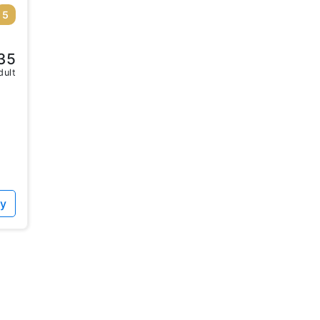
5
35
dult
ty