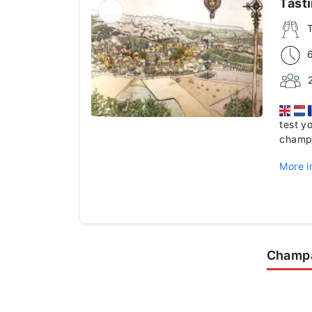
Tast
test y
champ
More i
Champa