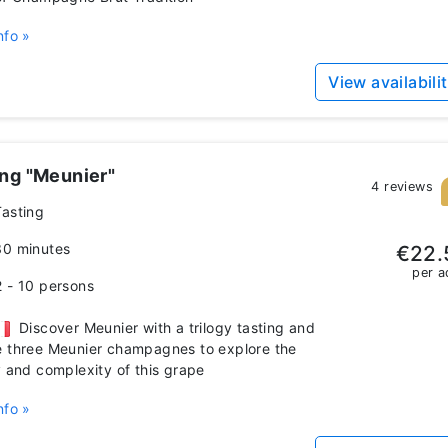
nfo »
View availabili
ing "Meunier"
4 reviews
Tasting
30 minutes
€22.
per a
2 - 10 persons
Discover Meunier with a trilogy tasting and
 three Meunier champagnes to explore the
y and complexity of this grape
nfo »