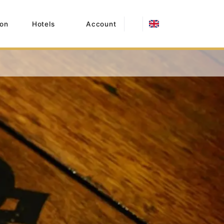
on
Hotels
Account