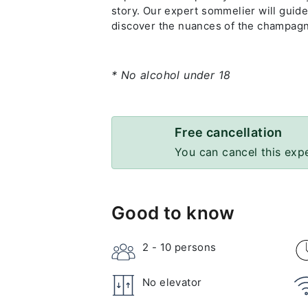
story. Our expert sommelier will guide
discover the nuances of the champagne
* No alcohol under 18
Free cancellation
You can cancel this exp
Good to know
2 - 10
persons
No elevator