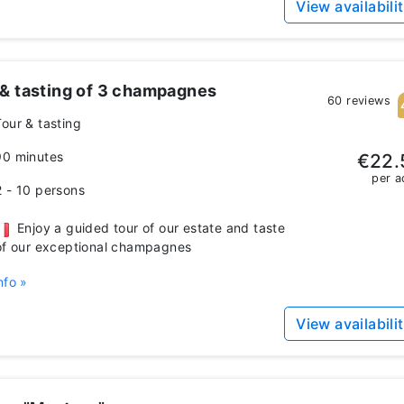
View availabili
 & tasting of 3 champagnes
60 reviews
Tour & tasting
90 minutes
€22.
per a
2 - 10 persons
Enjoy a guided tour of our estate and taste
of our exceptional champagnes
nfo »
View availabili