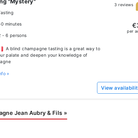
ing "Mystery"
3 reviews
Tasting
60 minutes
€
per a
2 - 6 persons
A blind champagne tasting is a great way to
our palate and deepen your knowledge of
agne
nfo »
View availabili
gne Jean Aubry & Fils
»