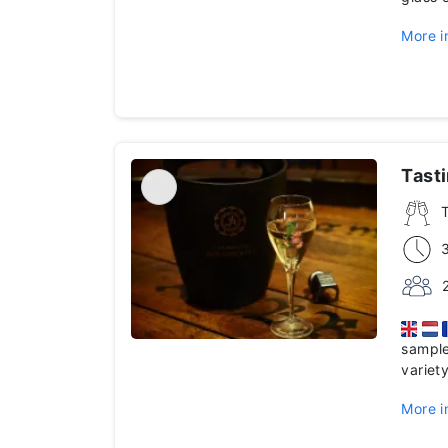
More i
Tast
sample
variet
More i