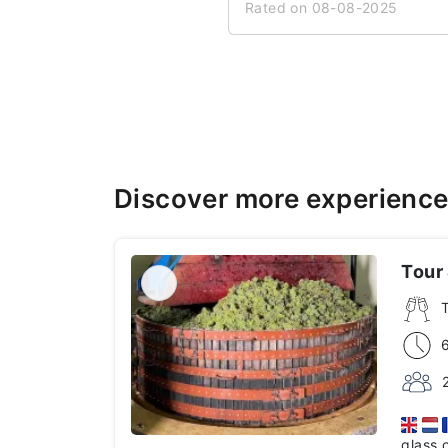
Rated on 08-08-2025
Discover more experience
Tour 
glass 