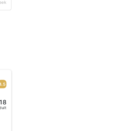
week
4.5
18
dult