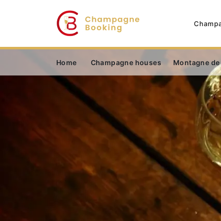
Champa
Home
Champagne houses
Montagne de