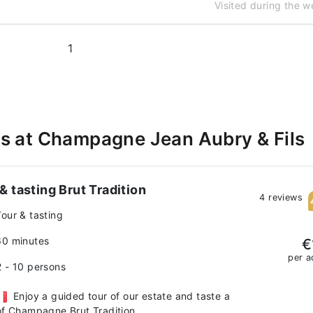
Visited during the 
1
s at Champagne Jean Aubry & Fils
& tasting Brut Tradition
4 reviews
Tour & tasting
60 minutes
€
per a
2 - 10 persons
Enjoy a guided tour of our estate and taste a
of Champagne Brut Tradition