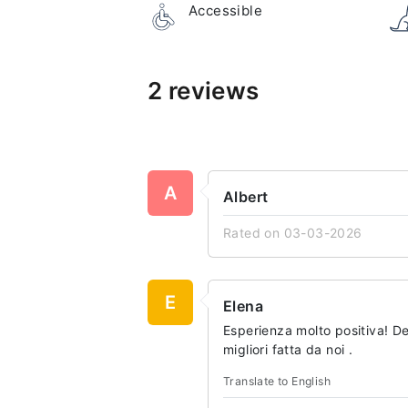
Accessible
2 reviews
A
Albert
Rated on 03-03-2026
E
Elena
Esperienza molto positiva! 
migliori fatta da noi .
Translate to English