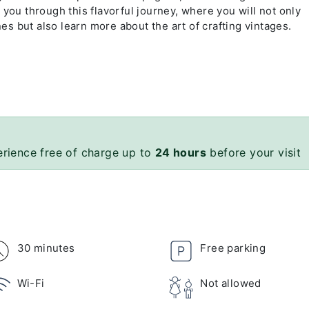
 you through this flavorful journey, where you will not only
s but also learn more about the art of crafting vintages.
erience free of charge up to
24 hours
before your visit
30 minutes
Free parking
Wi-Fi
Not allowed