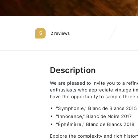
5
2 reviews
Description
We are pleased to invite you to a refi
enthusiasts who appreciate vintage (m
have the opportunity to sample three o
"Symphonie," Blanc de Blancs 2015
"Innocence," Blanc de Noirs 2017
"Éphémère," Blanc de Blancs 2018
Explore the complexity and rich histo