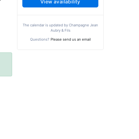
View availability
The calendar is updated by Champagne Jean
Aubry & Fils
Questions?
Please send us an email