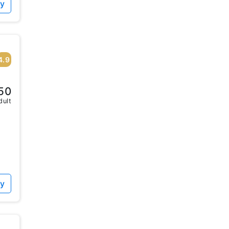
ty
4.9
50
dult
ty