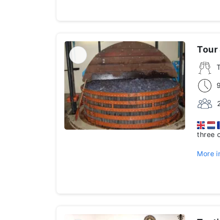
Tour
three 
More i