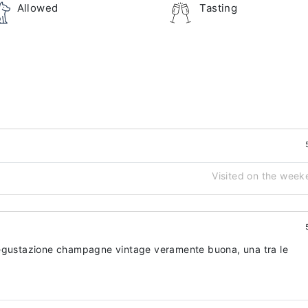
Allowed
Tasting
Visited on the week
Degustazione champagne vintage veramente buona, una tra le