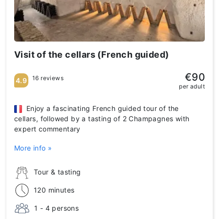
Visit of the cellars (French guided)
€90
16 reviews
4.9
per adult
Enjoy a fascinating French guided tour of the
cellars, followed by a tasting of 2 Champagnes with
expert commentary
More info »
Tour & tasting
120 minutes
1 - 4 persons