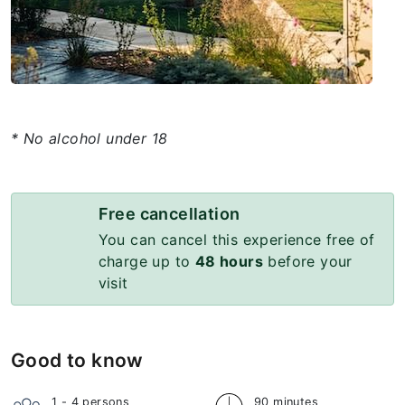
* No alcohol under 18
Free cancellation
You can cancel this experience free of
charge up to
48 hours
before your
visit
Good to know
1 - 4
persons
90 minutes