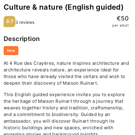
Culture & nature (English guided)
€50
3.7
3 reviews
per adult
Description
New
At 4 Rue des Crayères, nature inspires architecture and
architecture reveals nature, an experience ideal for
those who have already visited the cellars and wish to
deepen their discovery of Maison Ruinart.
This English guided experience invites you to explore
the heritage of Maison Ruinart through a journey that
weaves together history and tradition, craftsmanship,
and a commitment to biodiversity. Guided by an
ambassador, you will discover Ruinart through its
historic buildings and new spaces, enriched with
engaging stories and background insights.