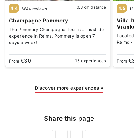
0.3 km distance
4.4
4.5
6844 reviews
1244
Champagne Pommery
Villa D
Vranke
The Pommery Champagne Tour is a must-do
Located 
experience in Reims. Pommery is open 7
Reims - Be
days a week!
€30
€3
15 experiences
From
From
Discover more experiences
»
Share this page