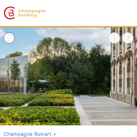
Champagne Ruinart
»