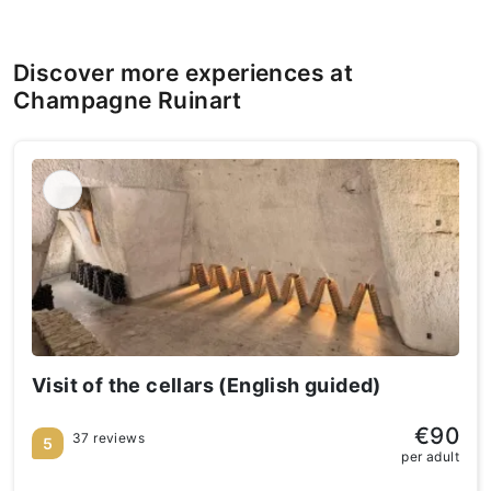
Discover more experiences at
Champagne Ruinart
Visit of the cellars (English guided)
€90
37 reviews
5
per adult