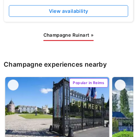
View availability
Champagne Ruinart
»
Champagne experiences nearby
Popular in Reims