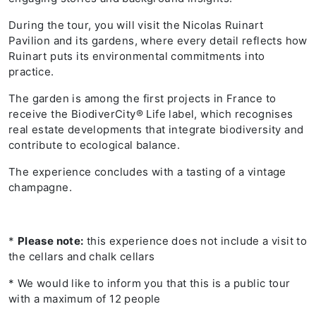
During the tour, you will visit the Nicolas Ruinart
Pavilion and its gardens, where every detail reflects how
Ruinart puts its environmental commitments into
practice.
The garden is among the first projects in France to
receive the BiodiverCity® Life label, which recognises
real estate developments that integrate biodiversity and
contribute to ecological balance.
The experience concludes with a tasting of a vintage
champagne.
*
Please note:
this experience does not include a visit to
the cellars and chalk cellars
* We would like to inform you that this is a public tour
with a maximum of 12 people