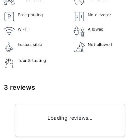
Free parking
No elevator
Wi-Fi
Allowed
Inaccessible
Not allowed
Tour & tasting
3 reviews
Loading reviews...