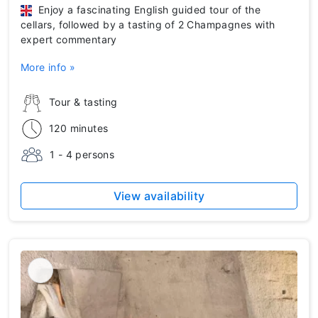
Enjoy a fascinating English guided tour of the
cellars, followed by a tasting of 2 Champagnes with
expert commentary
More info »
Tour & tasting
120 minutes
1 - 4 persons
View availability