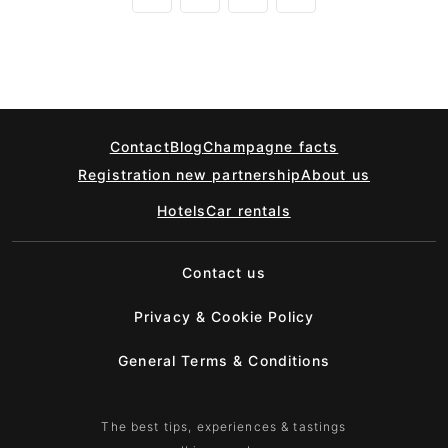
Contact
Blog
Champagne facts
Registration new partnership
About us
Hotels
Car rentals
Contact us
Privacy & Cookie Policy
General Terms & Conditions
The best tips, experiences & tastings