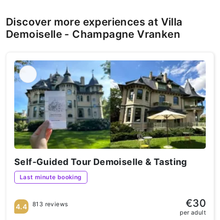
Discover more experiences at Villa
Demoiselle - Champagne Vranken
Self-Guided Tour Demoiselle & Tasting
Last minute booking
€30
813 reviews
4.4
per adult