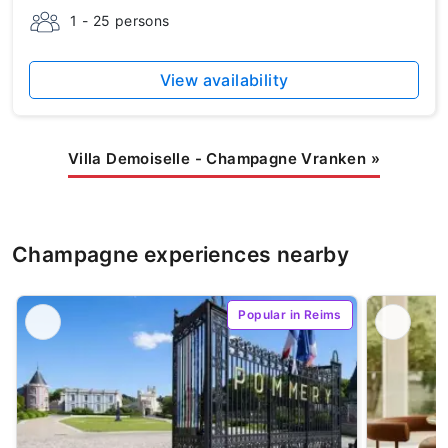
1 - 25 persons
View availability
Villa Demoiselle - Champagne Vranken
»
Champagne experiences nearby
Popular in Reims