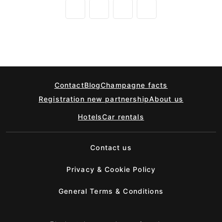
Contact
Blog
Champagne facts
Registration new partnership
About us
Hotels
Car rentals
Contact us
Privacy & Cookie Policy
General Terms & Conditions