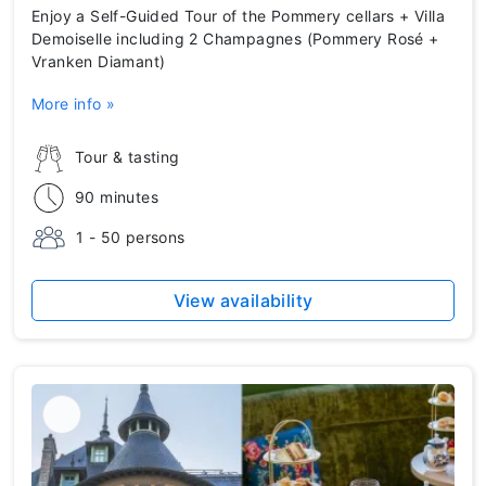
Enjoy a Self-Guided Tour of the Pommery cellars + Villa
Demoiselle including 2 Champagnes (Pommery Rosé +
Vranken Diamant)
More info »
Tour & tasting
90 minutes
1 - 50 persons
View availability