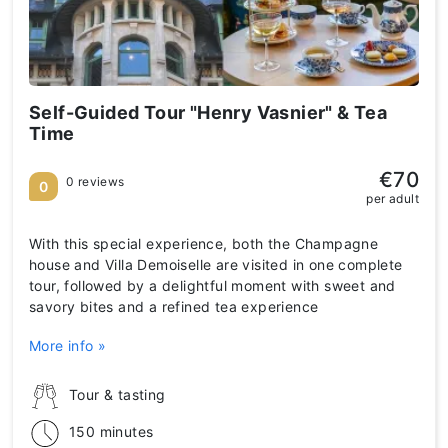
Self-Guided Tour "Henry Vasnier" & Tea
Time
€70
0 reviews
0
per adult
With this special experience, both the Champagne
house and Villa Demoiselle are visited in one complete
tour, followed by a delightful moment with sweet and
savory bites and a refined tea experience
More info »
Tour & tasting
150 minutes