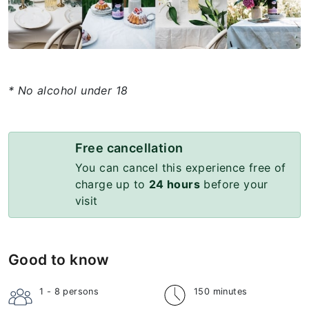
* No alcohol under 18
Free cancellation
You can cancel this experience free of
charge up to
24 hours
before your
visit
Good to know
1 - 8
persons
150 minutes