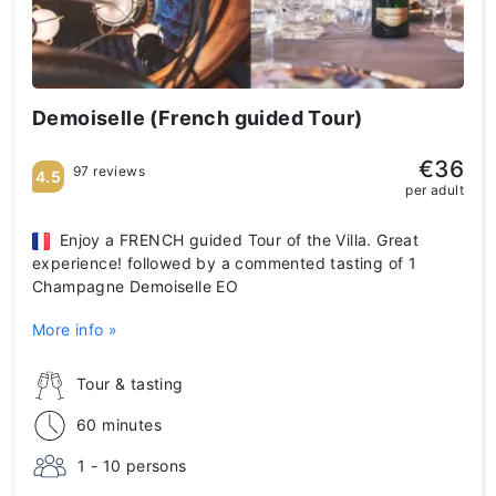
Demoiselle (French guided Tour)
€36
97 reviews
4.5
per adult
Enjoy a FRENCH guided Tour of the Villa. Great
experience! followed by a commented tasting of 1
Champagne Demoiselle EO
More info »
Tour & tasting
60 minutes
1 - 10 persons