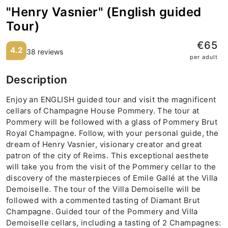
"Henry Vasnier" (English guided
Tour)
€65
4.2
38 reviews
per adult
Description
Enjoy an ENGLISH guided tour and visit the magnificent
cellars of Champagne House Pommery. The tour at
Pommery will be followed with a glass of Pommery Brut
Royal Champagne. Follow, with your personal guide, the
dream of Henry Vasnier, visionary creator and great
patron of the city of Reims. This exceptional aesthete
will take you from the visit of the Pommery cellar to the
discovery of the masterpieces of Emile Gallé at the Villa
Demoiselle. The tour of the Villa Demoiselle will be
followed with a commented tasting of Diamant Brut
Champagne. Guided tour of the Pommery and Villa
Demoiselle cellars, including a tasting of 2 Champagnes: