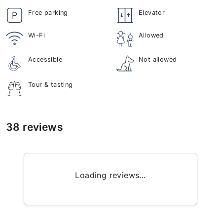
Free parking
Elevator
Wi-Fi
Allowed
Accessible
Not allowed
Tour & tasting
38 reviews
Loading reviews...