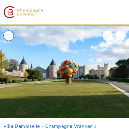
Villa Demoiselle - Champagne Vranken
»