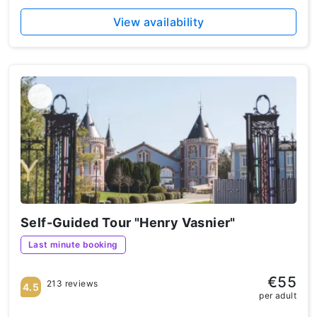
View availability
Self-Guided Tour "Henry Vasnier"
Last minute booking
€55
213 reviews
4.5
per adult