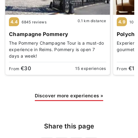
0.1 km distance
4.4
4.9
6845 reviews
10 r
Champagne Pommery
Polychr
The Pommery Champagne Tour is a must-do
Experience
experience in Reims. Pommery is open 7
gourmet 
days a week!
€30
€1
15 experiences
From
From
Discover more experiences
»
Share this page