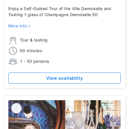
Enjoy a Self-Guided Tour of the Villa Demoiselle and
Tasting 1 glass of Champagne Demoiselle EO
More info »
Tour & tasting
60 minutes
1 - 50 persons
View availability