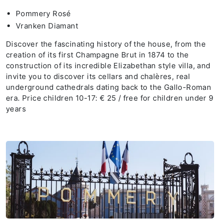
Pommery Rosé
Vranken Diamant
Discover the fascinating history of the house, from the
creation of its first Champagne Brut in 1874 to the
construction of its incredible Elizabethan style villa, and
invite you to discover its cellars and chalères, real
underground cathedrals dating back to the Gallo-Roman
era. Price children 10-17: € 25 / free for children under 9
years