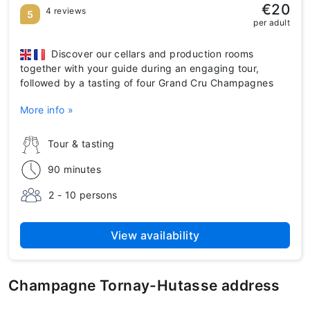
€20
4 reviews
5
per adult
Discover our cellars and production rooms
together with your guide during an engaging tour,
followed by a tasting of four Grand Cru Champagnes
More info »
Tour & tasting
90 minutes
2 - 10 persons
View availability
Champagne Tornay-Hutasse address