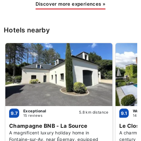
Discover more experiences
»
Hotels nearby
Exceptional
Won
5.8 km distance
9.7
9.1
15 reviews
149 
Champagne BNB - La Source
Le Clos
A magnificent luxury holiday home in
A charmin
Fontaine-sur-Ay, near Épernay, equipped
century C