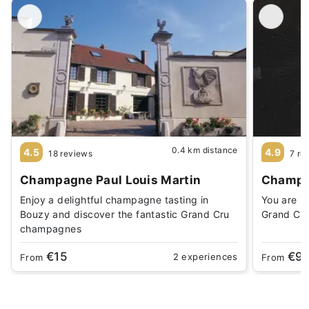
0.4 km distance
4.5
4.9
18 reviews
7 re
Champagne Paul Louis Martin
Champag
Enjoy a delightful champagne tasting in
You are in
Bouzy and discover the fantastic Grand Cru
Grand Cru
champagnes
€15
€9
2 experiences
From
From