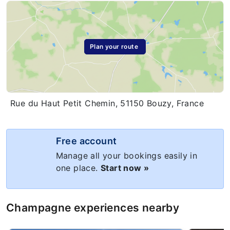
Plan your route
Rue du Haut Petit Chemin, 51150 Bouzy, France
Free account
Manage all your bookings easily in
one place.
Start now »
Champagne experiences nearby