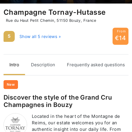
Champagne Tornay-Hutasse
Rue du Haut Petit Chemin, 51150 Bouzy, France
From
5
Show all 5 reviews »
€14
Intro
Description
Frequently asked questions
New
Discover the style of the Grand Cru
Champagnes in Bouzy
Located in the heart of the Montagne de
Reims, our estate welcomes you for an
authentic insight into our daily life. From