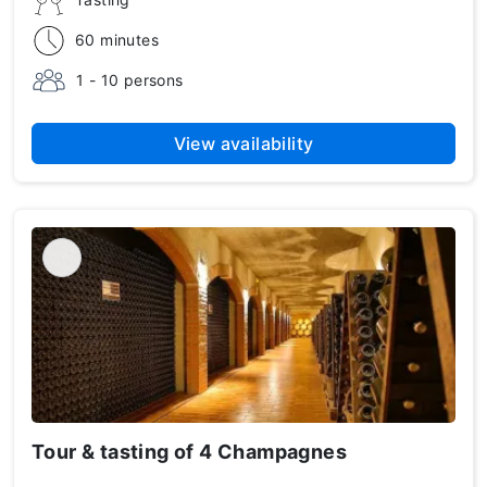
60 minutes
1 - 10 persons
View availability
Tour & tasting of 4 Champagnes