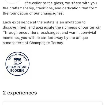
the cellar to the glass, we share with you
the craftsmanship, traditions, and dedication that form
the foundation of our champagnes.
Each experience at the estate is an invitation to
discover, feel, and appreciate the richness of our terroir.
Through encounters, exchanges, and warm, convivial
moments, you will be carried away by the unique
atmosphere of Champagne Tornay.
2 experiences