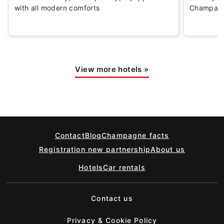
with all modern comforts
Champagn
View more hotels
»
Contact
Blog
Champagne facts
Registration new partnership
About us
Hotels
Car rentals
Contact us
Privacy & Cookie Policy