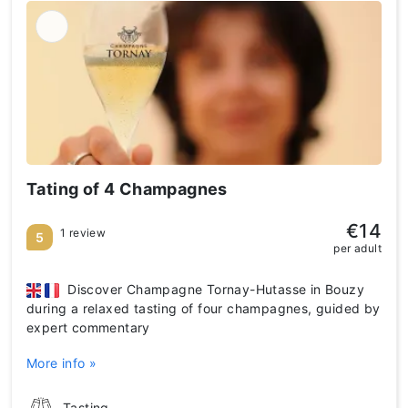
Tating of 4 Champagnes
€14
1 review
5
per adult
Discover Champagne Tornay-Hutasse in Bouzy
during a relaxed tasting of four champagnes, guided by
expert commentary
More info »
Tasting