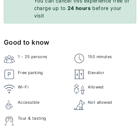
You can cancel this experience free of
charge up to
24 hours
before your
visit
Good to know
1 - 25
persons
150 minutes
Free parking
Elevator
Wi-Fi
Allowed
Accessible
Not allowed
Tour & tasting