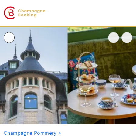
Champagne Pommery
»