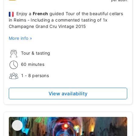
Enjoy a
French
guided Tour of the beautiful cellars
in Reims - Including a commented tasting of 1x
Champagne Grand Cru Vintage 2015
More info »
Tour & tasting
60 minutes
1 - 8 persons
View availability