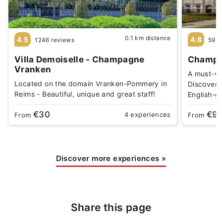
0.1 km distance
4.5
4.8
1246 reviews
59 r
Villa Demoiselle - Champagne
Champa
Vranken
A must-vi
Located on the domain Vranken-Pommery in
Discover 
Reims - Beautiful, unique and great staff!
English-g
€30
€9
4 experiences
From
From
Discover more experiences
»
Share this page