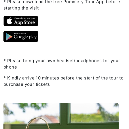
* Please download the free Pommery Tour App before
starting the visit
* Please bring your own headset/headphones for your
phone
* Kindly arrive 10 minutes before the start of the tour to
purchase your tickets