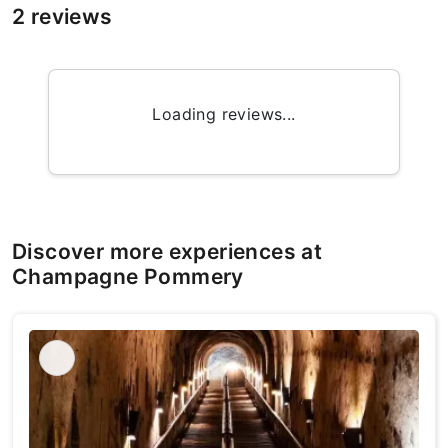
2 reviews
Loading reviews...
Discover more experiences at
Champagne Pommery