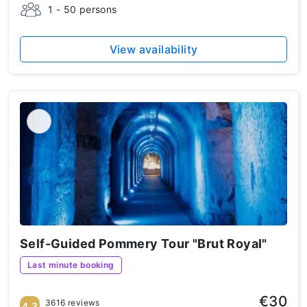
1 - 50 persons
View availability
Self-Guided Pommery Tour "Brut Royal"
Last minute booking
€30
3616 reviews
4.3