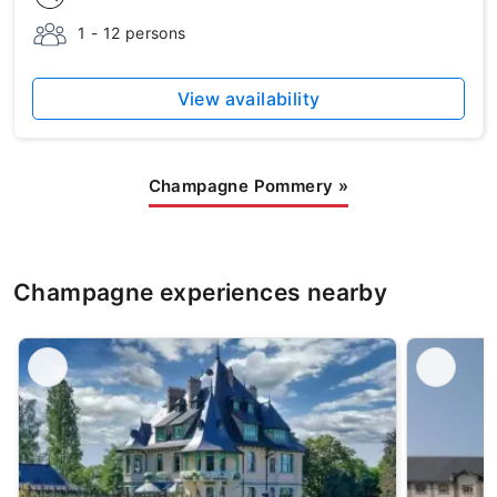
1 - 12 persons
View availability
Champagne Pommery
»
Champagne experiences nearby