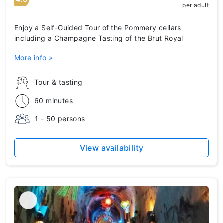
per adult
Enjoy a Self-Guided Tour of the Pommery cellars
including a Champagne Tasting of the Brut Royal
More info »
Tour & tasting
60 minutes
1 - 50 persons
View availability