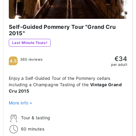
Self-Guided Pommery Tour "Grand Cru
2015"
Last Minute Tours!
€34
360 reviews
4.5
per adult
Enjoy a Self-Guided Tour of the Pommery cellars
including a Champagne Tasting of the
Vintage Grand
Cru 2015
More info »
Tour & tasting
60 minutes