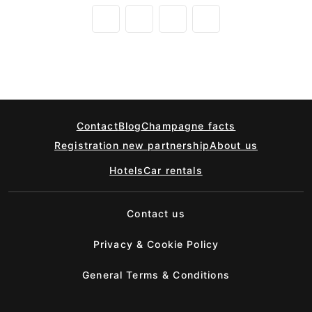
Contact
Blog
Champagne facts
Registration new partnership
About us
Hotels
Car rentals
Contact us
Privacy & Cookie Policy
General Terms & Conditions