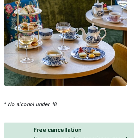
* No alcohol under 18
Free cancellation