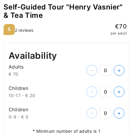
Self-Guided Tour "Henry Vasnier"
& Tea Time
€70
5
2 reviews
per adult
Availability
Adults
-
+
€ 70
Children
-
+
10-17 -
€ 20
Children
-
+
0-9 -
€ 0
* Minimum number of adults is 1