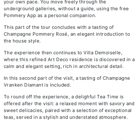
your own pace. You move freely through the
underground galleries, without a guide, using the free
Pommery App as a personal companion.
This part of the tour concludes with a tasting of
Champagne Pommery Rosé, an elegant introduction to
the house style.
The experience then continues to Villa Demoiselle,
where this refined Art Deco residence is discovered in a
calm and elegant setting, rich in architectural detail.
In this second part of the visit, a tasting of Champagne
Vranken Diamant is included.
To round off the experience, a delighful Tea Time is
offered after the visit: a relaxed moment with savory and
sweet delicacies, paired with a selection of exceptional
teas, served in a stylish and understated atmosphere.