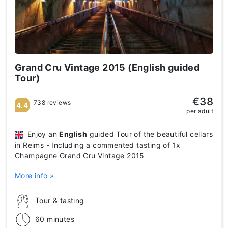
Grand Cru Vintage 2015 (English guided
Tour)
€38
738 reviews
4.4
per adult
Enjoy an
English
guided Tour of the beautiful cellars
in Reims - Including a commented tasting of 1x
Champagne Grand Cru Vintage 2015
More info »
Tour & tasting
60 minutes