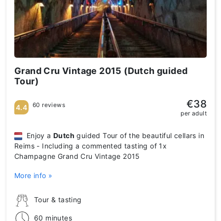
Grand Cru Vintage 2015 (Dutch guided
Tour)
€38
60 reviews
4.4
per adult
Enjoy a
Dutch
guided Tour of the beautiful cellars in
Reims - Including a commented tasting of 1x
Champagne Grand Cru Vintage 2015
More info »
Tour & tasting
60 minutes