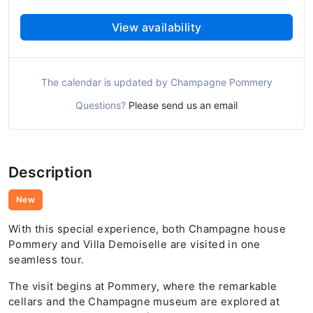
View availability
The calendar is updated by Champagne Pommery
Questions?
Please send us an email
Description
New
With this special experience, both Champagne house
Pommery and Villa Demoiselle are visited in one
seamless tour.
The visit begins at Pommery, where the remarkable
cellars and the Champagne museum are explored at