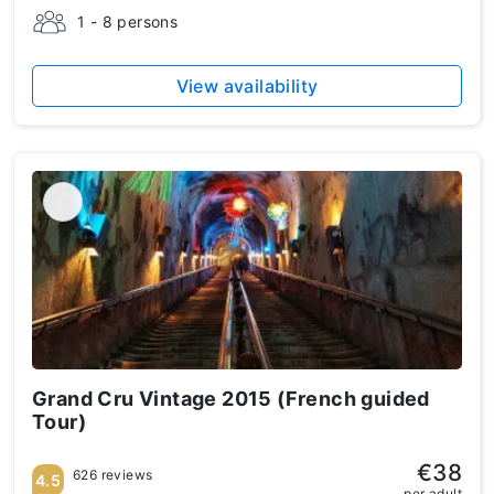
1 - 8 persons
View availability
Grand Cru Vintage 2015 (French guided
Tour)
€38
626 reviews
4.5
per adult