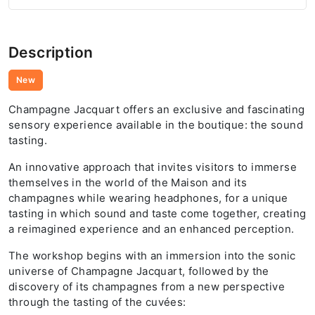
Description
New
Champagne Jacquart offers an exclusive and fascinating
sensory experience available in the boutique: the sound
tasting.
An innovative approach that invites visitors to immerse
themselves in the world of the Maison and its
champagnes while wearing headphones, for a unique
tasting in which sound and taste come together, creating
a reimagined experience and an enhanced perception.
The workshop begins with an immersion into the sonic
universe of Champagne Jacquart, followed by the
discovery of its champagnes from a new perspective
through the tasting of the cuvées: