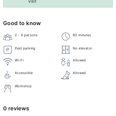
visit
Good to know
2 - 6
persons
60 minutes
Paid parking
No elevator
Wi-Fi
Allowed
Accessible
Allowed
Workshop
0 reviews