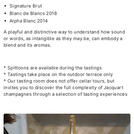
Signature Brut
Blanc de Blancs 2018
Alpha Blanc 2014
A playful and distinctive way to understand how sound
or words, as intangible as they may be, can embody a
blend and its aromas.
* Spittoons are available during the tastings
* Tastings take place on the outdoor terrace only
* Our tasting room does not offer cellar tours, but
invites you to discover the full complexity of Jacquart
champagnes through a selection of tasting experiences