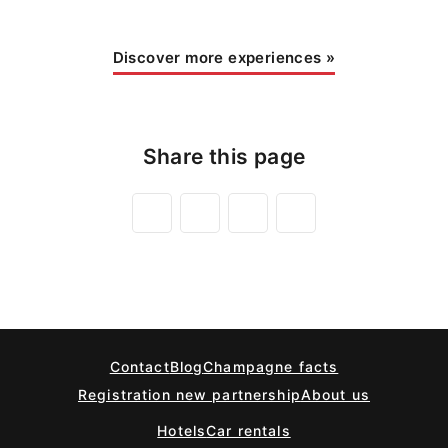
Discover more experiences
»
Share this page
Contact
Blog
Champagne facts
Registration new partnership
About us
Hotels
Car rentals