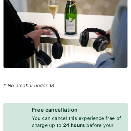
* No alcohol under 18
Free cancellation
You can cancel this experience free of
charge up to
24 hours
before your