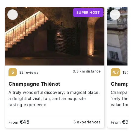
SUPER HOST
0.3 km distance
5
4.7
82 reviews
1505
Champagne Thiénot
Champ
A truly wonderful discovery: a magical place,
Champagn
a delightful visit, fun, and an exquisite
“only the 
tasting experience
value for
€45
€3
6 experiences
From
From