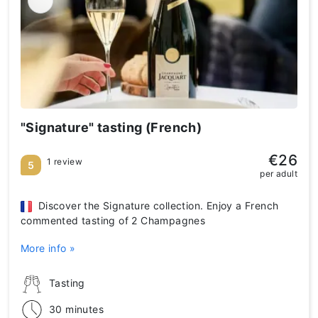
"Signature" tasting (French)
€26
1 review
5
per adult
Discover the Signature collection. Enjoy a French
commented tasting of 2 Champagnes
More info »
Tasting
30 minutes