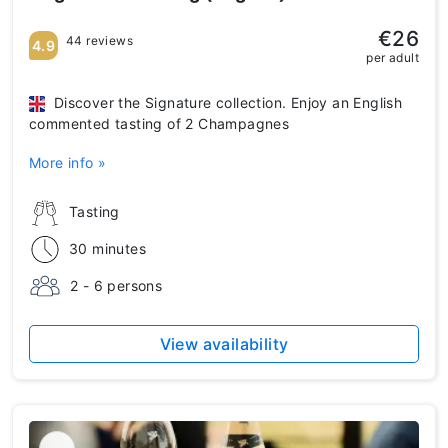
€26
44 reviews
4.9
per adult
Discover the Signature collection. Enjoy an English
commented tasting of 2 Champagnes
More info »
Tasting
30 minutes
2 - 6 persons
View availability