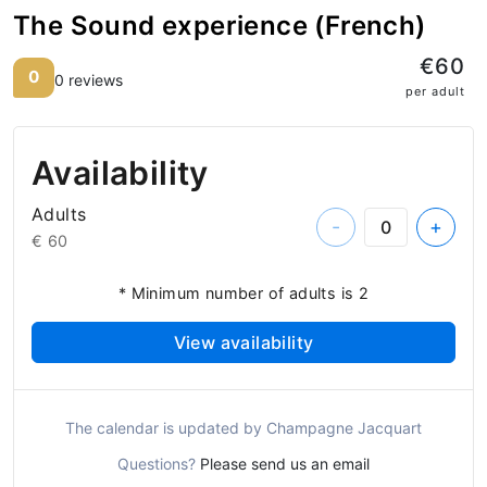
The Sound experience (French)
€60
0
0 reviews
per adult
Availability
Adults
-
+
€ 60
* Minimum number of adults is 2
View availability
The calendar is updated by Champagne Jacquart
Questions?
Please send us an email