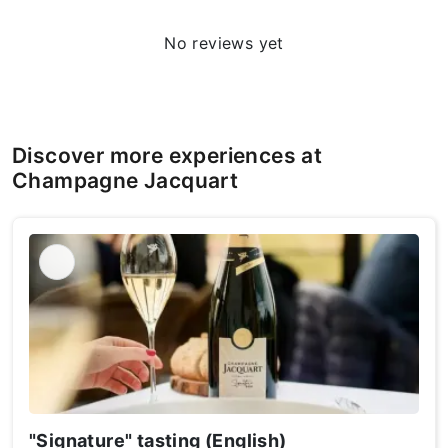
No reviews yet
Discover more experiences at
Champagne Jacquart
"Signature" tasting (English)