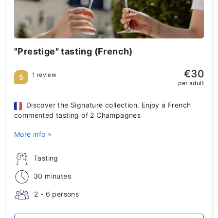
"Prestige" tasting (French)
€30
1 review
5
per adult
Discover the Signature collection. Enjoy a French
commented tasting of 2 Champagnes
More info »
Tasting
30 minutes
2 - 6 persons