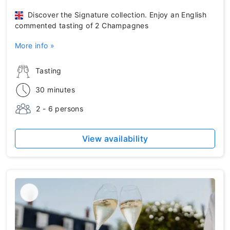
Discover the Signature collection. Enjoy an English
commented tasting of 2 Champagnes
More info »
Tasting
30 minutes
2 - 6 persons
View availability