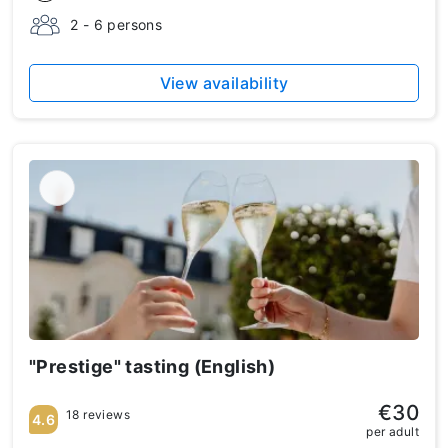
2 - 6 persons
View availability
"Prestige" tasting (English)
€30
18 reviews
4.6
per adult