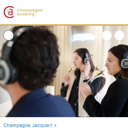
Champagne Jacquart
»