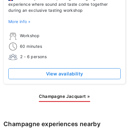
experience where sound and taste come together
during an exclusive tasting workshop
More info »
Workshop
60 minutes
2 - 6 persons
View availability
Champagne Jacquart
»
Champagne experiences nearby