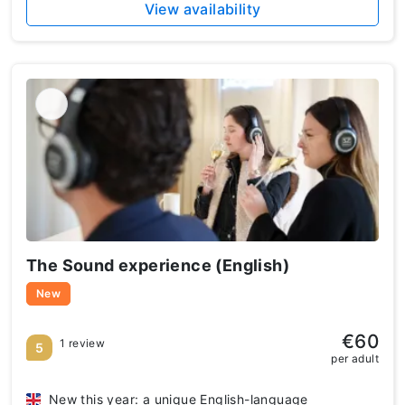
View availability
The Sound experience (English)
New
€60
1 review
5
per adult
New this year: a unique English-language