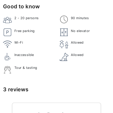
Good to know
2 - 20
persons
90 minutes
Free parking
No elevator
Wi-Fi
Allowed
Inaccessible
Allowed
Tour & tasting
3 reviews