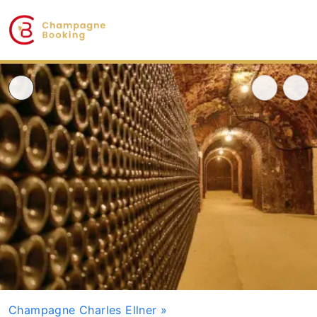
Champagne Charles Ellner
»