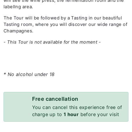
will see the wine press, the fermentation room and the
labellng area.
The Tour will be followed by a Tasting in our beautiful
Tasting room, where you will discover our wide range of
Champagnes.
- This Tour is not available for the moment -
* No alcohol under 18
Free cancellation
You can cancel this experience free of
charge up to
1 hour
before your visit