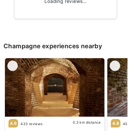
Loading reviews...
Champagne experiences nearby
0.3 km distance
4.6
4.8
433 reviews
45 r