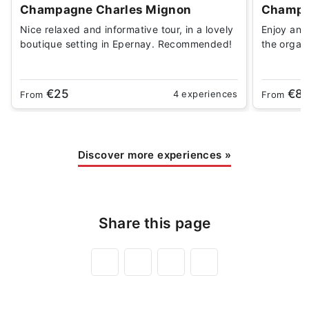
Champagne Charles Mignon
Champag
Nice relaxed and informative tour, in a lovely
Enjoy an 
boutique setting in Epernay. Recommended!
the organ
€25
€8
4 experiences
From
From
Discover more experiences
»
Share this page