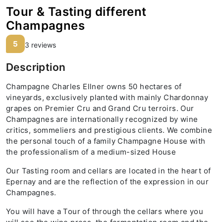
Tour & Tasting different
Champagnes
5
3 reviews
Description
Champagne Charles Ellner owns 50 hectares of
vineyards, exclusively planted with mainly Chardonnay
grapes on Premier Cru and Grand Cru terroirs. Our
Champagnes are internationally recognized by wine
critics, sommeliers and prestigious clients. We combine
the personal touch of a family Champagne House with
the professionalism of a medium-sized House
Our Tasting room and cellars are located in the heart of
Epernay and are the reflection of the expression in our
Champagnes.
You will have a Tour of through the cellars where you