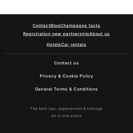
Contact
Blog
Champagne facts
Registration new partnership
About us
Hotels
Car rentals
Contact us
Privacy & Cookie Policy
General Terms & Conditions
The best tips, experiences & tastings
all in one place