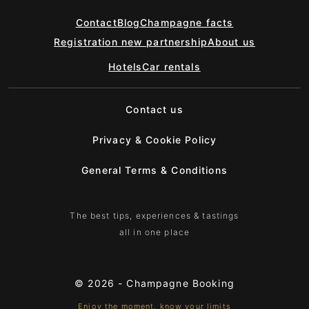
Contact
Blog
Champagne facts
Registration new partnership
About us
Hotels
Car rentals
Contact us
Privacy & Cookie Policy
General Terms & Conditions
The best tips, experiences & tastings
all in one place
© 2026 -
Champagne Booking
Enjoy the moment, know your limits