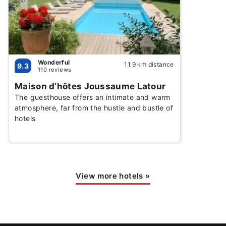
Wonderful
11.9 km distance
9.3
110 reviews
Maison d’hôtes Joussaume Latour
The guesthouse offers an intimate and warm
atmosphere, far from the hustle and bustle of
hotels
View more hotels
»