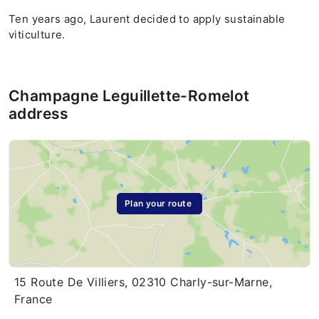
Ten years ago, Laurent decided to apply sustainable
viticulture.
Champagne Leguillette-Romelot
address
Plan your route
15 Route De Villiers, 02310 Charly-sur-Marne,
France