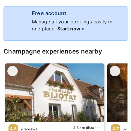
Free account
Manage all your bookings easily in
one place.
Start now »
Champagne experiences nearby
4.6 km distance
4.8
4.7
9 reviews
62 r