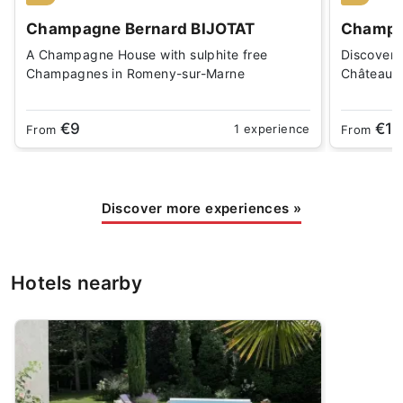
Champagne Bernard BIJOTAT
Champa
A Champagne House with sulphite free
Discover 
Champagnes in Romeny-sur-Marne
Châteaux-
€9
€16
1 experience
From
From
Discover more experiences
»
Hotels nearby