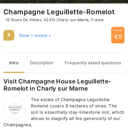
Champagne Leguillette-Romelot
15 Route De Villiers, 02310 Charly-sur-Marne, France
From
5
Show 1 review »
€0
Intro
Description
Frequently asked questions
Visit Champagne House Leguillette-
Romelot in Charly sur Marne
The estate of Champagne Léguillette
Romelot covers 8 hectares of vines. The
soil is essentially clay-limestone soil, which
allows to magnify all the generosity of our
Champagnes.