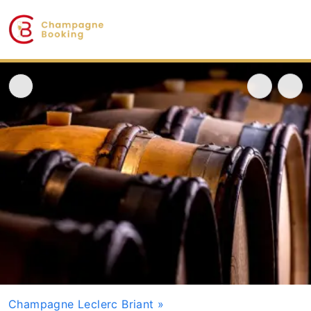
Champagne Leclerc Briant
»