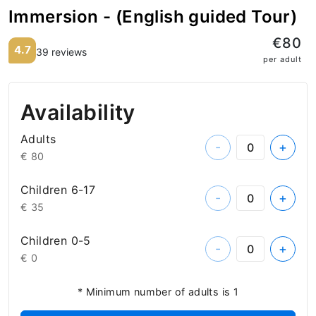
Immersion - (English guided Tour)
€80
4.7
39 reviews
per adult
Availability
Adults
-
+
€ 80
Children 6-17
-
+
€ 35
Children 0-5
-
+
€ 0
* Minimum number of adults is 1