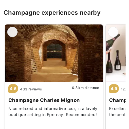
Champagne experiences nearby
0.8 km distance
4.6
4.9
433 reviews
127 
Champagne Charles Mignon
Champa
Nice relaxed and informative tour, in a lovely
Excellent
boutique setting in Epernay. Recommended!
the cente