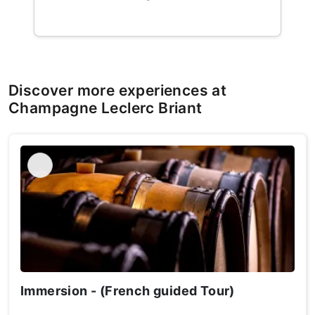
Discover more experiences at
Champagne Leclerc Briant
Immersion - (French guided Tour)