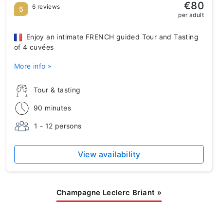
€80
6 reviews
5
per adult
Enjoy an intimate FRENCH guided Tour and Tasting
of 4 cuvées
More info »
Tour & tasting
90 minutes
1 - 12 persons
View availability
Champagne Leclerc Briant
»