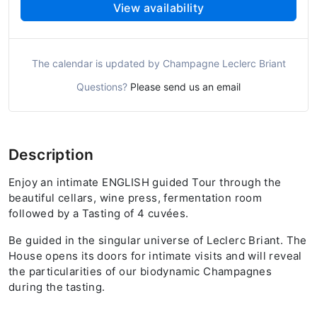
View availability
The calendar is updated by Champagne Leclerc Briant
Questions?
Please send us an email
Description
Enjoy an intimate ENGLISH guided Tour through the
beautiful cellars, wine press, fermentation room
followed by a Tasting of 4 cuvées.
Be guided in the singular universe of Leclerc Briant. The
House opens its doors for intimate visits and will reveal
the particularities of our biodynamic Champagnes
during the tasting.