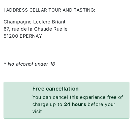
! ADDRESS CELLAR TOUR AND TASTING:
Champagne Leclerc Briant
67, rue de la Chaude Ruelle
51200 EPERNAY
* No alcohol under 18
Free cancellation
You can cancel this experience free of
charge up to
24 hours
before your
visit