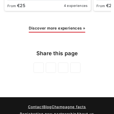
€25
€2
4 experiences
From
From
Discover more experiences
»
Share this page
Contact
Blog
Champagne facts
Registration new partnership
About us