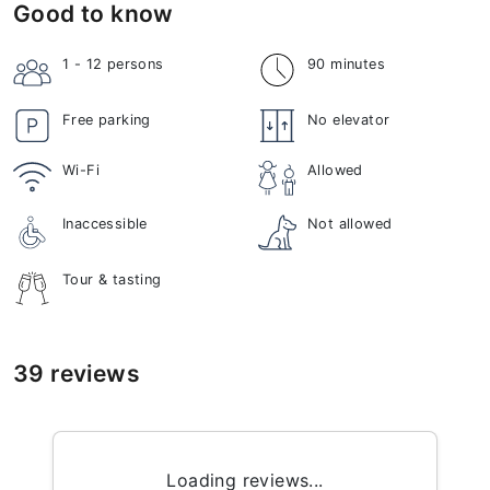
Good to know
1 - 12
persons
90 minutes
Free parking
No elevator
Wi-Fi
Allowed
Inaccessible
Not allowed
Tour & tasting
39 reviews
Loading reviews...