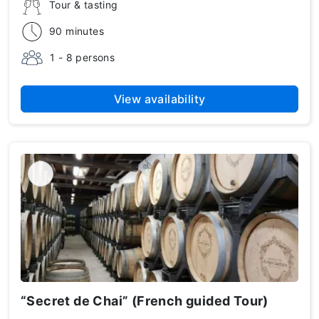
Tour & tasting
90 minutes
1 - 8 persons
View availability
“Secret de Chai” (French guided Tour)