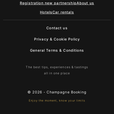
Registration new partnership
About us
Hotels
Car rentals
Contact us
Privacy & Cookie Policy
General Terms & Conditions
The best tips, experiences & tastings
all in one place
© 2026 -
Champagne Booking
Enjoy the moment, know your limits