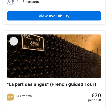
1 - 8 persons
View availability
"La part des anges" (French guided Tour)
€70
14 reviews
4.9
per adult