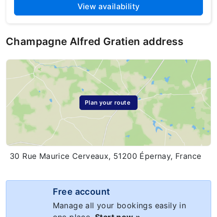
View availability
Champagne Alfred Gratien address
Plan your route
30 Rue Maurice Cerveaux, 51200 Épernay, France
Free account
Manage all your bookings easily in
one place.
Start now »