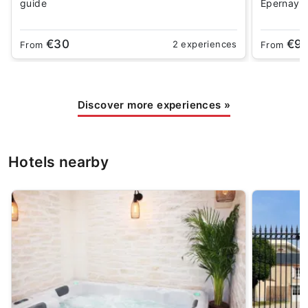
guide
Epernay
€30
€9
2 experiences
From
From
Discover more experiences
»
Hotels nearby