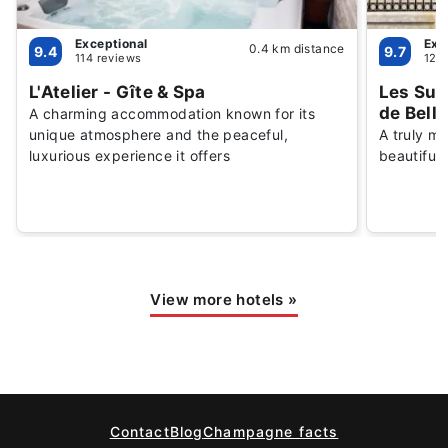
Exceptional
Exc
0.4 km distance
9.4
9.7
114 reviews
126
L'Atelier - Gîte & Spa
Les Sui
de Bell
A charming accommodation known for its
unique atmosphere and the peaceful,
A truly m
luxurious experience it offers
beautifull
View more hotels
»
Contact
Blog
Champagne facts