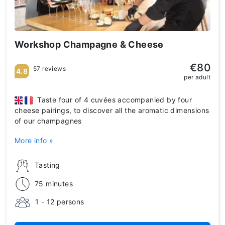
Workshop Champagne & Cheese
€80
57 reviews
4.8
per adult
Taste four of 4 cuvées accompanied by four
cheese pairings, to discover all the aromatic dimensions
of our champagnes
More info »
Tasting
75 minutes
1 - 12 persons