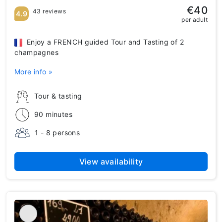
€40
43 reviews
4.9
per adult
Enjoy a FRENCH guided Tour and Tasting of 2
champagnes
More info »
Tour & tasting
90 minutes
1 - 8 persons
View availability