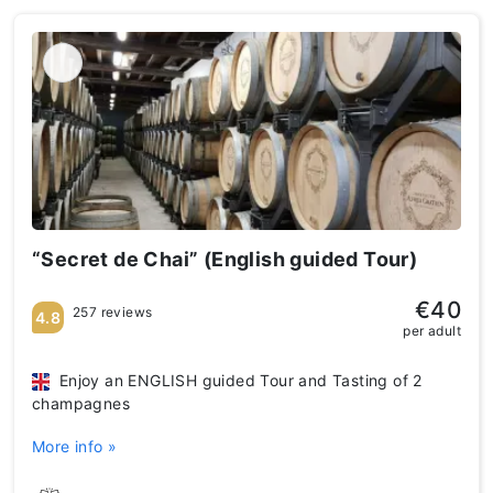
“Secret de Chai” (English guided Tour)
€40
257 reviews
4.8
per adult
Enjoy an ENGLISH guided Tour and Tasting of 2
champagnes
More info »