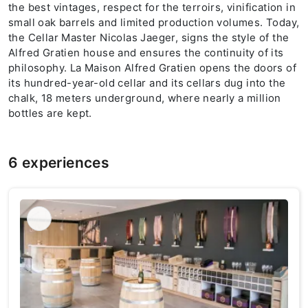
the best vintages, respect for the terroirs, vinification in
small oak barrels and limited production volumes. Today,
the Cellar Master Nicolas Jaeger, signs the style of the
Alfred Gratien house and ensures the continuity of its
philosophy. La Maison Alfred Gratien opens the doors of
its hundred-year-old cellar and its cellars dug into the
chalk, 18 meters underground, where nearly a million
bottles are kept.
6 experiences