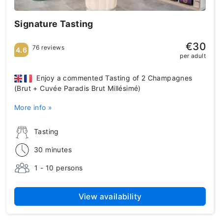
Signature Tasting
€30
76 reviews
4.6
per adult
Enjoy a commented Tasting of 2 Champagnes
(Brut + Cuvée Paradis Brut Millésimé)
More info »
Tasting
30 minutes
1 - 10 persons
View availability