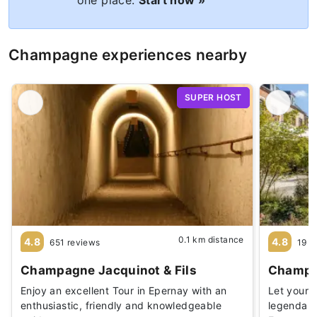
Champagne experiences nearby
SUPER HOST
0.1 km distance
4.8
4.8
651 reviews
19 r
Champagne Jacquinot & Fils
Champag
Enjoy an excellent Tour in Epernay with an
Let yours
enthusiastic, friendly and knowledgeable
legendary