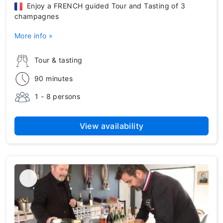
Enjoy a FRENCH guided Tour and Tasting of 3
champagnes
More info »
Tour & tasting
90 minutes
1 - 8 persons
View availability