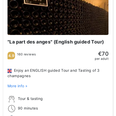
"La part des anges" (English guided Tour)
€70
160 reviews
4.9
per adult
Enjoy an ENGLISH guided Tour and Tasting of 3
champagnes
More info »
Tour & tasting
90 minutes