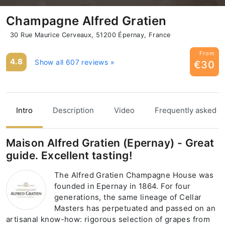
Champagne Alfred Gratien
30 Rue Maurice Cerveaux, 51200 Épernay, France
From
4.8
Show all 607 reviews »
€30
Intro
Description
Video
Frequently asked q
Maison Alfred Gratien (Epernay) - Great
guide. Excellent tasting!
The Alfred Gratien Champagne House was
founded in Epernay in 1864. For four
generations, the same lineage of Cellar
Masters has perpetuated and passed on an
artisanal know-how: rigorous selection of grapes from