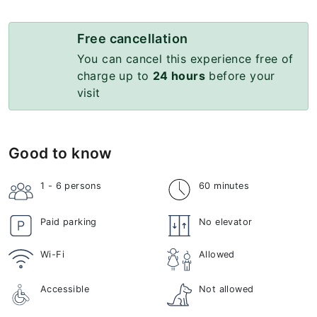
Free cancellation
You can cancel this experience free of
charge up to
24 hours
before your
visit
Good to know
1 - 6
persons
60 minutes
Paid parking
No elevator
Wi-Fi
Allowed
Accessible
Not allowed