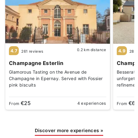
0.2 km distance
4.7
4.9
261 reviews
28 r
Champagne Esterlin
Champag
Glamorous Tasting on the Avenue de
Besserat 
Champagne in Epernay. Served with Fossier
unforgett
pink biscuits
refinement
€25
€6
4 experiences
From
From
Discover more experiences
»