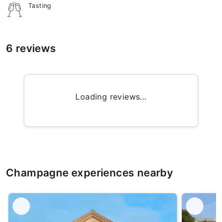
Tasting
6 reviews
Loading reviews...
Champagne experiences nearby