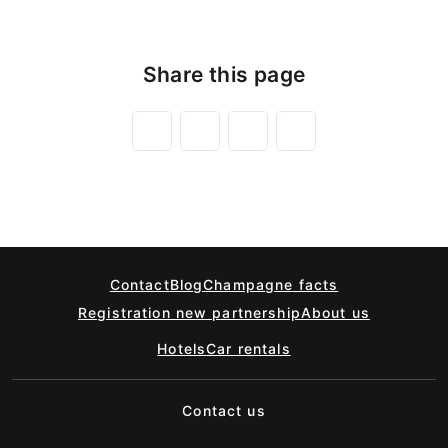
Share this page
Contact
Blog
Champagne facts
Registration new partnership
About us
Hotels
Car rentals
Contact us