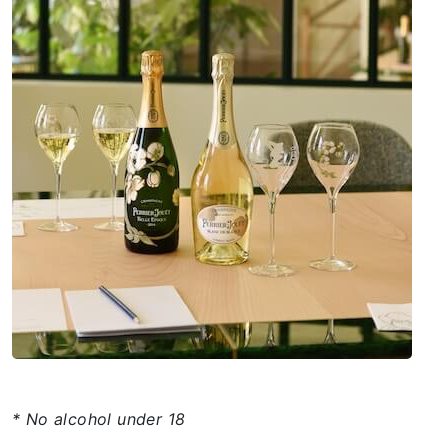
* No alcohol under 18