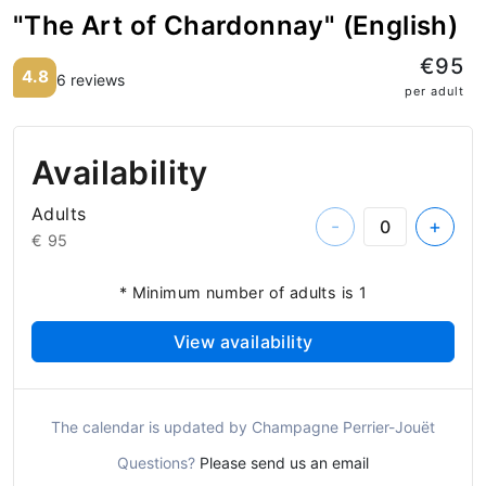
"The Art of Chardonnay" (English)
€95
4.8
6 reviews
per adult
Availability
Adults
-
+
€ 95
* Minimum number of adults is 1
View availability
The calendar is updated by Champagne Perrier-Jouët
Questions?
Please send us an email