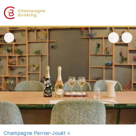
Champagne Perrier-Jouët
»