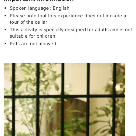
Spoken language : English
Please note that this experience does not include a
tour of the cellar
This activity is specially designed for adults and is not
suitable for children
Pets are not allowed