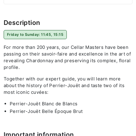
Description
Friday to Sunday: 11:45, 15:15
For more than 200 years, our Cellar Masters have been
passing on their savoir-faire and excellence in the art of
revealing Chardonnay and preserving its complex, floral
profile.
Together with our expert guide, you will learn more
about the history of Perrier-Jouët and taste two of its
most iconic cuvées:
Perrier-Jouët Blanc de Blancs
Perrier-Jouët Belle Époque Brut
Important information