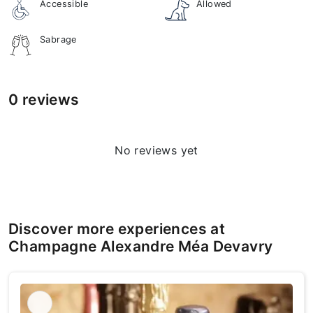
Accessible
Allowed
Sabrage
0 reviews
No reviews yet
Discover more experiences at
Champagne Alexandre Méa Devavry