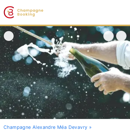
Champagne Alexandre Méa Devavry
»