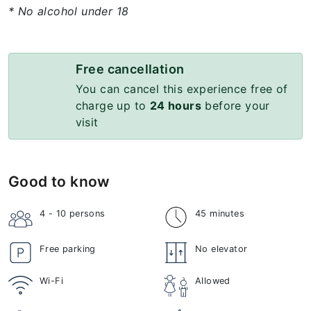
* No alcohol under 18
Free cancellation
You can cancel this experience free of
charge up to
24 hours
before your
visit
Good to know
4 - 10
persons
45 minutes
Free parking
No elevator
Wi-Fi
Allowed