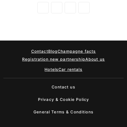
Contact
Blog
Champagne facts
Registration new partnership
About us
Hotels
Car rentals
Contact us
Privacy & Cookie Policy
General Terms & Conditions