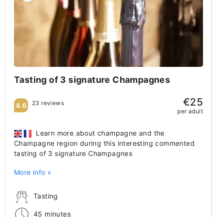
Tasting of 3 signature Champagnes
€25
23 reviews
4.6
per adult
Learn more about champagne and the
Champagne region during this interesting commented
tasting of 3 signature Champagnes
More info »
Tasting
45 minutes