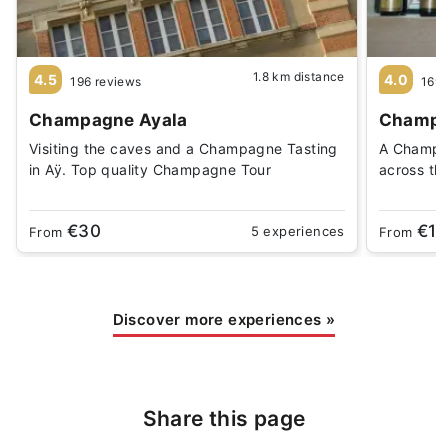
1.8 km distance
4.5
4.0
196 reviews
169 
Champagne Ayala
Champag
Visiting the caves and a Champagne Tasting
A Champag
in Aÿ. Top quality Champagne Tour
across th
€30
€18
5 experiences
From
From
Discover more experiences
»
Share this page