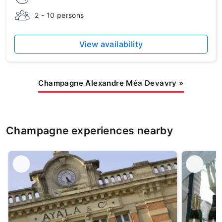
2 - 10 persons
View availability
Champagne Alexandre Méa Devavry
»
Champagne experiences nearby