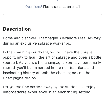
Questions?
Please send us an email
Description
Come and discover Champagne Alexandre Méa Devavry
during an exclusive sabrage workshop.
In the charming courtyard, you will have the unique
opportunity to learn the art of sabrage and open a bottle
yourself. As you sip the champagne you have personally
sabred, you'll be immersed in the rich traditions and
fascinating history of both the champagne and the
Champagne region.
Let yourself be carried away by the stories and enjoy an
unforgettable experience in an enchanting setting.