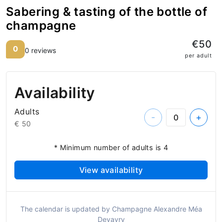
Sabering & tasting of the bottle of
champagne
€50
0
0 reviews
per adult
Availability
Adults
-
+
€ 50
* Minimum number of adults is 4
View availability
The calendar is updated by Champagne Alexandre Méa
Devavry