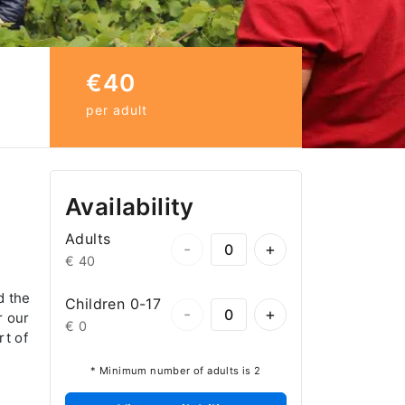
€40
per adult
Availability
Adults
-
+
€ 40
d the
Children 0-17
-
+
r our
€ 0
rt of
* Minimum number of adults is 2