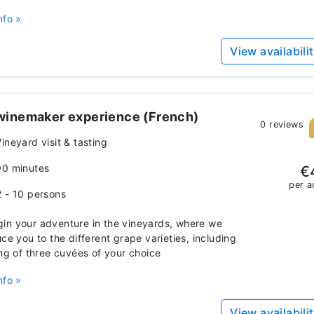
nfo »
View availabili
winemaker experience (French)
0 reviews
ineyard visit & tasting
90 minutes
€
per a
2 - 10 persons
n your adventure in the vineyards, where we
uce you to the different grape varieties, including
ing of three cuvées of your choice
nfo »
View availabili