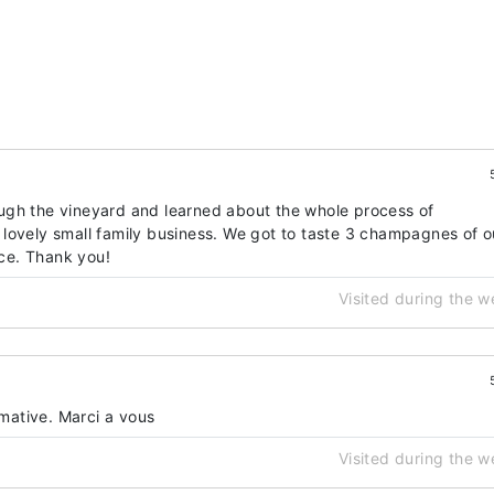
ugh the vineyard and learned about the whole process of
lovely small family business. We got to taste 3 champagnes of o
ice. Thank you!
Visited during the 
rmative. Marci a vous
Visited during the 