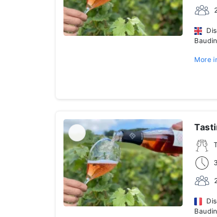
Disc
Baudin
More i
Tast
Disc
Baudin