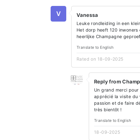
V
Vanessa
Leuke rondleiding in een kle
Het dorp heeft 120 inwoners 
heerlijke Champagne geproefd
Translate to English
Rated on 18-09-2025
Reply from Cham
Un grand merci pour 
apprécié la visite du 
passion et de faire 
très bientôt !
Translate to English
18-09-2025