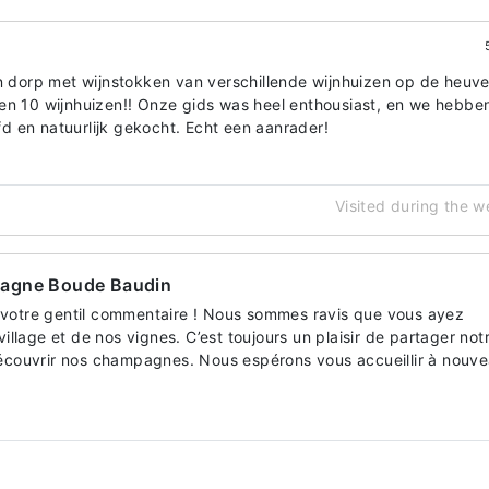
in dorp met wijnstokken van verschillende wijnhuizen op de heuve
en 10 wijnhuizen!! Onze gids was heel enthousiast, en we hebbe
 en natuurlijk gekocht. Echt een aanrader!
Visited during the 
pagne Boude Baudin
votre gentil commentaire ! Nous sommes ravis que vous ayez
village et de nos vignes. C’est toujours un plaisir de partager not
découvrir nos champagnes. Nous espérons vous accueillir à nouv