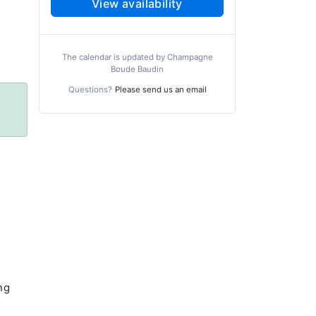
View availability
The calendar is updated by Champagne
Boude Baudin
Questions?
Please send us an email
ng