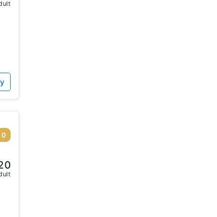
dult
ty
0
20
dult