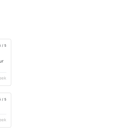
5 / 5
ur
week
5 / 5
week