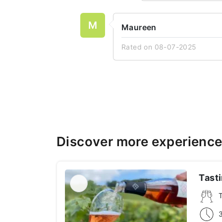
M
Maureen
Rated on 08-07-2025
Discover more experienc
Tast