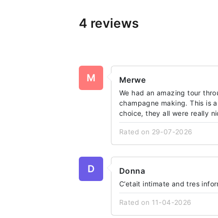
4 reviews
M
Merwe
We had an amazing tour thro
champagne making. This is a 
choice, they all were really n
Rated on 29-07-2026
D
Donna
C’etait intimate and tres info
Rated on 11-04-2026