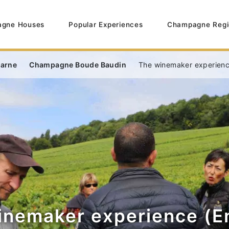
gne Houses
Popular Experiences
Champagne Regi
Marne
Champagne Boude Baudin
The winemaker experience
inemaker experience (En