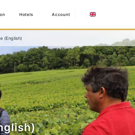
on
Hotels
Account
 (English)
glish)