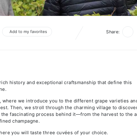
Add to my favorites
Share:
ich history and exceptional craftsmanship that define this
ne.
, where we introduce you to the different grape varieties an
st. Then, we stroll through the charming village to discove
 the fascinating process behind it—from the harvest to the a
efined champagne.
 where you will taste three cuvées of your choice.