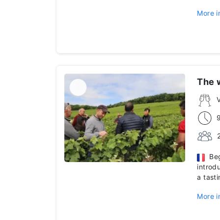
More i
The 
V
Begi
introd
a tast
More i