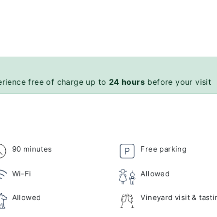
erience free of charge up to
24 hours
before your visit
90 minutes
Free parking
Wi-Fi
Allowed
Allowed
Vineyard visit & tasti