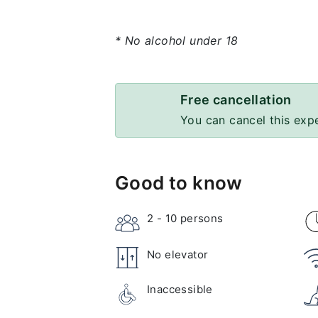
* No alcohol under 18
Free cancellation
You can cancel this exp
Good to know
2 - 10
persons
No elevator
Inaccessible