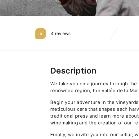
5
4 reviews
Description
We take you on a journey through the r
renowned region, the Vallée de la Mar
Begin your adventure in the vineyards
meticulous care that shapes each harve
traditional press and learn more about
winemaking and the creation of our r
Finally, we invite you into our cellar,