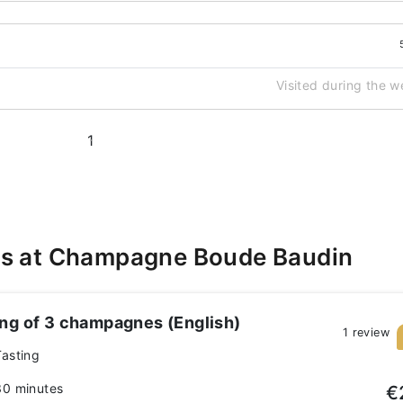
Visited during the 
1
es at Champagne Boude Baudin
ing of 3 champagnes (English)
1 review
Tasting
30 minutes
€