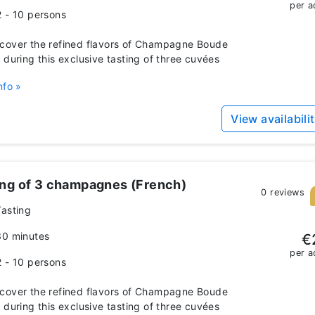
per a
2 - 10 persons
over the refined flavors of Champagne Boude
 during this exclusive tasting of three cuvées
nfo »
View availabili
ing of 3 champagnes (French)
0 reviews
Tasting
30 minutes
€
per a
2 - 10 persons
over the refined flavors of Champagne Boude
 during this exclusive tasting of three cuvées