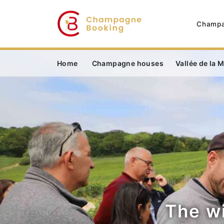
Champa
Home
Champagne houses
Vallée de la 
The w