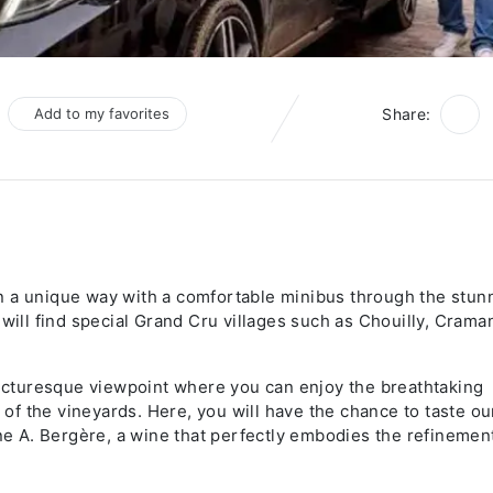
Add to my favorites
Share:
n a unique way with a comfortable minibus through the stun
will find special Grand Cru villages such as Chouilly, Craman
 picturesque viewpoint where you can enjoy the breathtaking
f the vineyards. Here, you will have the chance to taste ou
 A. Bergère, a wine that perfectly embodies the refinemen