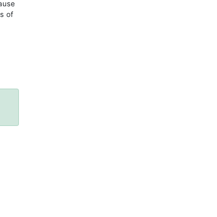
cause
s of