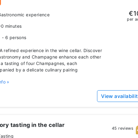
€1
Gastronomic experience
per a
90 minutes
1 - 6 persons
 refined experience in the wine cellar. Discover
astronomy and Champagne enhance each other
 a tasting of four Champagnes, each
anied by a delicate culinary pairing
nfo »
View availabili
ry tasting in the cellar
45 reviews
Tasting