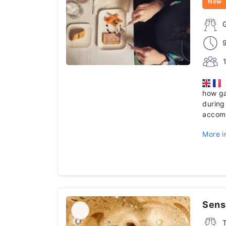
New
A
how g
during
accomp
More i
Senso