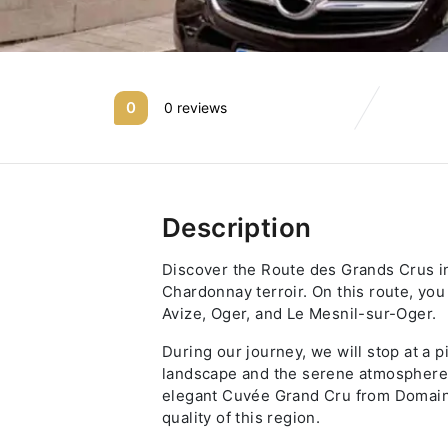
0
0 reviews
Description
Discover the Route des Grands Crus i
Chardonnay terroir. On this route, you 
Avize, Oger, and Le Mesnil-sur-Oger.
During our journey, we will stop at a
landscape and the serene atmosphere o
elegant Cuvée Grand Cru from Domaine
quality of this region.