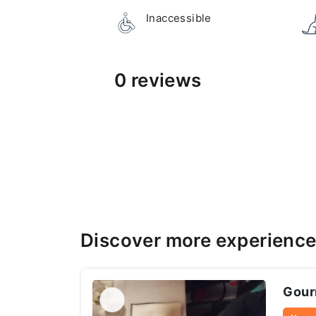
Inaccessible
0 reviews
Discover more experience
Gourm