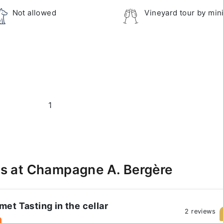
Not allowed
Vineyard tour by min
1
s at Champagne A. Bergère
et Tasting in the cellar
2 reviews