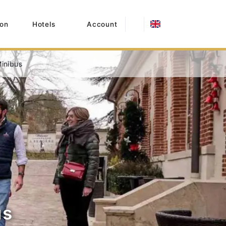
on
Hotels
Account
inibus
us