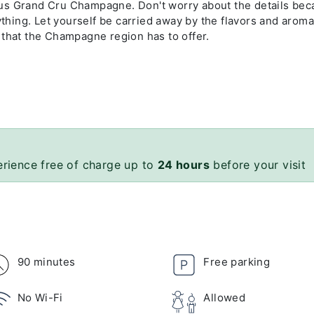
cious Grand Cru Champagne. Don't worry about the details be
ything. Let yourself be carried away by the flavors and aroma
 that the Champagne region has to offer.
erience free of charge up to
24 hours
before your visit
90 minutes
Free parking
No Wi-Fi
Allowed