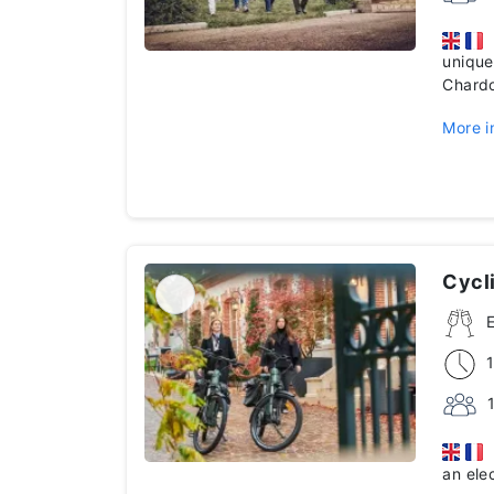
D
unique
Chardo
More i
Cycli
E
an ele