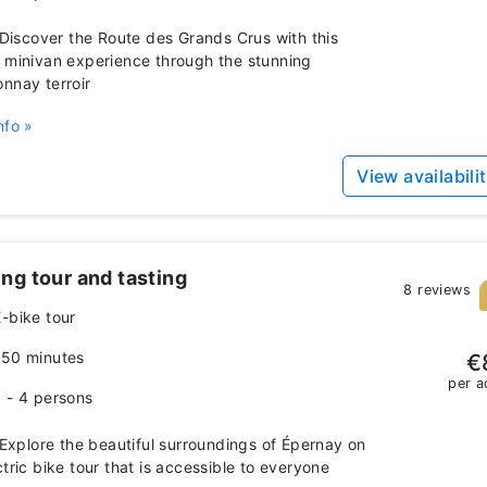
iscover the Route des Grands Crus with this
 minivan experience through the stunning
nnay terroir
nfo »
View availabili
ng tour and tasting
8 reviews
E-bike tour
150 minutes
€
per a
1 - 4 persons
xplore the beautiful surroundings of Épernay on
ctric bike tour that is accessible to everyone