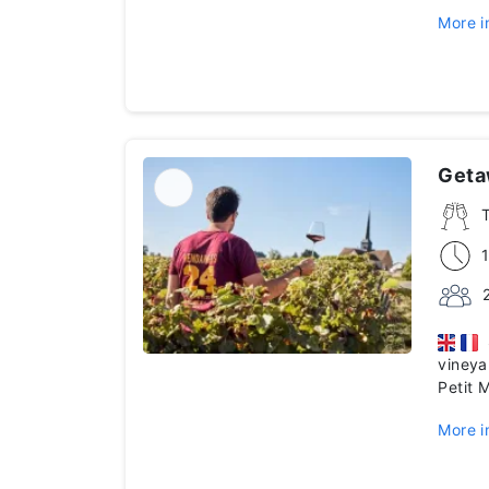
More i
Geta
S
vineya
Petit 
More i