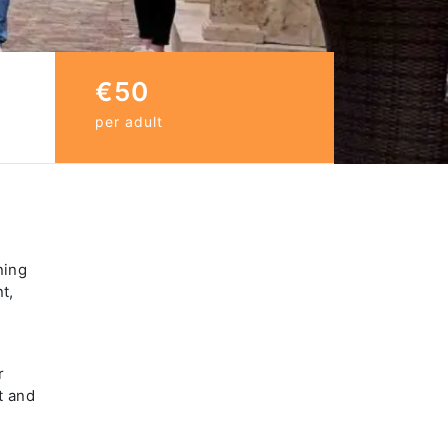
€50
per adult
ning
t,
r
t and