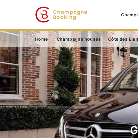
Champa
Home
Champagne houses
Côte des Bla
G