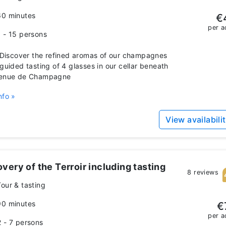
60 minutes
€
per a
1 - 15 persons
iscover the refined aromas of our champagnes
 guided tasting of 4 glasses in our cellar beneath
venue de Champagne
nfo »
View availabili
very of the Terroir including tasting
8 reviews
Tour & tasting
90 minutes
€
per a
2 - 7 persons