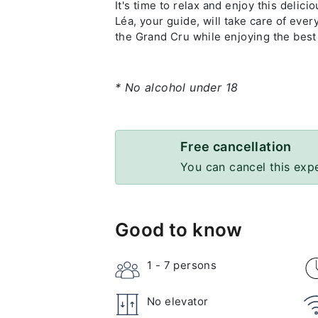
It's time to relax and enjoy this deli
Léa, your guide, will take care of ever
the Grand Cru while enjoying the best
* No alcohol under 18
Free cancellation
You can cancel this exp
Good to know
1 - 7
persons
No elevator