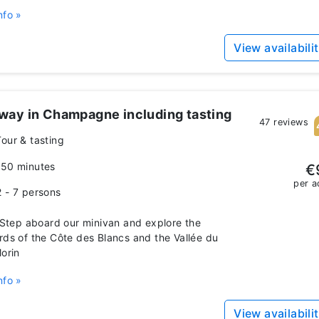
nfo »
View availabili
way in Champagne including tasting
47 reviews
Tour & tasting
150 minutes
€
per a
2 - 7 persons
tep aboard our minivan and explore the
rds of the Côte des Blancs and the Vallée du
Morin
nfo »
View availabili