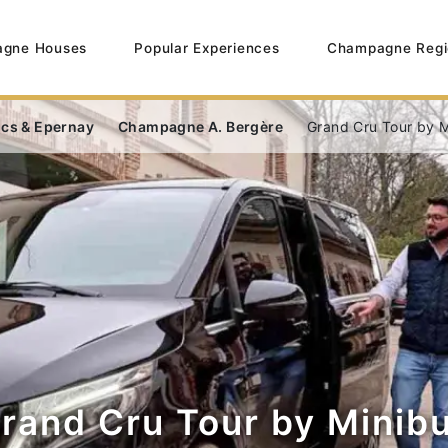
gne Houses
Popular Experiences
Champagne Regi
ncs & Epernay
Champagne A. Bergère
Grand Cru Tour by M
rand Cru Tour by Minib