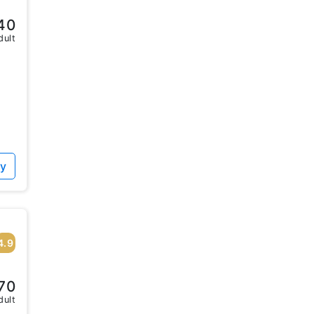
40
dult
ty
4.9
70
dult