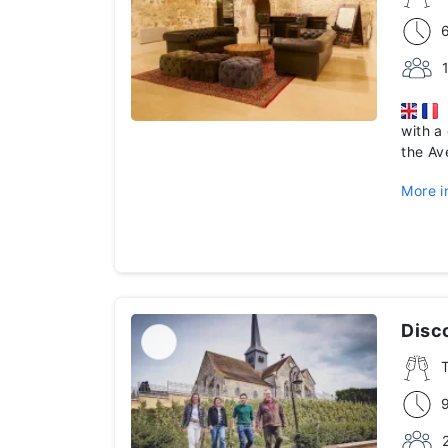
D
with a
the A
More i
Disco