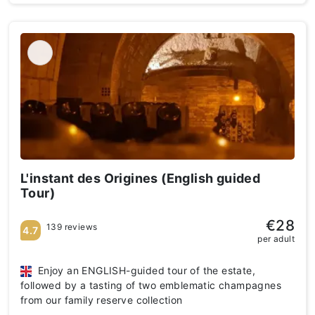
L'instant des Origines (English guided
Tour)
€28
139 reviews
4.7
per adult
Enjoy an ENGLISH-guided tour of the estate,
followed by a tasting of two emblematic champagnes
from our family reserve collection