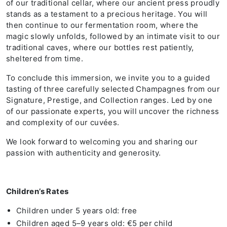
of our traditional cellar, where our ancient press proudly
stands as a testament to a precious heritage. You will
then continue to our fermentation room, where the
magic slowly unfolds, followed by an intimate visit to our
traditional caves, where our bottles rest patiently,
sheltered from time.
To conclude this immersion, we invite you to a guided
tasting of three carefully selected Champagnes from our
Signature, Prestige, and Collection ranges. Led by one
of our passionate experts, you will uncover the richness
and complexity of our cuvées.
We look forward to welcoming you and sharing our
passion with authenticity and generosity.
Children’s Rates
Children under 5 years old: free
Children aged 5–9 years old: €5 per child