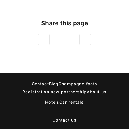
Share this page
Contact
Blog
Champagne facts
Registration new partnership
About us
Hotels
Car rentals
Contact us