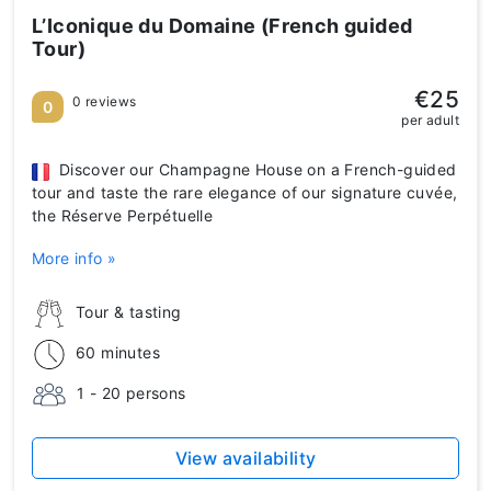
L’Iconique du Domaine (French guided
Tour)
€25
0 reviews
0
per adult
Discover our Champagne House on a French-guided
tour and taste the rare elegance of our signature cuvée,
the Réserve Perpétuelle
More info »
Tour & tasting
60 minutes
1 - 20 persons
View availability