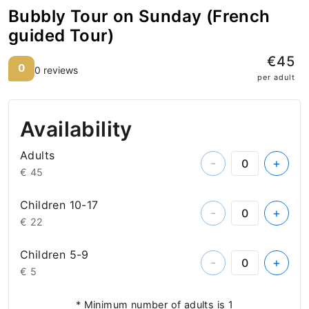
Bubbly Tour on Sunday (French
guided Tour)
€45
0
0 reviews
per adult
Availability
Adults
-
+
€ 45
Children 10-17
-
+
€ 22
Children 5-9
-
+
€ 5
* Minimum number of adults is 1