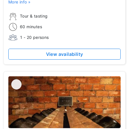
More info »
Tour & tasting
60 minutes
1 - 20 persons
View availability