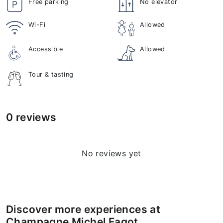
Free parking
No elevator
Wi-Fi
Allowed
Accessible
Allowed
Tour & tasting
0 reviews
No reviews yet
Discover more experiences at
Champagne Michel Fagot