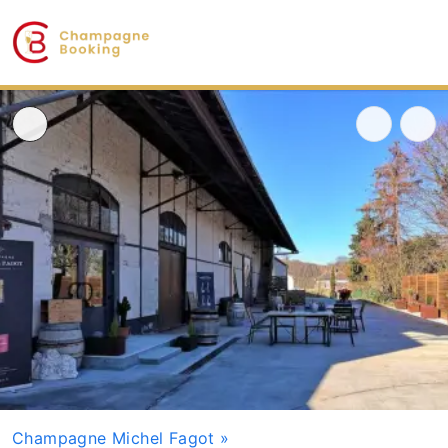
Champagne Michel Fagot
»