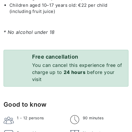
Children aged 10–17 years old: €22 per child
(including fruit juice)
* No alcohol under 18
Free cancellation
You can cancel this experience free of
charge up to
24 hours
before your
visit
Good to know
1 - 12
persons
90 minutes