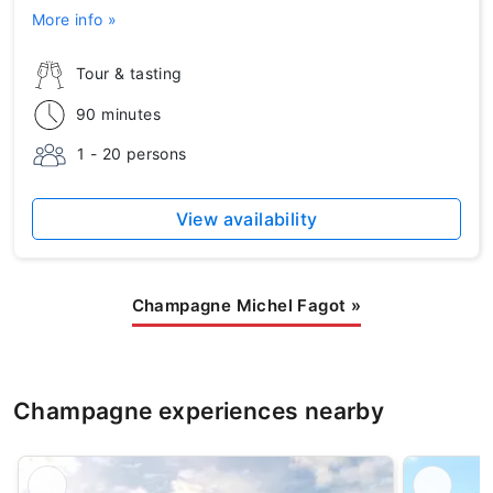
More info »
Tour & tasting
90 minutes
1 - 20 persons
View availability
Champagne Michel Fagot
»
Champagne experiences nearby