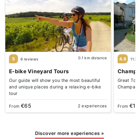
0.1 km distance
5
4.8
6 reviews
1138
E-bike Vineyard Tours
Champa
Our guide will show you the most beautiful
Great Tou
and unique places during a relaxing e-bike
Champagn
tour
€65
€19
2 experiences
From
From
Discover more experiences
»