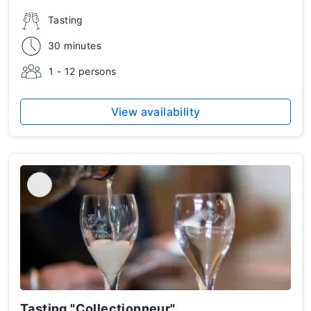
Tasting
30 minutes
1 - 12 persons
View availability
Tasting "Collectionneur"