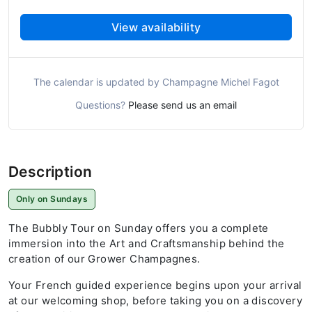
View availability
The calendar is updated by Champagne Michel Fagot
Questions?
Please send us an email
Description
Only on Sundays
The Bubbly Tour on Sunday offers you a complete
immersion into the Art and Craftsmanship behind the
creation of our Grower Champagnes.
Your French guided experience begins upon your arrival
at our welcoming shop, before taking you on a discovery