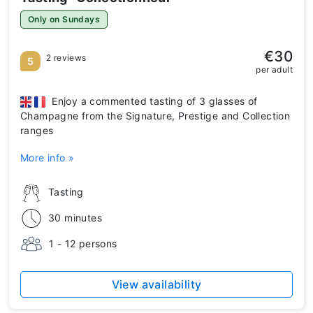
Only on Sundays
€30
2 reviews
5
per adult
Enjoy a commented tasting of 3 glasses of
Champagne from the Signature, Prestige and Collection
ranges
More info »
Tasting
30 minutes
1 - 12 persons
View availability