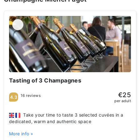
Tasting of 3 Champagnes
€25
16 reviews
4.3
per adult
Take your time to taste 3 selected cuvées in a
dedicated, warm and authentic space
More info »