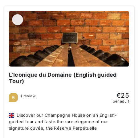
L’Iconique du Domaine (English guided
Tour)
€25
1 review
5
per adult
Discover our Champagne House on an English-
guided tour and taste the rare elegance of our
signature cuvée, the Réserve Perpétuelle