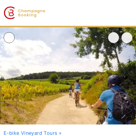
E-bike Vineyard Tours
»