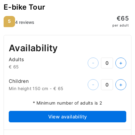
E-bike Tour
€65
5
4 reviews
per adult
Availability
Adults
-
+
€ 65
Children
-
+
Min height 150 cm -
€ 65
* Minimum number of adults is 2
View availability