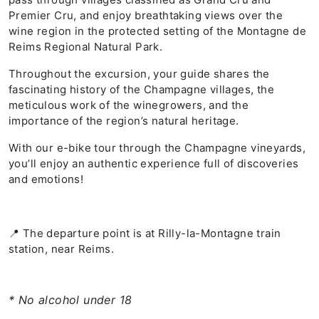
Premier Cru, and enjoy breathtaking views over the
wine region in the protected setting of the Montagne de
Reims Regional Natural Park.
Throughout the excursion, your guide shares the
fascinating history of the Champagne villages, the
meticulous work of the winegrowers, and the
importance of the region’s natural heritage.
With our e-bike tour through the Champagne vineyards,
you’ll enjoy an authentic experience full of discoveries
and emotions!
📍 The departure point is at Rilly-la-Montagne train
station, near Reims.
* No alcohol under 18