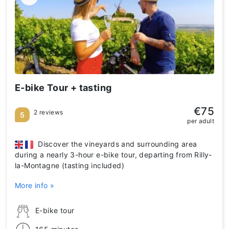
E-bike Tour + tasting
€75
2 reviews
5
per adult
Discover the vineyards and surrounding area
during a nearly 3-hour e-bike tour, departing from Rilly-
la-Montagne (tasting included)
More info »
E-bike tour