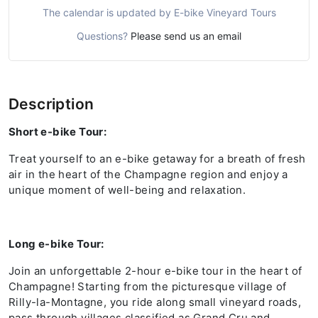
The calendar is updated by E-bike Vineyard Tours
Questions?
Please send us an email
Description
Short e-bike Tour:
Treat yourself to an e-bike getaway for a breath of fresh
air in the heart of the Champagne region and enjoy a
unique moment of well-being and relaxation.
Long e-bike Tour:
Join an unforgettable 2-hour e-bike tour in the heart of
Champagne! Starting from the picturesque village of
Rilly-la-Montagne, you ride along small vineyard roads,
pass through villages classified as Grand Cru and