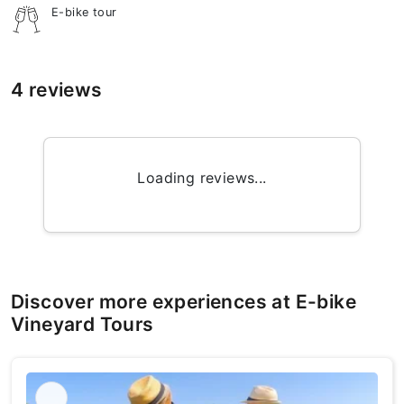
E-bike tour
4 reviews
Loading reviews...
Discover more experiences at E-bike
Vineyard Tours