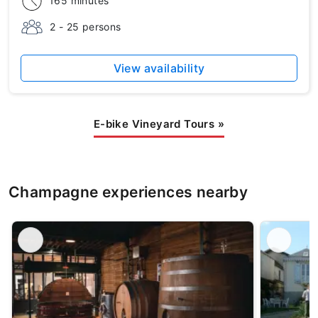
165 minutes
2 - 25 persons
View availability
E-bike Vineyard Tours
»
Champagne experiences nearby