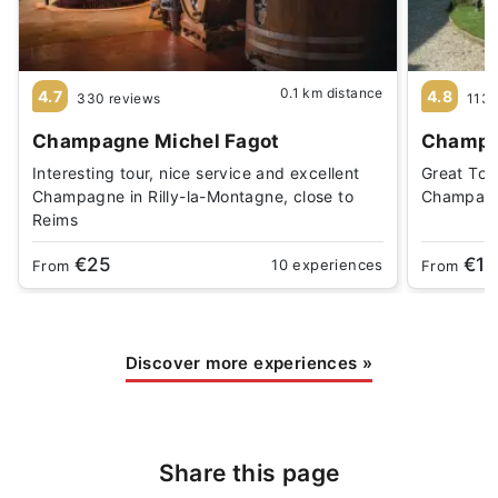
0.1 km distance
4.7
4.8
330 reviews
1139
Champagne Michel Fagot
Champa
Interesting tour, nice service and excellent
Great Tou
Champagne in Rilly-la-Montagne, close to
Champagn
Reims
€25
€19
10 experiences
From
From
Discover more experiences
»
Share this page