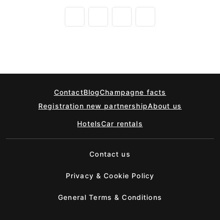
Contact
Blog
Champagne facts
Registration new partnership
About us
Hotels
Car rentals
Contact us
Privacy & Cookie Policy
General Terms & Conditions