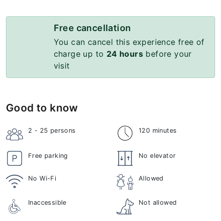
Free cancellation
You can cancel this experience free of
charge up to
24 hours
before your
visit
Good to know
2 - 25
persons
120 minutes
Free parking
No elevator
No Wi-Fi
Allowed
Inaccessible
Not allowed