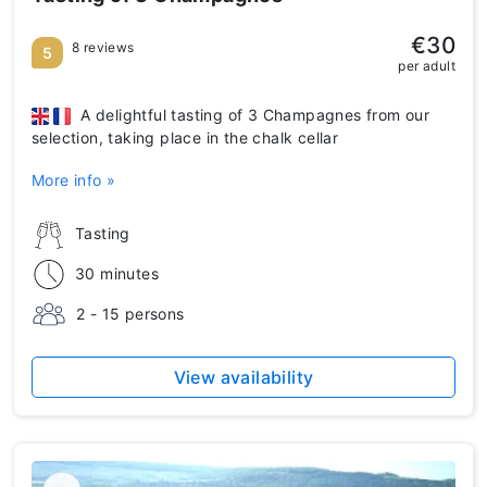
€30
8 reviews
5
per adult
A delightful tasting of 3 Champagnes from our
selection, taking place in the chalk cellar
More info »
Tasting
30 minutes
2 - 15 persons
View availability