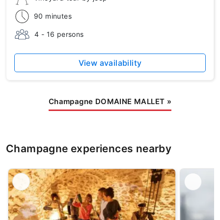
90 minutes
4 - 16 persons
View availability
Champagne DOMAINE MALLET
»
Champagne experiences nearby