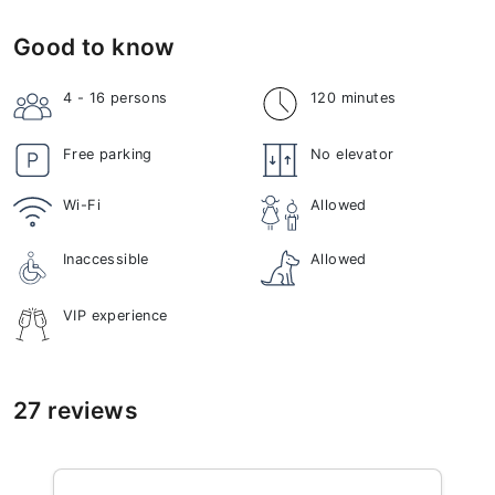
Good to know
4 - 16
persons
120 minutes
Free parking
No elevator
Wi-Fi
Allowed
Inaccessible
Allowed
VIP experience
27 reviews