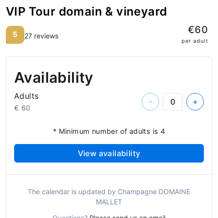
VIP Tour domain & vineyard
€60
5
27 reviews
per adult
Availability
Adults
-
+
€ 60
* Minimum number of adults is 4
View availability
The calendar is updated by Champagne DOMAINE
MALLET
Questions?
Please send us an email