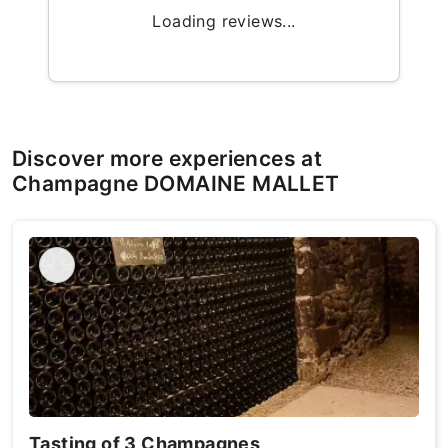
Loading reviews...
Discover more experiences at
Champagne DOMAINE MALLET
Tasting of 3 Champagnes