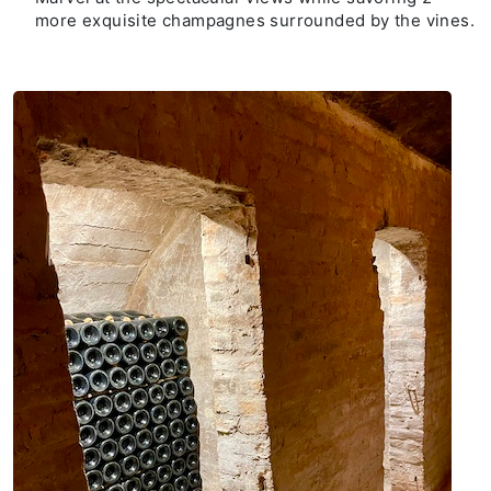
more exquisite champagnes surrounded by the vines.