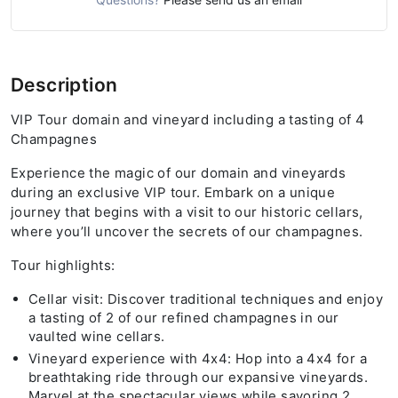
Description
VIP Tour domain and vineyard including a tasting of 4
Champagnes
Experience the magic of our domain and vineyards
during an exclusive VIP tour. Embark on a unique
journey that begins with a visit to our historic cellars,
where you’ll uncover the secrets of our champagnes.
Tour highlights:
Cellar visit: Discover traditional techniques and enjoy
a tasting of 2 of our refined champagnes in our
vaulted wine cellars.
Vineyard experience with 4x4: Hop into a 4x4 for a
breathtaking ride through our expansive vineyards.
Marvel at the spectacular views while savoring 2