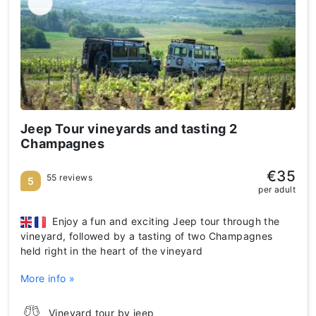
Jeep Tour vineyards and tasting 2
Champagnes
€35
55 reviews
5
per adult
Enjoy a fun and exciting Jeep tour through the
vineyard, followed by a tasting of two Champagnes
held right in the heart of the vineyard
More info »
Vineyard tour by jeep