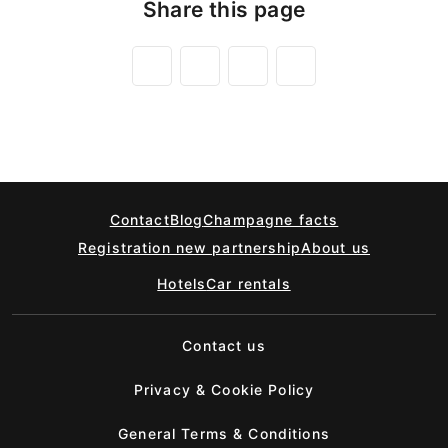
Share this page
Contact
Blog
Champagne facts
Registration new partnership
About us
Hotels
Car rentals
Contact us
Privacy & Cookie Policy
General Terms & Conditions