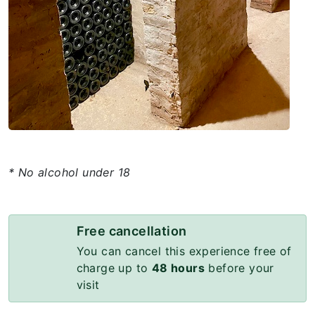
* No alcohol under 18
Free cancellation
You can cancel this experience free of
charge up to
48 hours
before your
visit