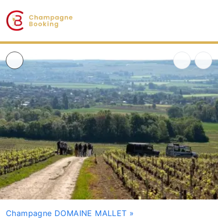
Champagne DOMAINE MALLET
»