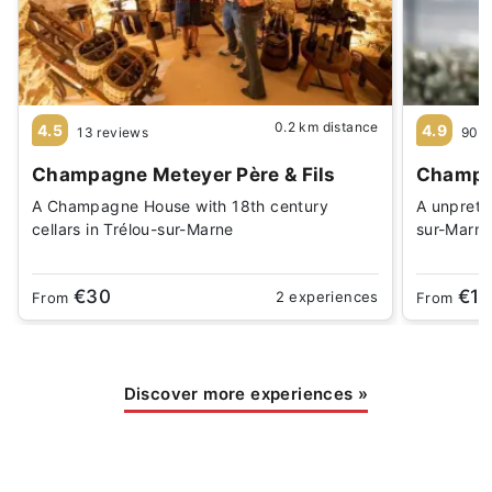
0.2 km distance
4.5
4.9
13 reviews
90 r
Champagne Meteyer Père & Fils
Champag
A Champagne House with 18th century
A unprete
cellars in Trélou-sur-Marne
sur-Marn
€30
€15
2 experiences
From
From
Discover more experiences
»