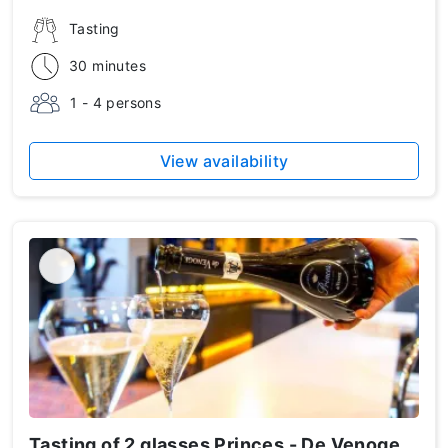
Tasting
30 minutes
1 - 4 persons
View availability
Tasting of 2 glasses Princes - De Venoge