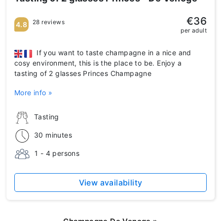
€36
28 reviews
4.8
per adult
If you want to taste champagne in a nice and
cosy environment, this is the place to be. Enjoy a
tasting of 2 glasses Princes Champagne
More info »
Tasting
30 minutes
1 - 4 persons
View availability