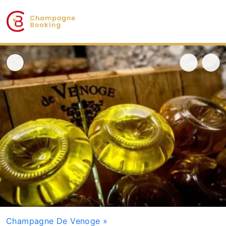
Champagne De Venoge
»