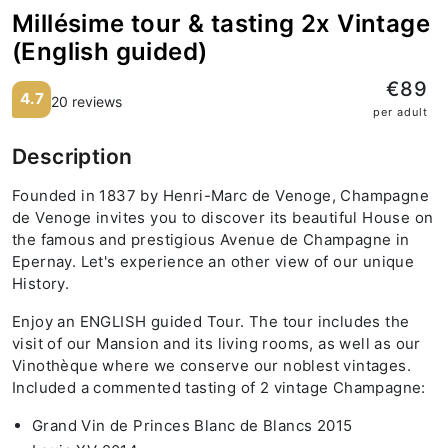
Millésime tour & tasting 2x Vintage
(English guided)
€89
4.7
20 reviews
per adult
Description
Founded in 1837 by Henri-Marc de Venoge, Champagne
de Venoge invites you to discover its beautiful House on
the famous and prestigious Avenue de Champagne in
Epernay. Let's experience an other view of our unique
History.
Enjoy an ENGLISH guided Tour. The tour includes the
visit of our Mansion and its living rooms, as well as our
Vinothèque where we conserve our noblest vintages.
Included a commented tasting of 2 vintage Champagne:
Grand Vin de Princes Blanc de Blancs 2015