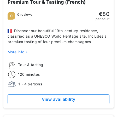
Premium Tour & Tasting (French)
€80
0 reviews
0
per adult
Discover our beautiful 19th-century residence,
classified as a UNESCO World Heritage site. Includes a
premium tasting of four premium champagnes
More info »
Tour & tasting
120 minutes
1 - 4 persons
View availability