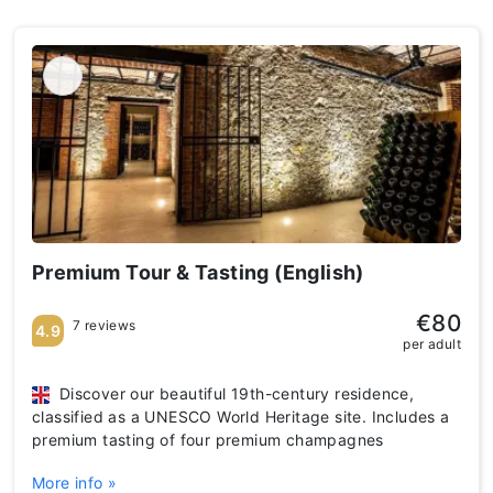
Premium Tour & Tasting (English)
€80
7 reviews
4.9
per adult
Discover our beautiful 19th-century residence,
classified as a UNESCO World Heritage site. Includes a
premium tasting of four premium champagnes
More info »