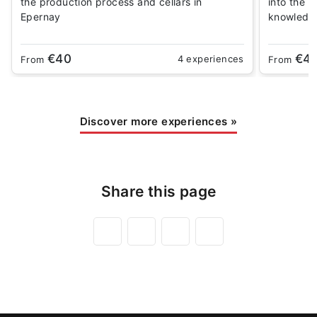
the production process and cellars in
into the 
Epernay
knowledg
€40
€4
4 experiences
From
From
Discover more experiences
»
Share this page