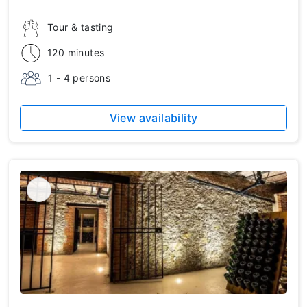
Tour & tasting
120 minutes
1 - 4 persons
View availability