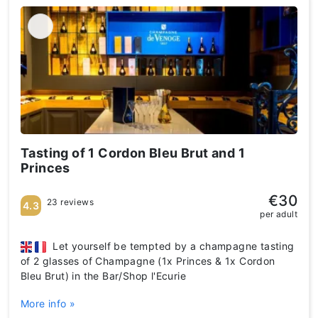
Tasting of 1 Cordon Bleu Brut and 1
Princes
€30
23 reviews
4.3
per adult
Let yourself be tempted by a champagne tasting
of 2 glasses of Champagne (1x Princes & 1x Cordon
Bleu Brut) in the Bar/Shop l'Ecurie
More info »