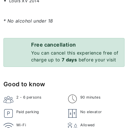
Louis XV 2014
* No alcohol under 18
Free cancellation
You can cancel this experience free of
charge up to
7 days
before your visit
Good to know
2 - 6
persons
90 minutes
Paid parking
No elevator
Wi-Fi
Allowed