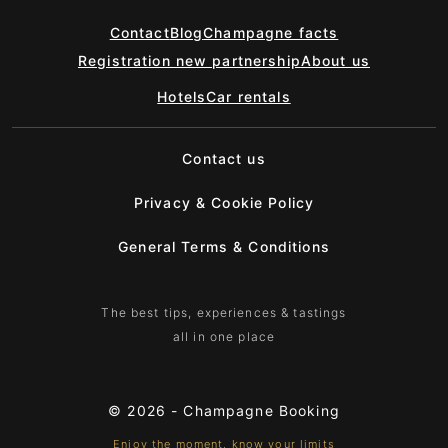
Contact
Blog
Champagne facts
Registration new partnership
About us
Hotels
Car rentals
Contact us
Privacy & Cookie Policy
General Terms & Conditions
The best tips, experiences & tastings
all in one place
© 2026 -
Champagne Booking
Enjoy the moment, know your limits