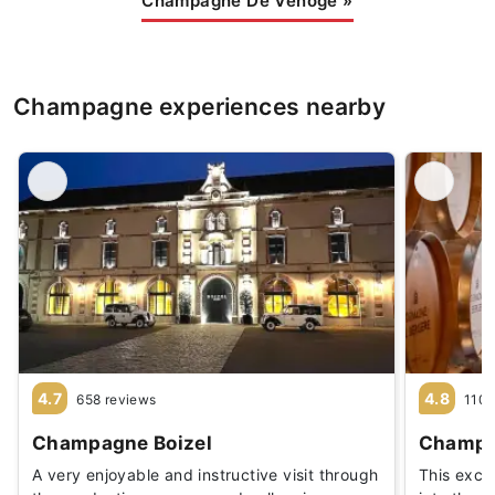
Champagne De Venoge
»
Champagne experiences nearby
4.7
4.8
658 reviews
110 
Champagne Boizel
Champa
A very enjoyable and instructive visit through
This exclu