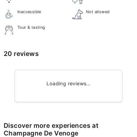
Inaccessible
Not allowed
Tour & tasting
20 reviews
Loading reviews...
Discover more experiences at
Champagne De Venoge