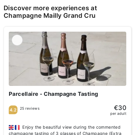
Discover more experiences at
Champagne Mailly Grand Cru
Parcellaire - Champagne Tasting
€30
25 reviews
4.2
per adult
Enjoy the beautiful view during the commented
champagne tasting of 3 glasses of Champagne (Extra