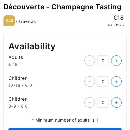
Découverte - Champagne Tasting
€18
4.3
70 reviews
per adult
Availability
Adults
-
+
€ 18
Children
-
+
10-18 -
€ 0
Children
-
+
0-9 -
€ 0
* Minimum number of adults is 1