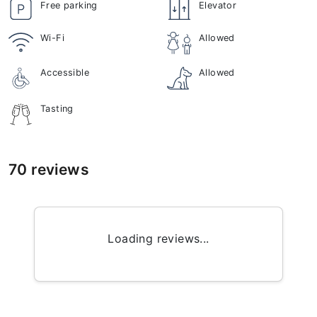
Free parking
Elevator
Wi-Fi
Allowed
Accessible
Allowed
Tasting
70 reviews
Loading reviews...