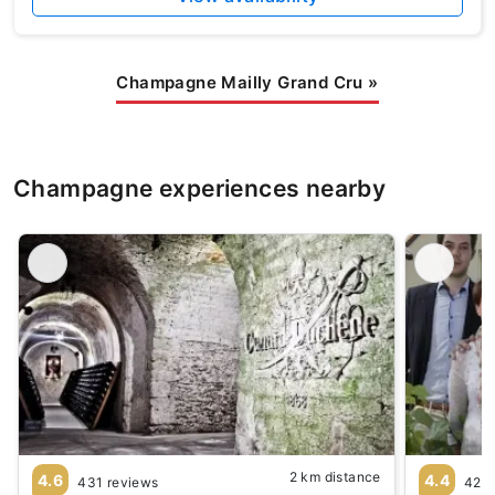
Champagne Mailly Grand Cru
»
Champagne experiences nearby
2 km distance
4.6
4.4
431 reviews
42 r