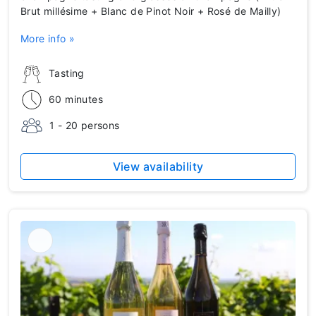
Brut millésime + Blanc de Pinot Noir + Rosé de Mailly)
More info »
Tasting
60 minutes
1 - 20 persons
View availability