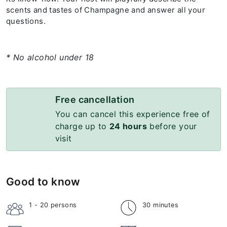
scents and tastes of Champagne and answer all your
questions.
* No alcohol under 18
Free cancellation
You can cancel this experience free of
charge up to
24 hours
before your
visit
Good to know
1 - 20
persons
30 minutes