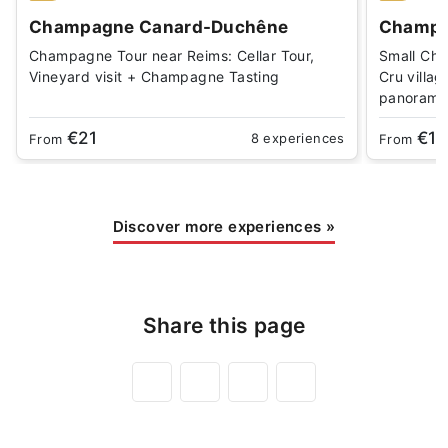
Champagne Canard-Duchêne
Champa
Champagne Tour near Reims: Cellar Tour,
Small Cha
Vineyard visit + Champagne Tasting
Cru villag
panorami
€21
€18
8 experiences
From
From
Discover more experiences
»
Share this page