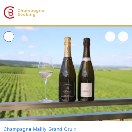
Champagne Mailly Grand Cru
»