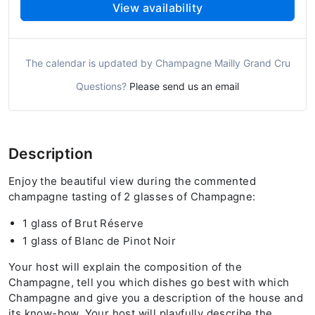
View availability
The calendar is updated by Champagne Mailly Grand Cru
Questions?
Please send us an email
Description
Enjoy the beautiful view during the commented
champagne tasting of 2 glasses of Champagne:
1 glass of Brut Réserve
1 glass of Blanc de Pinot Noir
Your host will explain the composition of the
Champagne, tell you which dishes go best with which
Champagne and give you a description of the house and
its know-how. Your host will playfully describe the