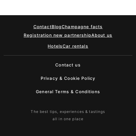
Contact
Blog
Champagne facts
Registration new partnership
About us
Hotels
Car rentals
Contact us
Privacy & Cookie Policy
General Terms & Conditions
The best tips, experiences & tastings
all in one place