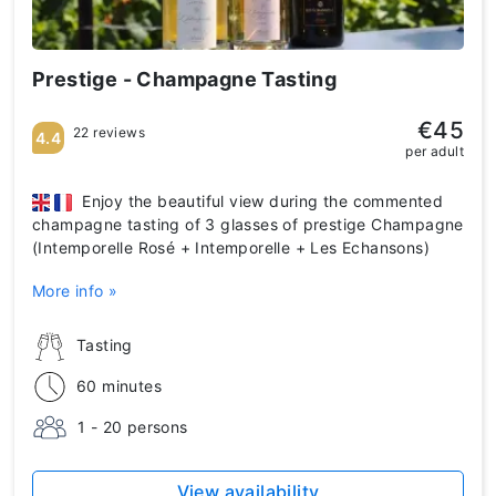
Prestige - Champagne Tasting
€45
22 reviews
4.4
per adult
Enjoy the beautiful view during the commented
champagne tasting of 3 glasses of prestige Champagne
(Intemporelle Rosé + Intemporelle + Les Echansons)
More info »
Tasting
60 minutes
1 - 20 persons
View availability