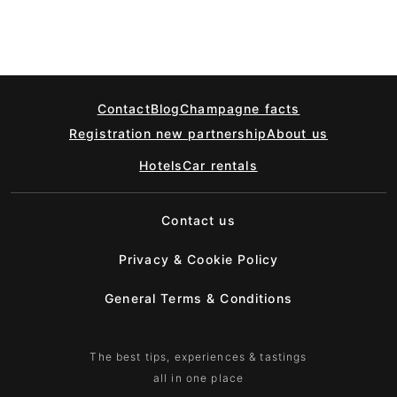
Contact
Blog
Champagne facts
Registration new partnership
About us
Hotels
Car rentals
Contact us
Privacy & Cookie Policy
General Terms & Conditions
The best tips, experiences & tastings
all in one place