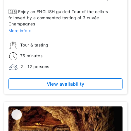
🇬🇧 Enjoy an ENGLISH guided Tour of the cellars
followed by a commented tasting of 3 cuvée
Champagnes
More info »
Tour & tasting
75 minutes
2 - 12 persons
View availability