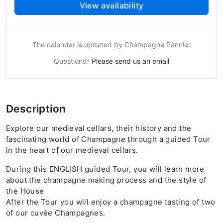
View availability
The calendar is updated by Champagne Pannier
Questions?
Please send us an email
Description
Explore our medieval cellars, their history and the
fascinating world of Champagne through a guided Tour
in the heart of our medieval cellars.
During this ENGLISH guided Tour, you will learn more
about the champagne making process and the style of
the House
After the Tour you will enjoy a champagne tasting of two
of our cuvée Champagnes.