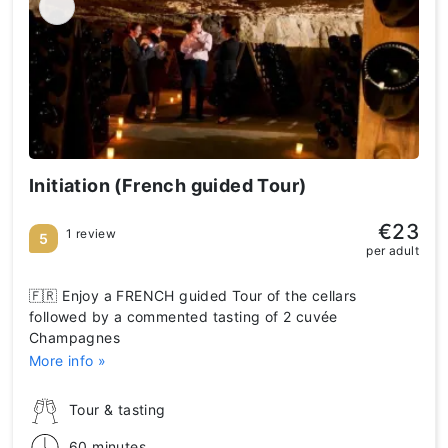
Initiation (French guided Tour)
€23
1 review
5
per adult
🇫🇷 Enjoy a FRENCH guided Tour of the cellars
followed by a commented tasting of 2 cuvée
Champagnes
More info »
Tour & tasting
60 minutes