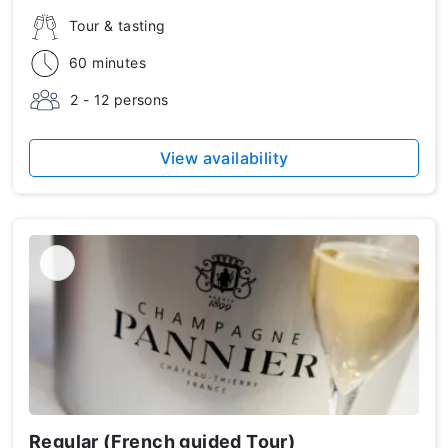
Tour & tasting
60 minutes
2 - 12 persons
View availability
Regular (French guided Tour)