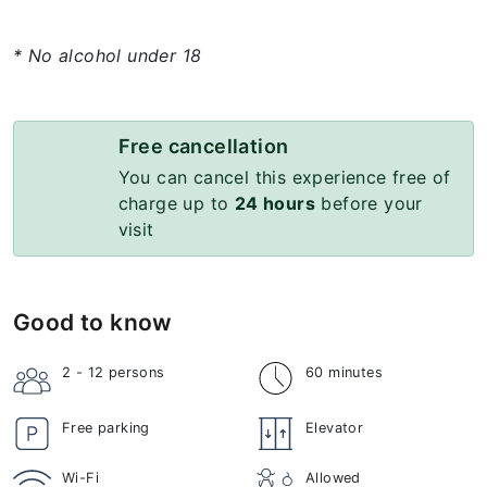
* No alcohol under 18
Free cancellation
You can cancel this experience free of
charge up to
24 hours
before your
visit
Good to know
2 - 12
persons
60 minutes
Free parking
Elevator
Wi-Fi
Allowed