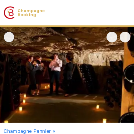
Champagne Pannier
»