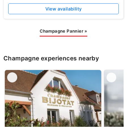
View availability
Champagne Pannier
»
Champagne experiences nearby