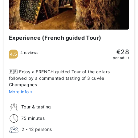
Experience (French guided Tour)
€28
4 reviews
4.5
per adult
🇫🇷 Enjoy a FRENCH guided Tour of the cellars
followed by a commented tasting of 3 cuvée
Champagnes
More info »
Tour & tasting
75 minutes
2 - 12 persons