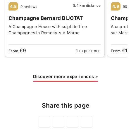
8.4 km distance
4.8
4.9
9 reviews
90 r
Champagne Bernard BIJOTAT
Champag
A Champagne House with sulphite free
A unprete
Champagnes in Romeny-sur-Marne
sur-Marn
€9
€15
1 experience
From
From
Discover more experiences
»
Share this page