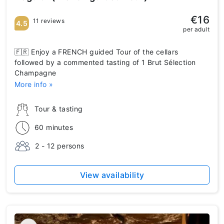
€16
11 reviews
4.5
per adult
🇫🇷 Enjoy a FRENCH guided Tour of the cellars
followed by a commented tasting of 1 Brut Sélection
Champagne
More info »
Tour & tasting
60 minutes
2 - 12 persons
View availability