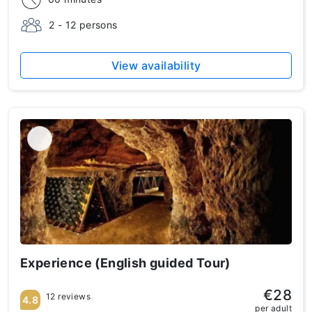
2 - 12 persons
View availability
Experience (English guided Tour)
€28
12 reviews
4.8
per adult