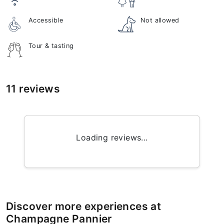
Accessible
Not allowed
Tour & tasting
11 reviews
Loading reviews...
Discover more experiences at
Champagne Pannier