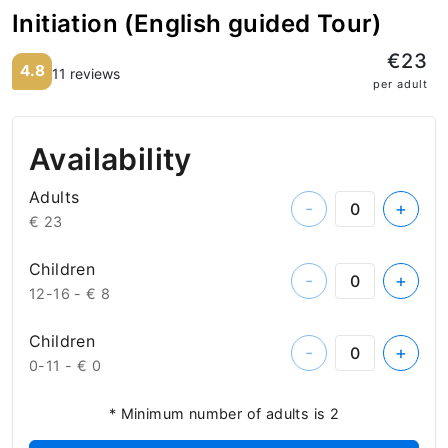
Initiation (English guided Tour)
€23
4.8
11 reviews
per adult
Availability
Adults
-
+
€ 23
Children
-
+
12-16 -
€ 8
Children
-
+
0-11 -
€ 0
* Minimum number of adults is 2