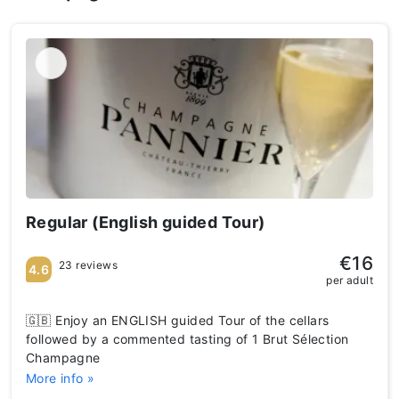
Regular (English guided Tour)
€16
23 reviews
4.6
per adult
🇬🇧 Enjoy an ENGLISH guided Tour of the cellars
followed by a commented tasting of 1 Brut Sélection
Champagne
More info »