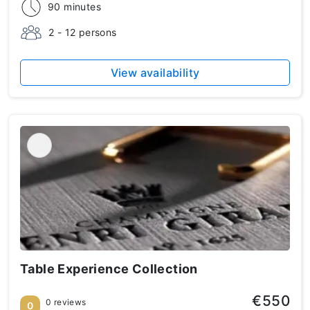
90 minutes
2 - 12 persons
View availability
Table Experience Collection
€550
0 reviews
0