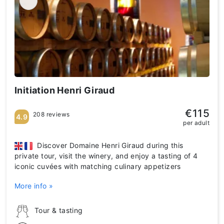
Initiation Henri Giraud
€115
208 reviews
4.9
per adult
Discover Domaine Henri Giraud during this
private tour, visit the winery, and enjoy a tasting of 4
iconic cuvées with matching culinary appetizers
More info »
Tour & tasting