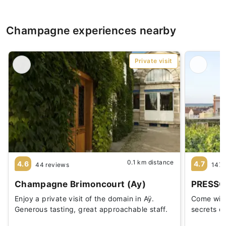
Champagne experiences nearby
Private visit
0.1 km distance
4.6
4.7
44 reviews
147 
Champagne Brimoncourt (Ay)
PRESSO
Enjoy a private visit of the domain in Aÿ.
Come with 
Generous tasting, great approachable staff.
secrets o