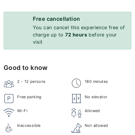
Free cancellation
You can cancel this experience free of
charge up to
72 hours
before your
visit
Good to know
2 - 12
persons
180 minutes
Free parking
No elevator
Wi-Fi
Allowed
Inaccessible
Not allowed