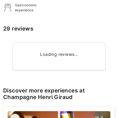
Gastronomic
experience
29 reviews
Loading reviews...
Discover more experiences at
Champagne Henri Giraud