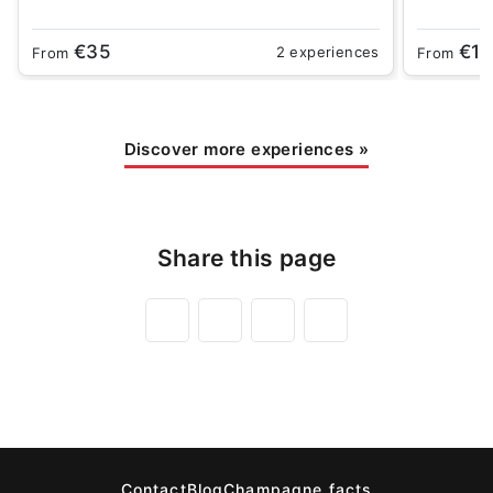
€35
€18
2 experiences
From
From
Discover more experiences
»
Share this page
Contact
Blog
Champagne facts