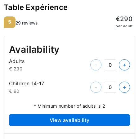
Table Expérience
€290
5
29 reviews
per adult
Availability
Adults
-
+
€ 290
Children 14-17
-
+
€ 90
* Minimum number of adults is 2
View availability