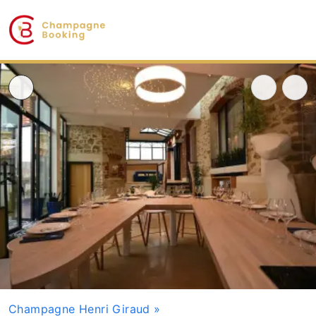
Champagne Henri Giraud
»