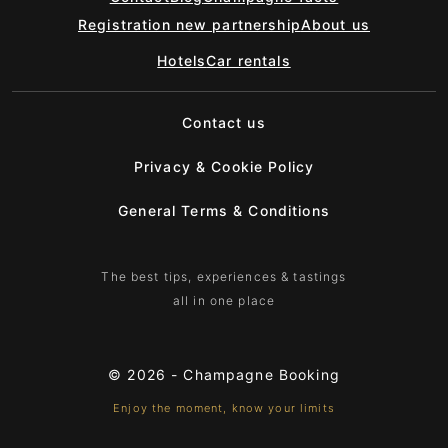
Registration new partnership
About us
Hotels
Car rentals
Contact us
Privacy & Cookie Policy
General Terms & Conditions
The best tips, experiences & tastings
all in one place
© 2026 -
Champagne Booking
Enjoy the moment, know your limits