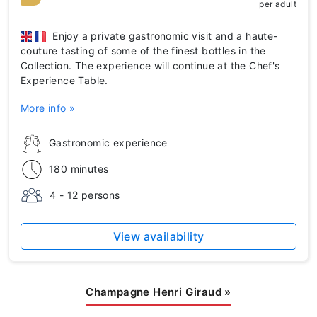
per adult
Enjoy a private gastronomic visit and a haute-
couture tasting of some of the finest bottles in the
Collection. The experience will continue at the Chef's
Experience Table.
More info »
Gastronomic experience
180 minutes
4 - 12 persons
View availability
Champagne Henri Giraud
»