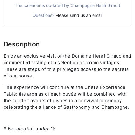
The calendar is updated by Champagne Henri Giraud
Questions?
Please send us an email
Description
Enjoy an exclusive visit of the Domaine Henri Giraud and
commented tasting of a selection of iconic vintages.
These are steps of this privileged access to the secrets
of our house.
The experience will continue at the Chef's Experience
Table: the aromas of each cuvée will be combined with
the subtle flavours of dishes in a convivial ceremony
celebrating the alliance of Gastronomy and Champagne.
* No alcohol under 18