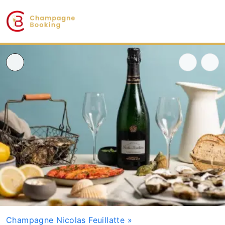
Champagne Nicolas Feuillatte
»