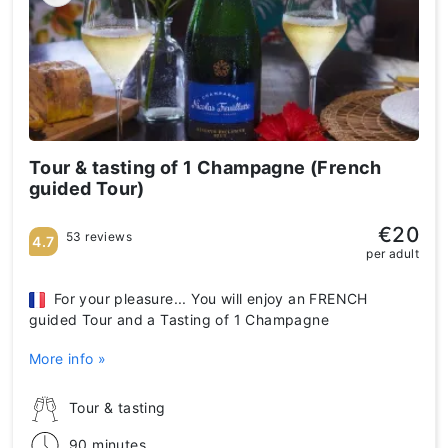
Tour & tasting of 1 Champagne (French
guided Tour)
€20
53 reviews
4.7
per adult
For your pleasure... You will enjoy an FRENCH
guided Tour and a Tasting of 1 Champagne
More info »
Tour & tasting
90 minutes