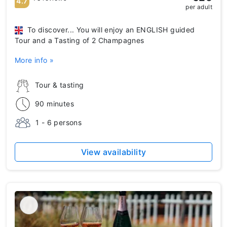
4.7
per adult
To discover... You will enjoy an ENGLISH guided
Tour and a Tasting of 2 Champagnes
More info »
Tour & tasting
90 minutes
1 - 6 persons
View availability