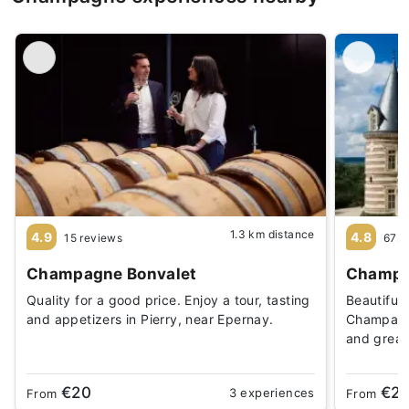
1.3 km distance
4.9
4.8
15 reviews
672 
Champagne Bonvalet
Champa
Quality for a good price. Enjoy a tour, tasting
Beautiful
and appetizers in Pierry, near Epernay.
Champagne
and great
€20
€2
3 experiences
From
From