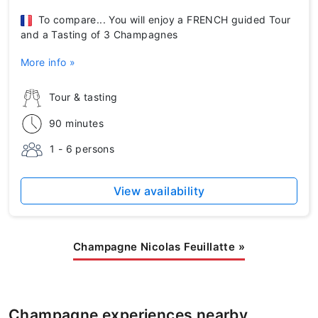
To compare... You will enjoy a FRENCH guided Tour
and a Tasting of 3 Champagnes
More info »
Tour & tasting
90 minutes
1 - 6 persons
View availability
Champagne Nicolas Feuillatte
»
Champagne experiences nearby