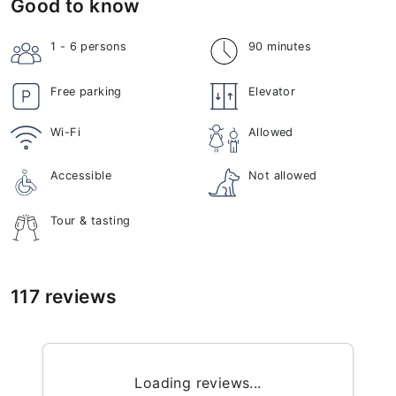
Good to know
1 - 6
persons
90 minutes
Free parking
Elevator
Wi-Fi
Allowed
Accessible
Not allowed
Tour & tasting
117 reviews
Loading reviews...