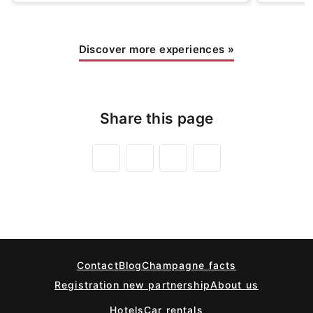
Discover more experiences
»
Share this page
Contact
Blog
Champagne facts
Registration new partnership
About us
Hotels
Car rentals