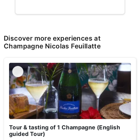
Discover more experiences at
Champagne Nicolas Feuillatte
Tour & tasting of 1 Champagne (English
guided Tour)