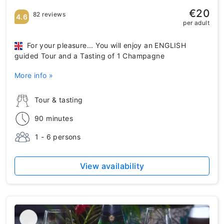
€20
82 reviews
4.6
per adult
For your pleasure... You will enjoy an ENGLISH
guided Tour and a Tasting of 1 Champagne
More info »
Tour & tasting
90 minutes
1 - 6 persons
View availability