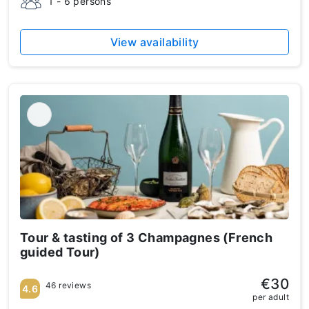
1 - 6 persons
View availability
Tour & tasting of 3 Champagnes (French
guided Tour)
€30
46 reviews
4.6
per adult