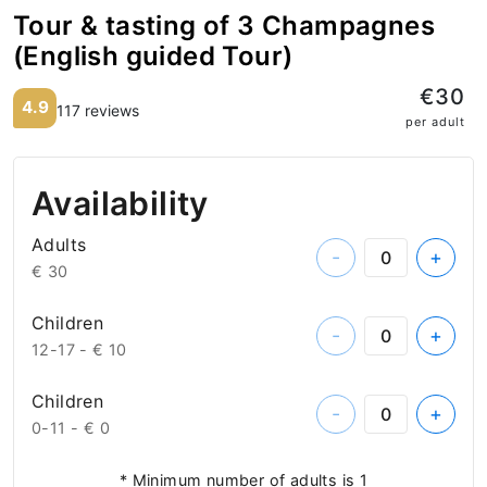
Tour & tasting of 3 Champagnes
(English guided Tour)
€30
4.9
117 reviews
per adult
Availability
Adults
-
+
€ 30
Children
-
+
12-17 -
€ 10
Children
-
+
0-11 -
€ 0
* Minimum number of adults is 1