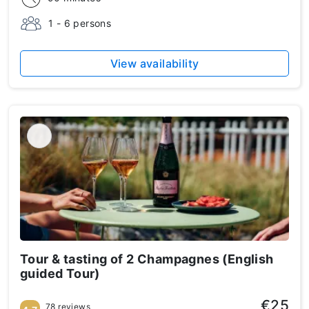
1 - 6 persons
View availability
Tour & tasting of 2 Champagnes (English
guided Tour)
€25
78 reviews