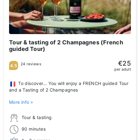
Tour & tasting of 2 Champagnes (French
guided Tour)
€25
24 reviews
4.5
per adult
To discover... You will enjoy a FRENCH guided Tour
and a Tasting of 2 Champagnes
More info »
Tour & tasting
90 minutes