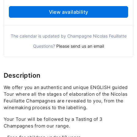
View availability
The calendar is updated by Champagne Nicolas Feuillatte
Questions?
Please send us an email
Description
We offer you an authentic and unique ENGLISH guided
Tour where all the stages of elaboration of the Nicolas
Feuillatte Champagnes are revealed to you, from the
winemaking process to the labelling.
Your Tour will be followed by a Tasting of 3
Champagnes from our range.