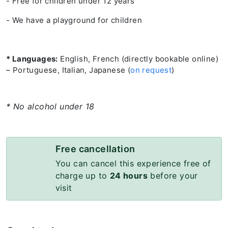
- Free for children under 12 years
- We have a playground for children
* Languages:
English, French (directly bookable online)
– Portuguese, Italian, Japanese (
on request
)
* No alcohol under 18
Free cancellation
You can cancel this experience free of
charge up to
24 hours
before your
visit