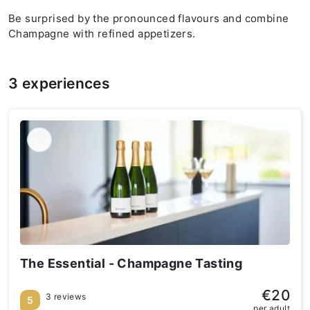
Be surprised by the pronounced flavours and combine
Champagne with refined appetizers.
3 experiences
The Essential - Champagne Tasting
€20
3 reviews
5
per adult