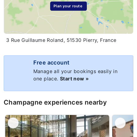
Plan your route
3 Rue Guillaume Roland, 51530 Pierry, France
Free account
Manage all your bookings easily in
one place.
Start now »
Champagne experiences nearby