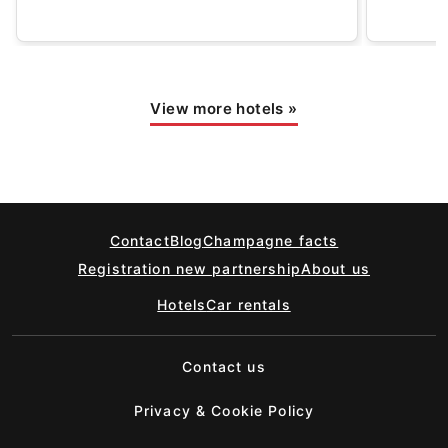
View more hotels
»
Contact
Blog
Champagne facts
Registration new partnership
About us
Hotels
Car rentals
Contact us
Privacy & Cookie Policy