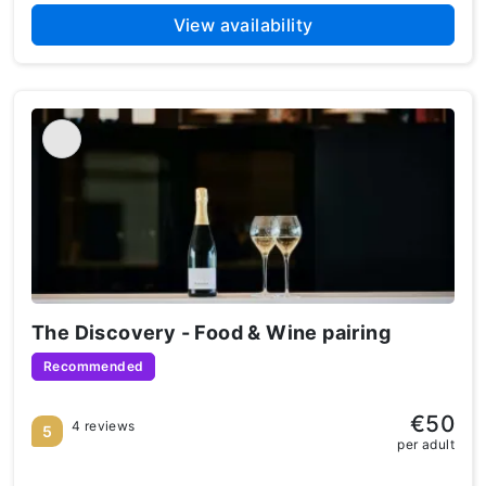
View availability
The Discovery - Food & Wine pairing
Recommended
€50
4 reviews
5
per adult