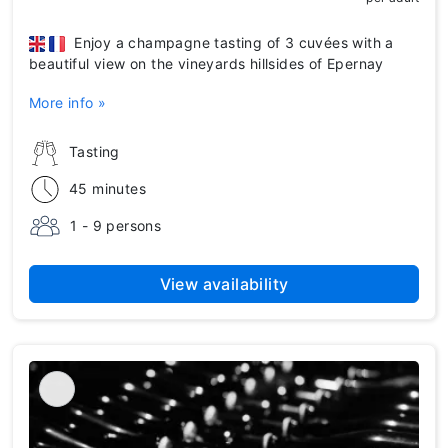
Enjoy a champagne tasting of 3 cuvées with a
beautiful view on the vineyards hillsides of Epernay
More info »
Tasting
45 minutes
1 - 9 persons
View availability