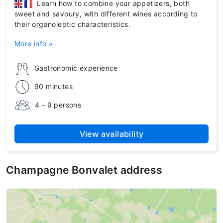
Learn how to combine your appetizers, both
sweet and savoury, with different wines according to
their organoleptic characteristics.
More info »
Gastronomic experience
90 minutes
4 - 9 persons
View availability
Champagne Bonvalet address