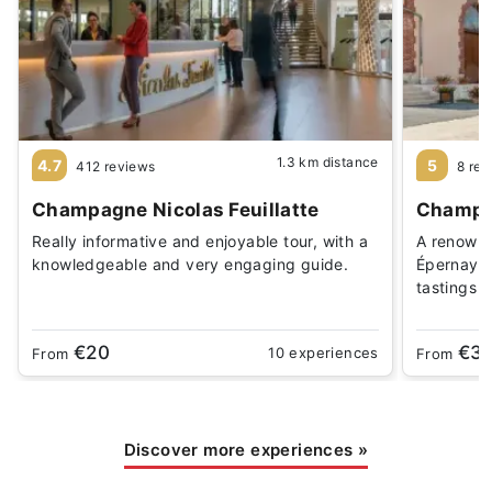
1.3 km distance
4.7
5
412 reviews
8 rev
Champagne Nicolas Feuillatte
Champag
Really informative and enjoyable tour, with a
A renowne
knowledgeable and very engaging guide.
Épernay. 
tastings
€20
€3
10 experiences
From
From
Discover more experiences
»