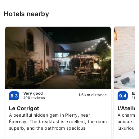
Hotels nearby
Very good
Exc
1.6 km distance
8.3
9.4
408 reviews
114
Le Corrigot
L'Atelie
A beautiful hidden gem in Pierry, near
A charmin
Épernay. The breakfast is excellent, the room
unique at
superb, and the bathroom spacious
luxurious 