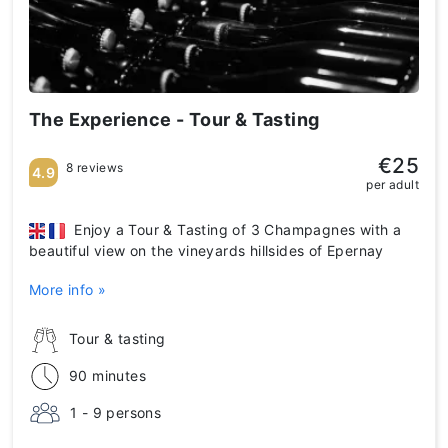
The Experience - Tour & Tasting
€25
8 reviews
4.9
per adult
Enjoy a Tour & Tasting of 3 Champagnes with a
beautiful view on the vineyards hillsides of Epernay
More info »
Tour & tasting
90 minutes
1 - 9 persons