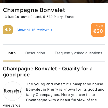
Champagne Bonvalet
3 Rue Guillaume Roland, 51530 Pierry, France
From
4.9
Show all 15 reviews »
€20
Intro
Description
Frequently asked questions
Champagne Bonvalet - Quality for a
good price
The young and dynamic Champagne house
Bonvalet in Pierry is known for its good and
tasty Champagnes. Here you can taste
Champagne with a beautiful view of the
vineyards.