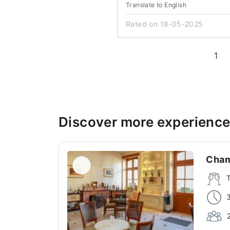
Translate to English
Rated on 18-05-2025
1
Discover more experienc
Cham