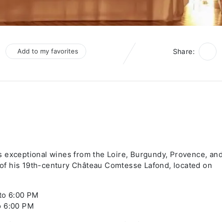
Add to my favorites
Share:
s exceptional wines from the Loire, Burgundy, Provence, an
f his 19th-century Château Comtesse Lafond, located on
 to 6:00 PM
o 6:00 PM