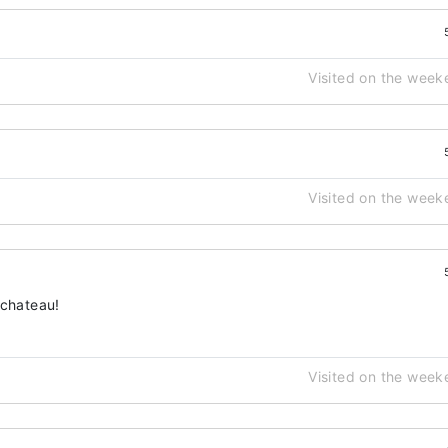
Visited on the week
Visited on the week
 chateau!
Visited on the week