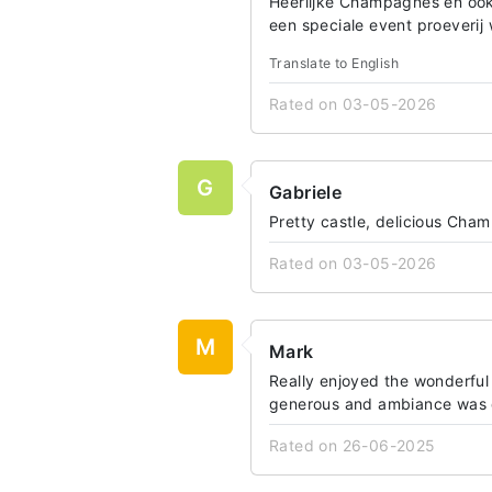
Heerlijke Champagnes en ook
een speciale event proeverij
Translate to English
Rated on 03-05-2026
G
Gabriele
Pretty castle, delicious Ch
Rated on 03-05-2026
M
Mark
Really enjoyed the wonderful 
generous and ambiance was de
Rated on 26-06-2025