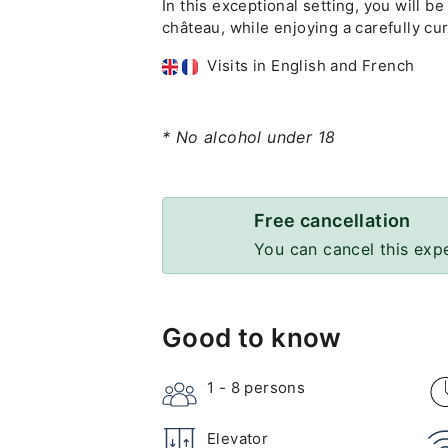
In this exceptional setting, you will be
château, while enjoying a carefully c
Visits in English and French
* No alcohol under 18
Free cancellation
You can cancel this exp
Good to know
1 - 8
persons
Elevator