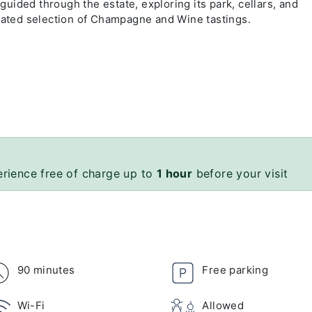
 guided through the estate, exploring its park, cellars, and
urated selection of Champagne and Wine tastings.
erience free of charge up to
1 hour
before your visit
90 minutes
Free parking
Wi-Fi
Allowed