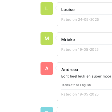
L
Louise
Rated on 24-05-2025
M
Mrieke
Rated on 19-05-2025
A
Andreea
Echt heel leuk en super mooi
Translate to English
Rated on 19-05-2025