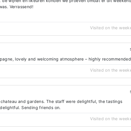
 de wijnen en likeuren konden we proeven omdat er dit weeken
 was. Verrassend!
Visited on the week
ampagne, lovely and welcoming atmosphere – highly recommende
Visited on the week
chateau and gardens. The staff were delightful, the tastings
lightful. Sending friends on.
Visited on the week