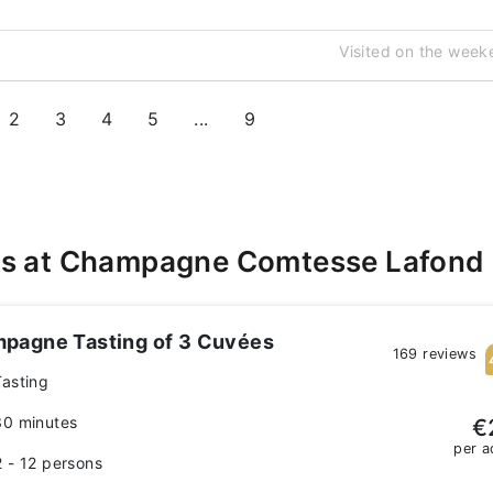
Visited on the week
2
3
4
5
...
9
es at Champagne Comtesse Lafond
pagne Tasting of 3 Cuvées
169 reviews
Tasting
30 minutes
€
per a
2 - 12 persons