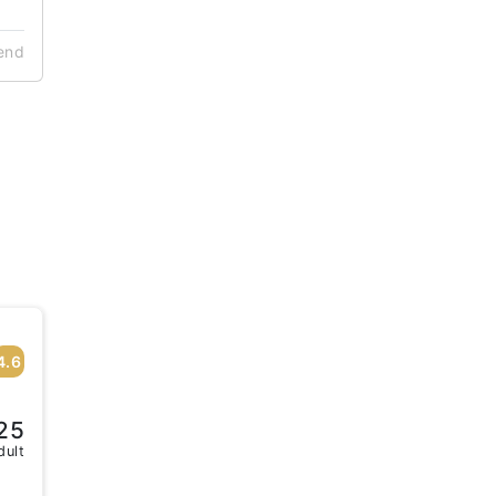
end
4.6
25
dult