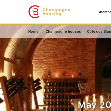
Champa
Home
Champagne houses
Côte des Bla
May 20