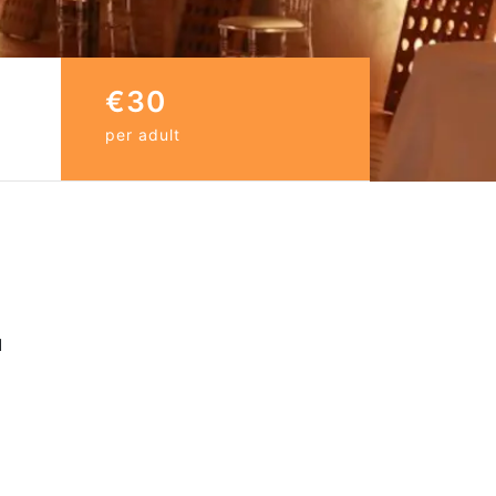
€30
per adult
d