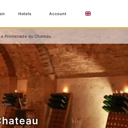
on
Hotels
Account
La Promenade du Chateau
Chateau