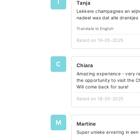
T
Tanja
Lekkere champagnes en wijnen
nadeel was dat alle drankjes
Translate to English
Rated on 19-05-2025
C
Chiara
Amazing experience - very 
the opportunity to visit the C
Will come back for sure!
Rated on 18-05-2025
M
Martine
Super unieke ervaring in een 