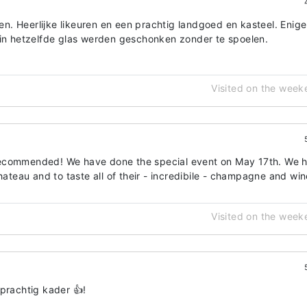
. Heerlijke likeuren en een prachtig landgoed en kasteel. Enige
 in hetzelfde glas werden geschonken zonder te spoelen.
Visited on the week
recommended! We have done the special event on May 17th. We 
hateau and to taste all of their - incredibile - champagne and win
Visited on the week
prachtig kader 👍!