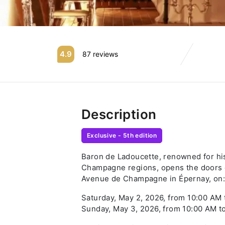
4.9
87 reviews
Description
Exclusive - 5th edition
Baron de Ladoucette, renowned for hi
Champagne regions, opens the doors o
Avenue de Champagne in Épernay, on:
Saturday, May 2, 2026, from 10:00 AM
Sunday, May 3, 2026, from 10:00 AM t