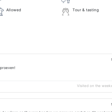
Allowed
Tour & tasting
 proeven!
Visited on the week