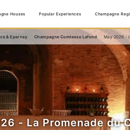
gne Houses
Popular Experiences
Champagne Regi
ncs & Epernay
Champagne Comtesse Lafond
May 2026 - 
26 - La Promenade du 