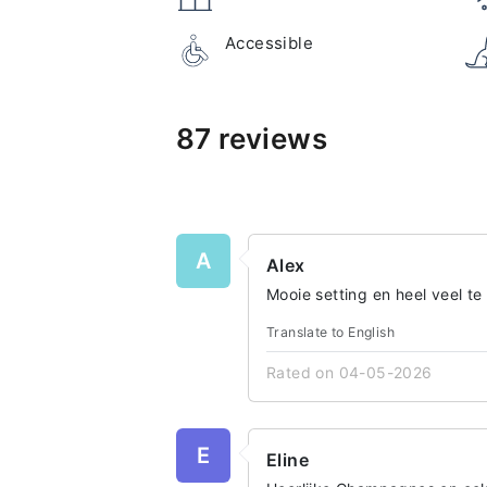
Accessible
87 reviews
A
Alex
Mooie setting en heel veel te
Translate to English
Rated on 04-05-2026
E
Eline