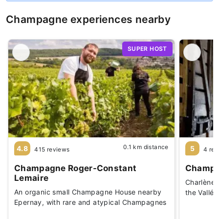
Champagne experiences nearby
SUPER HOST
0.1 km distance
4.8
5
415 reviews
4 re
Champagne Roger-Constant
Champag
Lemaire
Charlène 
An organic small Champagne House nearby
the Vallé
Epernay, with rare and atypical Champagnes