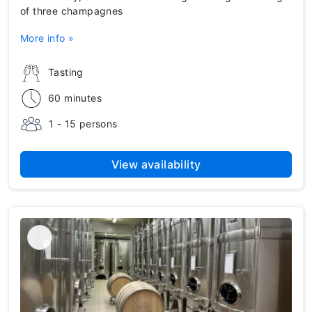
of three champagnes
More info »
Tasting
60 minutes
1 - 15 persons
View availability