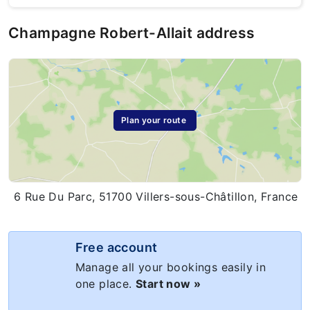
Champagne Robert-Allait address
Plan your route
6 Rue Du Parc, 51700 Villers-sous-Châtillon, France
Free account
Manage all your bookings easily in
one place.
Start now »