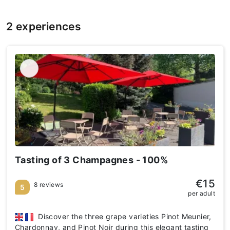
2 experiences
Tasting of 3 Champagnes - 100%
€15
8 reviews
5
per adult
Discover the three grape varieties Pinot Meunier,
Chardonnay, and Pinot Noir during this elegant tasting