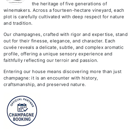
the heritage of five generations of
winemakers. Across a fourteen-hectare vineyard, each
plot is carefully cultivated with deep respect for nature
and tradition.
Our champagnes, crafted with rigor and expertise, stand
out for their finesse, elegance, and character. Each
cuvée reveals a delicate, subtle, and complex aromatic
profile, offering a unique sensory experience and
faithfully reflecting our terroir and passion.
Entering our house means discovering more than just
champagne: it is an encounter with history,
craftsmanship, and preserved nature.