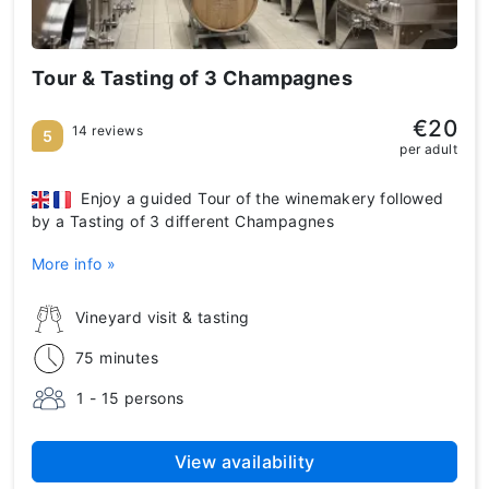
Tour & Tasting of 3 Champagnes
€20
14 reviews
5
per adult
Enjoy a guided Tour of the winemakery followed
by a Tasting of 3 different Champagnes
More info »
Vineyard visit & tasting
75 minutes
1 - 15 persons
View availability