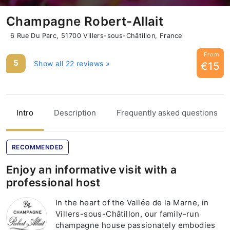
Champagne Robert-Allait
6 Rue Du Parc, 51700 Villers-sous-Châtillon, France
From
5
Show all 22 reviews »
€15
Intro
Description
Frequently asked questions
RECOMMENDED
Enjoy an informative visit with a
professional host
In the heart of the Vallée de la Marne, in
Villers-sous-Châtillon, our family-run
champagne house passionately embodies