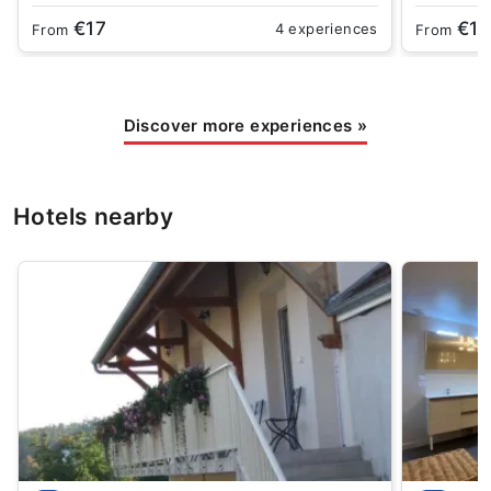
€17
€15
4 experiences
From
From
Discover more experiences
»
Hotels nearby