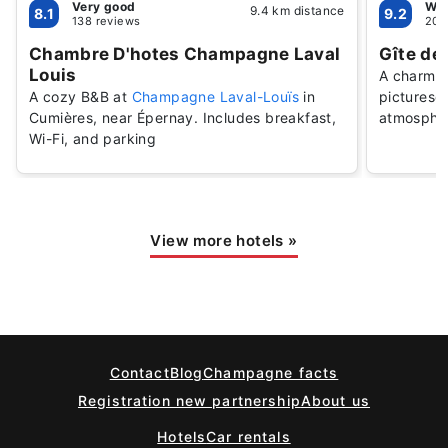
Very good
Won
9.4 km distance
8.1
9.2
138 reviews
20 
Chambre D'hotes Champagne Laval
Gîte de 
Louis
A charmin
A cozy B&B at
Champagne Laval-Louïs
in
picturesqu
Cumières, near Épernay. Includes breakfast,
atmosphe
Wi-Fi, and parking
View more hotels
»
Contact
Blog
Champagne facts
Registration new partnership
About us
Hotels
Car rentals